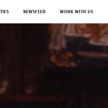
TIES
NEWSFEED
WORK WITH US