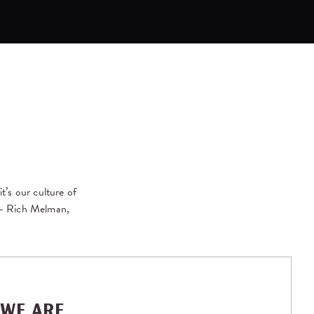
t’s our culture of
” – Rich Melman,
WE ARE