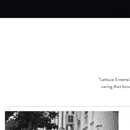
“Lettuce Entertai
caring that bon