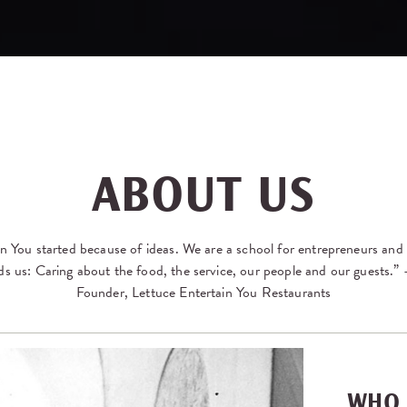
ABOUT US
n You started because of ideas. We are a school for entrepreneurs and i
ds us: Caring about the food, the service, our people and our guests.
Founder, Lettuce Entertain You Restaurants
WHO 