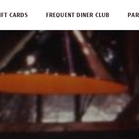
IFT CARDS
FREQUENT DINER CLUB
PAR