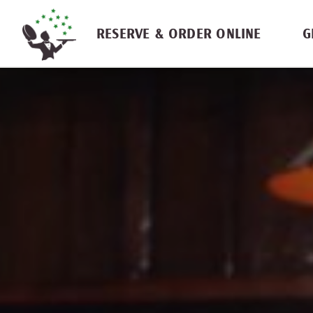
Skip navigation
RESERVE & ORDER ONLINE
G