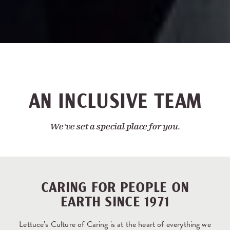
AN INCLUSIVE TEAM
We've set a special place for you.
CARING FOR PEOPLE ON
EARTH SINCE 1971
Lettuce’s Culture of Caring is at the heart of everything we