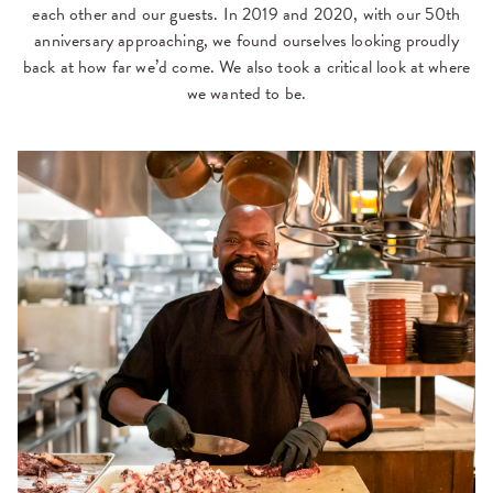
each other and our guests. In 2019 and 2020, with our 50th
anniversary approaching, we found ourselves looking proudly
back at how far we’d come. We also took a critical look at where
we wanted to be.