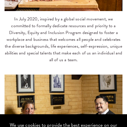
In July 2020, inspired by a global social movement, we
committed to formally dedicate resources and priority to a
Diversity, Equity and Inclusion Program designed to foster a
workplace and business that welcomes all people and celebrates
the diverse backgrounds, life experiences, self-expression, unique
abilities and special talents that make each of us an individual and
all of us a team.
We use cookies to provide the best experience on our