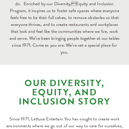
do. Enriched by our Diversity,Equity and Inclusion
Program, it inspires us to foster safe spaces where everyone
feels free to be their full selves, to remove obstacles so that
everyone thrives, and to create restaurants and workplaces
that look and feel like the communities where we live, work
and serve. We’ve been bringing people together at our tables
since 1971. Come as you are. We’ve set a special place for
you.
OUR DIVERSITY,
EQUITY, AND
INCLUSION STORY
Since 1971, Lettuce Entertain You has sought to create work
environments where we go out of our way to care for ourselves,