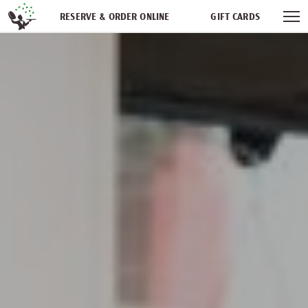
Skip navigation
RESERVE & ORDER ONLINE
GIFT CARDS
FREQUENT DINER CLUB
PARTIES
NEWSFEED
WORK WITH US