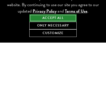
website. By continuing to use our site you agree to our
updated
Privacy Policy
and
Terms of Use
.
ACCEPT ALL
ONLY NECESSARY
CUSTOMIZE
We are still learning. Lettuce’s DEI Program is developing and
implementing programs and initiatives intended to sustain and
improve our Culture of Caring with a particular focus on
engaging our teams, recruits, guests, vendors and communities.
These efforts will be successful through partnership with Lettuce
leaders and teams at all levels and through collaboration with
external stakeholders. We are committed to diversity, equity and
inclusion in all we do. It is at the core of our Culture of Caring.