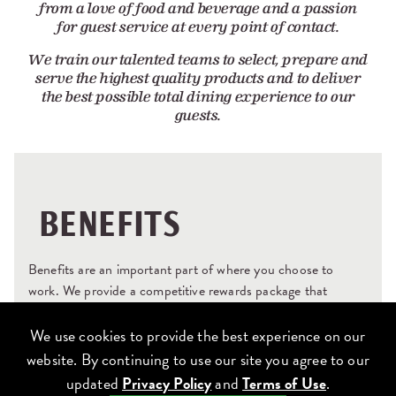
from a love of food and beverage and a passion
for guest service at every point of contact.
We train our talented teams to select, prepare and
serve the highest quality products and to deliver
the best possible total dining experience to our
guests.
BENEFITS
Benefits are an important part of where you choose to
work. We provide a competitive rewards package that
recognizes what you bring to Lettuce and what you
contribute when you’re here. And we are always looking for
We use cookies to provide the best experience on our
new and better ways to help you care for yourself and for
website. By continuing to use our site you agree to our
your family – because happy and healthy teams take better
updated
Privacy Policy
and
Terms of Use
.