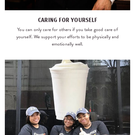
CARING FOR YOURSELF
You can only care for others if you take good care of
yourself. We support your efforts to be physically and
emotionally well.