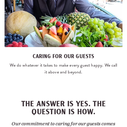
CARING FOR OUR GUESTS
We do whatever it takes to make every guest happy. We call
it above and beyond.
THE ANSWER IS YES. THE
QUESTION IS HOW.
Our commitment to caring for our guests comes