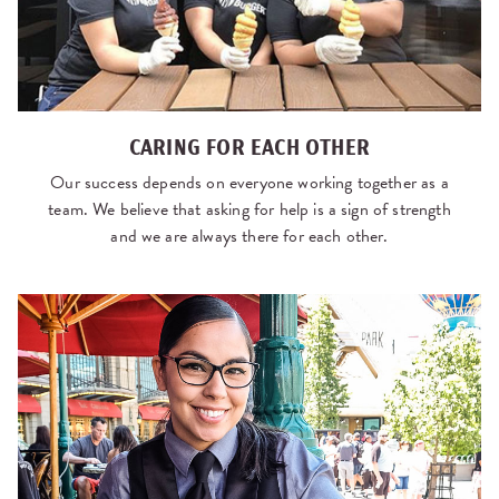
CARING FOR EACH OTHER
Our success depends on everyone working together as a
team. We believe that asking for help is a sign of strength
and we are always there for each other.