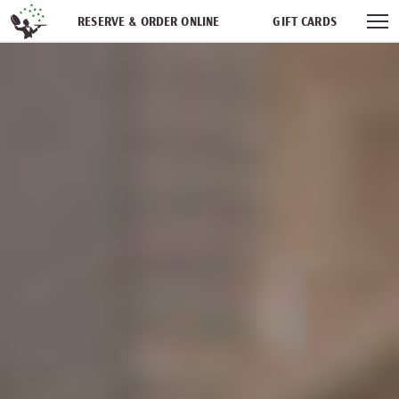
Skip navigation
RESERVE & ORDER ONLINE
GIFT CARDS
FREQUENT DINER CLUB
PARTIES
NEWSFEED
WORK WITH US