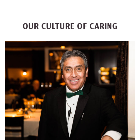
OUR CULTURE OF CARING