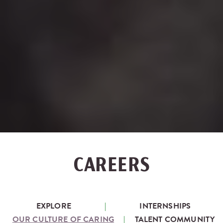
CAREERS
EXPLORE
INTERNSHIPS
OUR CULTURE OF CARING
TALENT COMMUNITY