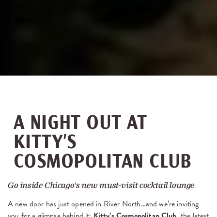
A NIGHT OUT AT
KITTY’S
COSMOPOLITAN CLUB
Go inside Chicago's new must-visit cocktail lounge
A new door has just opened in River North…and we’re inviting
you for a glimpse behind it:
Kitty’s Cosmopolitan Club
, the latest