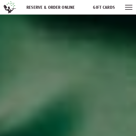
Skip navigation
RESERVE & ORDER ONLINE
GIFT CARDS
FREQUENT DINER CLUB
PARTIES
NEWSFEED
WORK WITH US