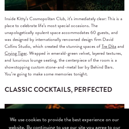
Inside Kitty’s Cosmopolitan Club, it’s immediately clear: This is a
place to celebrate life’s most special occasions. The
unapologetically opulent space accommodates 60 guests, and
was designed by internationally renowned design firm
David
Collins Studio
, which created the stunning spaces of
Tre Dita
and
Crying Tiger
. Wrapped in emerald-green velvet, layered textures,
and luxurious lounge seating, the centerpiece of the room is a
showstopping custom stone-and-metal bar by
Behind Bars.
You’re going to make some memories tonight.
CLASSIC COCKTAILS, PERFECTED
We use cookies to provide the best experience on our
website. By continuing to use our site you agree to our