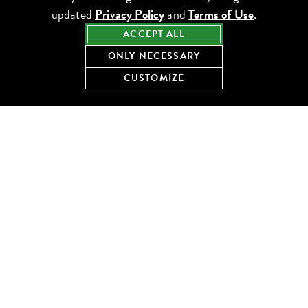
updated
Privacy Policy
and
Terms of Use
.
ACCEPT ALL
ONLY NECESSARY
CUSTOMIZE
You’ll order from
Kitty’s Cosmopolitan Club’s list of classic
cocktails, all crafted using modern techniques to honor, refine