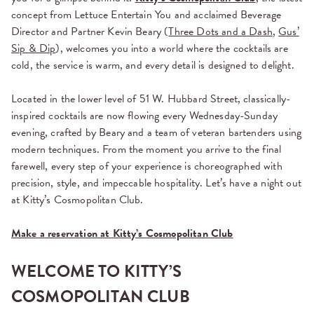
concept from
Lettuce Entertain You
and acclaimed Beverage
Director and Partner
Kevin Beary (
Three Dots and a Dash
,
Gus’
Sip & Dip
),
welcomes you into a world where the cocktails are
cold, the service is warm, and every detail is designed to delight.
Located in the lower level of 51 W. Hubbard Street, classically-
inspired cocktails are now flowing every Wednesday-Sunday
evening, crafted by Beary and a team of veteran bartenders using
modern techniques. From the moment you arrive to the final
farewell, every step of your experience is choreographed with
precision, style, and impeccable hospitality. Let’s have a night out
at Kitty’s Cosmopolitan Club.
Make a reservation at Kitty’s Cosmopolitan Club
WELCOME TO KITTY’S
COSMOPOLITAN CLUB