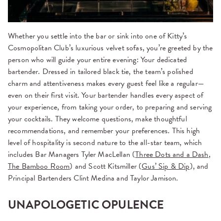
Whether you settle into the bar or sink into one of Kitty’s
Cosmopolitan Club’s luxurious velvet sofas, you’re greeted by the
person who will guide your entire evening: Your dedicated
bartender. Dressed in tailored black tie, the team’s polished
charm and attentiveness makes every guest feel like a regular—
even on their first visit. Your bartender handles every aspect of
your experience, from taking your order, to preparing and serving
your cocktails. They welcome questions, make thoughtful
recommendations, and remember your preferences. This high
level of hospitality is second nature to the all-star team, which
includes Bar Managers Tyler MacLellan (
Three Dots and a Dash
,
The Bamboo Room
) and Scott Kitsmiller (
Gus’ Sip & Dip
), and
Principal Bartenders Clint Medina and Taylor Jamison.
UNAPOLOGETIC OPULENCE