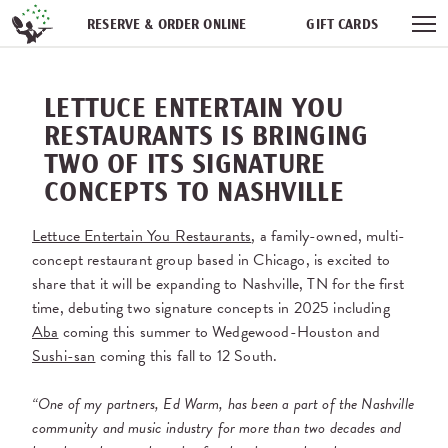
Skip navigation
RESERVE & ORDER ONLINE
GIFT CARDS
FREQUENT DINER CLUB
PARTIES
NEWSFEED
LETTUCE ENTERTAIN YOU
WORK WITH US
RESTAURANTS IS BRINGING
TWO OF ITS SIGNATURE
CONCEPTS TO NASHVILLE
Lettuce Entertain You Restaurants
, a family-owned, multi-
concept restaurant group based in Chicago, is excited to
share that it will be expanding to Nashville, TN for the first
time, debuting two signature concepts in 2025 including
Aba
coming this summer to Wedgewood-Houston and
Sushi-san
coming this fall to 12 South.
“One of my partners, Ed Warm, has been a part of the Nashville
community and music industry for more than two decades and