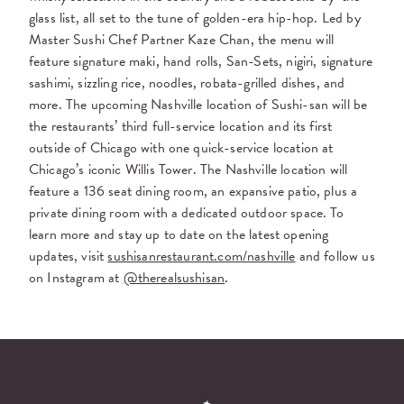
glass list, all set to the tune of golden-era hip-hop. Led by
Master Sushi Chef Partner Kaze Chan, the menu will
feature signature maki, hand rolls, San-Sets, nigiri, signature
sashimi, sizzling rice, noodles, robata-grilled dishes, and
more. The upcoming Nashville location of Sushi-san will be
the restaurants’ third full-service location and its first
outside of Chicago with one quick-service location at
Chicago’s iconic Willis Tower. The Nashville location will
feature a 136 seat dining room, an expansive patio, plus a
private dining room with a dedicated outdoor space. To
learn more and stay up to date on the latest opening
updates, visit
sushisanrestaurant.com/nashville
and follow us
on Instagram at
@therealsushisan
.