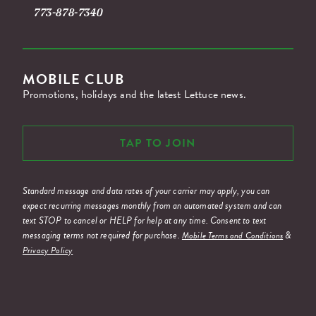
773-878-7340
MOBILE CLUB
Promotions, holidays and the latest Lettuce news.
TAP TO JOIN
Standard message and data rates of your carrier may apply, you can
expect recurring messages monthly from an automated system and can
text STOP to cancel or HELP for help at any time. Consent to text
messaging terms not required for purchase.
&
Mobile Terms and Conditions
Privacy Policy