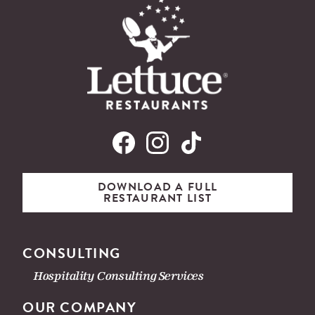
DOWNLOAD A FULL
RESTAURANT LIST
CONSULTING
Hospitality Consulting Services
OUR COMPANY