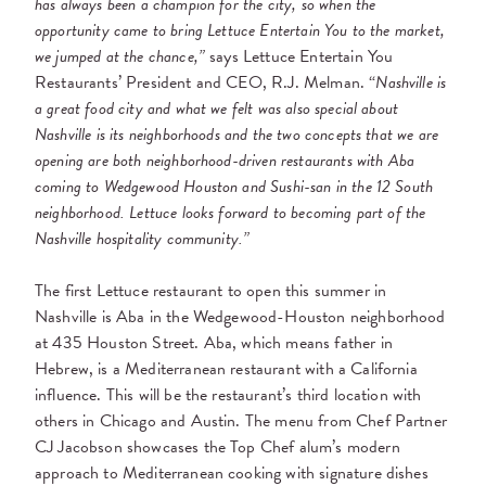
has always been a champion for the city, so when the
opportunity came to bring Lettuce Entertain You to the market,
we jumped at the chance,”
says Lettuce Entertain You
Restaurants’ President and CEO, R.J. Melman. “
Nashville is
a great food city and what we felt was also special about
Nashville is its neighborhoods and the two concepts that we are
opening are both neighborhood-driven restaurants with Aba
coming to Wedgewood Houston and Sushi-san in the 12 South
neighborhood. Lettuce looks forward to becoming part of the
Nashville hospitality community.”
The first Lettuce restaurant to open this summer in
Nashville is Aba in the Wedgewood-Houston neighborhood
at 435 Houston Street. Aba, which means father in
Hebrew, is a Mediterranean restaurant with a California
influence. This will be the restaurant’s third location with
others in Chicago and Austin. The menu from Chef Partner
CJ Jacobson showcases the Top Chef alum’s modern
approach to Mediterranean cooking with signature dishes