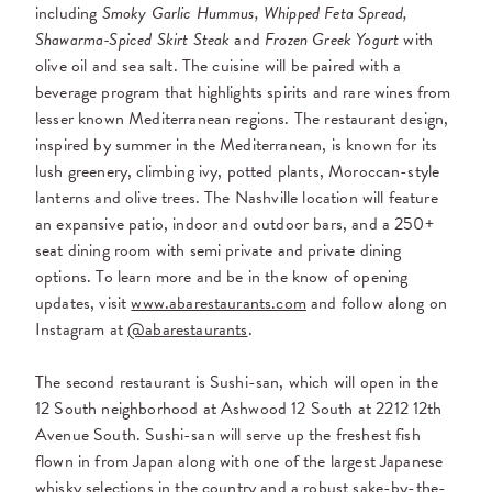
including
Smoky Garlic Hummus, Whipped Feta Spread,
Shawarma-Spiced Skirt Steak
and
Frozen Greek Yogurt
with
olive oil and sea salt. The cuisine will be paired with a
beverage program that highlights spirits and rare wines from
lesser known Mediterranean regions. The restaurant design,
inspired by summer in the Mediterranean, is known for its
lush greenery, climbing ivy, potted plants, Moroccan-style
lanterns and olive trees. The Nashville location will feature
an expansive patio, indoor and outdoor bars, and a 250+
seat dining room with semi private and private dining
options. To learn more and be in the know of opening
updates, visit
www.abarestaurants.com
and follow along on
Instagram at
@abarestaurants
.
The second restaurant is Sushi-san, which will open in the
12 South neighborhood at Ashwood 12 South at 2212 12th
Avenue South. Sushi-san will serve up the freshest fish
flown in from Japan along with one of the largest Japanese
whisky selections in the country and a robust sake-by-the-