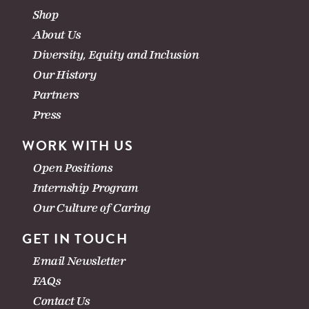
Shop
About Us
Diversity, Equity and Inclusion
Our History
Partners
Press
WORK WITH US
Open Positions
Internship Program
Our Culture of Caring
GET IN TOUCH
Email Newsletter
FAQs
Contact Us