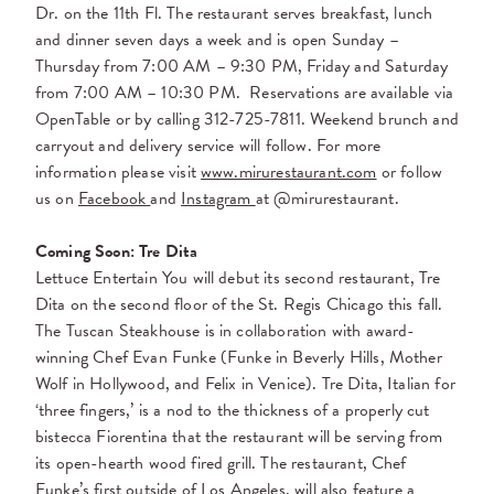
Dr. on the 11th Fl. The restaurant serves breakfast, lunch
and dinner seven days a week and is open Sunday –
Thursday from 7:00 AM – 9:30 PM, Friday and Saturday
from 7:00 AM – 10:30 PM.
Reservations are available via
OpenTable or by calling
312-725-7811
. Weekend brunch and
carryout and delivery service will follow. For more
information please visit
www.mirurestaurant.com
or follow
us on
Facebook
and
Instagram
at @mirurestaurant.
Coming Soon: Tre Dita
Lettuce Entertain You will debut its second restaurant, Tre
Dita on the second floor of the St. Regis Chicago this fall.
The Tuscan Steakhouse is in collaboration with award-
winning Chef Evan Funke (Funke in Beverly Hills, Mother
Wolf in Hollywood, and Felix in Venice). Tre Dita, Italian for
‘three fingers,’ is a nod to the thickness of a properly cut
bistecca Fiorentina that the restaurant will be serving from
its open-hearth wood fired grill. The restaurant, Chef
Funke’s first outside of Los Angeles, will also feature a