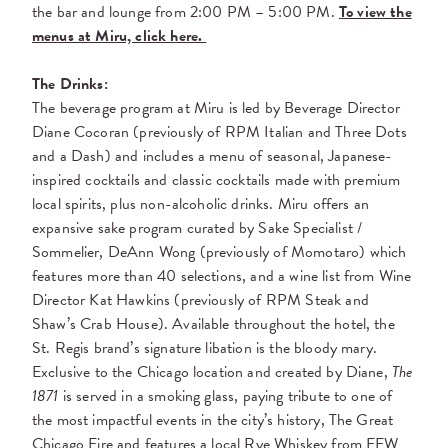
the bar and lounge from 2:00 PM – 5:00 PM.
To view the
menus at Miru, click here.
The Drinks:
The beverage program at Miru is led by Beverage Director
Diane Cocoran (previously of RPM Italian and Three Dots
and a Dash) and includes a menu of seasonal, Japanese-
inspired cocktails and classic cocktails made with premium
local spirits, plus non-alcoholic drinks. Miru offers an
expansive sake program curated by Sake Specialist /
Sommelier, DeAnn Wong (previously of Momotaro) which
features more than 40 selections, and a wine list from Wine
Director Kat Hawkins (previously of RPM Steak and
Shaw’s Crab House). Available throughout the hotel, the
St. Regis brand’s signature libation is the bloody mary.
Exclusive to the Chicago location and created by Diane,
The
1871
is served in a smoking glass, paying tribute to one of
the most impactful events in the city’s history, The Great
Chicago Fire and features a local Rye Whiskey from FEW