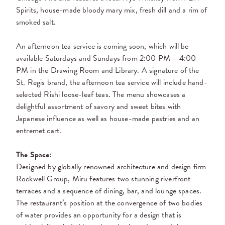
Spirits, house-made bloody mary mix, fresh dill and a rim of
smoked salt.
An afternoon tea service is coming soon, which will be
available Saturdays and Sundays from 2:00 PM – 4:00
PM in the Drawing Room and Library. A signature of the
St. Regis brand, the
afternoon tea service will include hand-
selected Rishi loose-leaf teas. The menu showcases a
delightful assortment of savory and sweet bites with
Japanese influence
as well as house-made
pastries and an
entremet cart.
The Space:
Designed by globally renowned architecture and design firm
Rockwell Group, Miru features two stunning riverfront
terraces and a sequence of dining, bar, and lounge spaces.
The restaurant’s position at the convergence of two bodies
of water provides an opportunity for a design that is