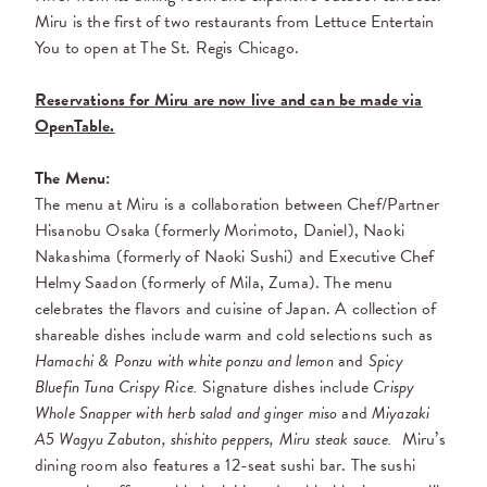
Miru is the first of two restaurants from Lettuce Entertain
You to open at The St. Regis Chicago.
Reservations for Miru are now live and can be made via
OpenTable.
The Menu:
The menu at Miru is a collaboration between Chef/Partner
Hisanobu
Osaka (formerly Morimoto, Daniel), Naoki
Nakashima (formerly of Naoki Sushi)
and Executive Chef
Helmy Saadon (formerly of Mila, Zuma).
The menu
celebrates the flavors and cuisine of Japan. A collection of
shareable dishes include warm and cold selections such as
Hamachi & Ponzu with white ponzu and lemon
and
Spicy
Bluefin Tuna Crispy Rice.
S
ignature dishes include
Crispy
Whole Snapper with herb salad and ginger miso
and
Miyazaki
A5 Wagyu Zabuton, shishito peppers, Miru steak sauce.
Miru’s
dining room also features a 12-seat sushi bar. The sushi