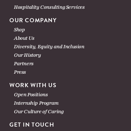
Hospitality Consulting Services
OUR COMPANY
Shop
About Us
Diversity, Equity and Inclusion
Our History
Partners
Press
WORK WITH US
Open Positions
Internship Program
Our Culture of Caring
GET IN TOUCH