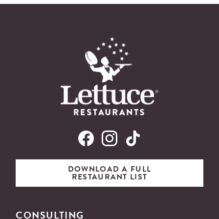
DOWNLOAD A FULL
RESTAURANT LIST
CONSULTING