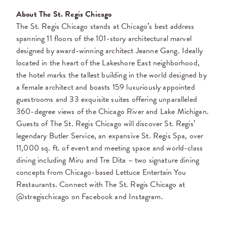
About The St. Regis Chicago
The St. Regis Chicago stands at Chicago’s best address
spanning 11 floors of the 101-story architectural marvel
designed by award-winning architect Jeanne Gang. Ideally
located in the heart of the Lakeshore East neighborhood,
the hotel marks the tallest building in the world designed by
a female architect and boasts 159 luxuriously appointed
guestrooms and 33 exquisite suites offering unparalleled
360-degree views of the Chicago River and Lake Michigan.
Guests of The St. Regis Chicago will discover St. Regis’
legendary Butler Service, an expansive St. Regis Spa, over
11,000 sq. ft. of event and meeting space and world-class
dining including Miru and Tre Dita – two signature dining
concepts from Chicago-based Lettuce Entertain You
Restaurants. Connect with The St. Regis Chicago at
@stregischicago on Facebook and Instagram.