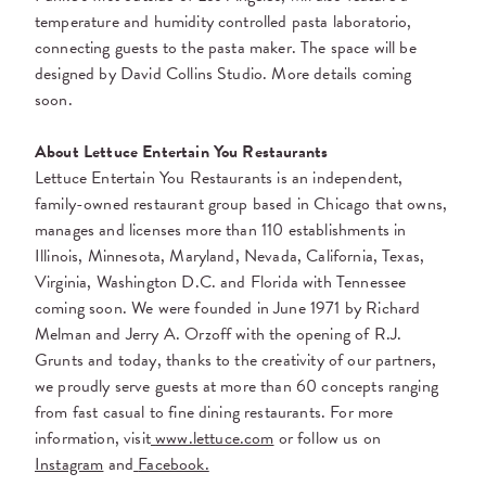
temperature and humidity controlled pasta laboratorio,
connecting guests to the pasta maker. The space will be
designed by David Collins Studio. More details coming
soon.
About Lettuce Entertain You Restaurants
Lettuce Entertain You Restaurants is an independent,
family-owned restaurant group based in Chicago that owns,
manages and licenses more than 110 establishments in
Illinois, Minnesota, Maryland, Nevada, California, Texas,
Virginia, Washington D.C. and Florida with Tennessee
coming soon. We were founded in June 1971 by Richard
Melman and Jerry A. Orzoff with the opening of R.J.
Grunts and today, thanks to the creativity of our partners,
we proudly serve guests at more than 60 concepts ranging
from fast casual to fine dining restaurants. For more
information, visit
www.lettuce.com
or follow us on
Instagram
and
Facebook.