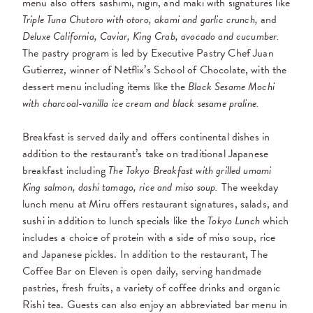
menu also offers sashimi, nigiri, and maki with signatures like
Triple Tuna Chutoro with otoro, akami and garlic crunch,
and
Deluxe California, Caviar, King Crab, avocado and cucumber.
The pastry program is led by
Executive Pastry Chef Juan
Gutierrez, winner of Netflix’s School of Chocolate, with the
dessert menu including items like the
Black Sesame Mochi
with charcoal-vanilla ice cream and black sesame praline.
Breakfast is served daily and offers continental dishes in
addition to the restaurant’s take on traditional Japanese
breakfast including
The Tokyo Breakfast with grilled umami
King salmon, dashi tamago, rice and miso soup.
The weekday
lunch menu at Miru offers restaurant signatures, salads, and
sushi in addition to lunch specials like the
Tokyo Lunch
which
includes a choice of protein with a side of miso soup, rice
and Japanese pickles. In addition to the restaurant, The
Coffee Bar on Eleven
is open daily,
serving handmade
pastries, fresh fruits, a variety of coffee drinks and organic
Rishi tea. Guests can also enjoy an abbreviated bar menu in