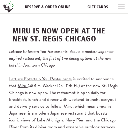
Skip navigation
RESERVE & ORDER ONLINE
GIFT CARDS
FREQUENT DINER CLUB
PARTIES
NEWSFEED
MIRU IS NOW OPEN AT THE
WORK WITH US
NEW ST. REGIS CHICAGO
Lettuce Entertain You Restaurants’ debuts a modern Japanese-
inspired restaurant, the first of two dining options at the new
hotel in downtown Chicago
Lettuce Entertain You Restaurants
is excited to announce
that
Miru
(401 E. Wacker Dr., 11th Fl.) at the new St. Regis
Chicago is now open. The restaurant is open daily for
breakfast, lunch and dinner with weekend brunch, carryout
and delivery service to follow. Miru, which means
view
in
Japanese, is a modern Japanese restaurant that boasts
iconic views of Lake Michigan, Navy Pier, and the Chicago
River from its dining room and expansive outdoor terraces.