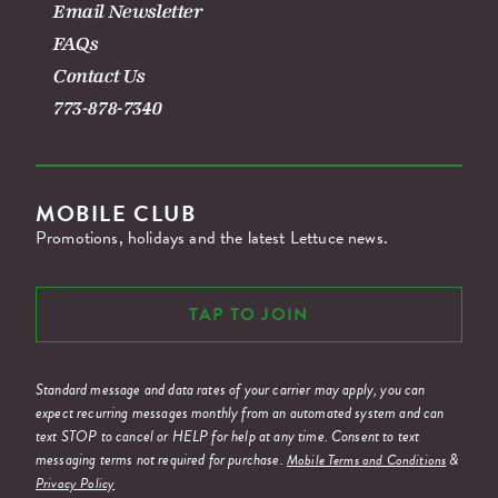
Email Newsletter
FAQs
Contact Us
773-878-7340
MOBILE CLUB
Promotions, holidays and the latest Lettuce news.
TAP TO JOIN
Standard message and data rates of your carrier may apply, you can
expect recurring messages monthly from an automated system and can
text STOP to cancel or HELP for help at any time. Consent to text
messaging terms not required for purchase.
&
Mobile Terms and Conditions
Privacy Policy