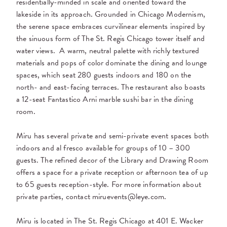
residentially-minded in scale and oriented toward the
lakeside in its approach. Grounded in Chicago Modernism,
the serene space embraces curvilinear elements inspired by
the sinuous form of The St. Regis Chicago tower itself and
water views.
A warm, neutral palette with richly textured
materials and pops of color dominate the dining and lounge
spaces, which seat 280 guests indoors and 180 on the
north- and east-facing terraces. The restaurant also boasts
a 12-seat Fantastico Arni marble sushi bar in the dining
room.
Miru has several private and semi-private event spaces both
indoors and al fresco available for groups of 10 – 300
guests. The refined decor of the Library and Drawing Room
offers a space for a private reception or afternoon tea of up
to 65 guests reception-style. For more information about
private parties, contact miruevents@leye.com.
Miru is located in The St. Regis Chicago at 401 E. Wacker