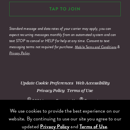
TAP TO JOIN
Standard message and data rates of your carrier may apply, you can
expect recurring messages monthly from an automated system and can
text STOP to cancel or HELP for help at any time. Consent to text
messaging terms not required for purchase.
&
Mobile Terms and Conditions
Privacy Policy
Update Cookie Preferences
Web Accessibility
Privacy Policy
Terms of Use
©
®
2026 Lettuce Entertain You
Enterprises.
We use cookies to provide the best experience on our
website. By continuing to use our site you agree to our
updated
Privacy Policy
and
Terms of Use
.