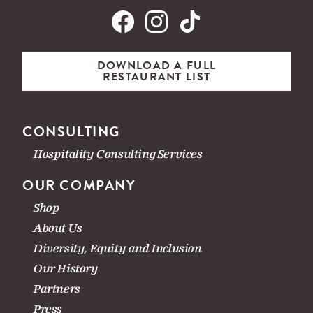
DOWNLOAD A FULL
RESTAURANT LIST
CONSULTING
Hospitality Consulting Services
OUR COMPANY
Shop
About Us
Diversity, Equity and Inclusion
Our History
Partners
Press