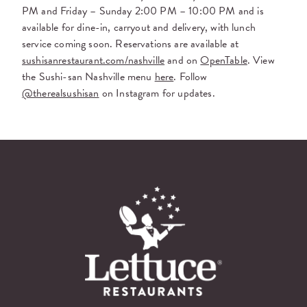
PM and Friday – Sunday 2:00 PM – 10:00 PM and is
available for dine-in, carryout and delivery, with lunch
service coming soon. Reservations are available at
sushisanrestaurant.com/nashville
and on
OpenTable
. View
the Sushi-san Nashville menu
here
. Follow
@therealsushisan
on Instagram for updates.