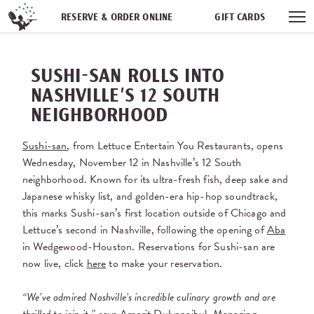
Skip navigation
RESERVE & ORDER ONLINE
GIFT CARDS
FREQUENT DINER CLUB
PARTIES
NEWSFEED
SUSHI-SAN ROLLS INTO
WORK WITH US
NASHVILLE’S 12 SOUTH
NEIGHBORHOOD
Sushi-san
, from Lettuce Entertain You Restaurants, opens
Wednesday, November 12 in Nashville’s 12 South
neighborhood. Known for its ultra-fresh fish, deep sake and
Japanese whisky list, and golden-era hip-hop soundtrack,
this marks Sushi-san’s first location outside of Chicago and
Lettuce’s second in Nashville, following the opening of
Aba
in Wedgewood-Houston. Reservations for Sushi-san are
now live, click
here
to make your reservation.
“We’ve admired Nashville’s incredible culinary growth and are