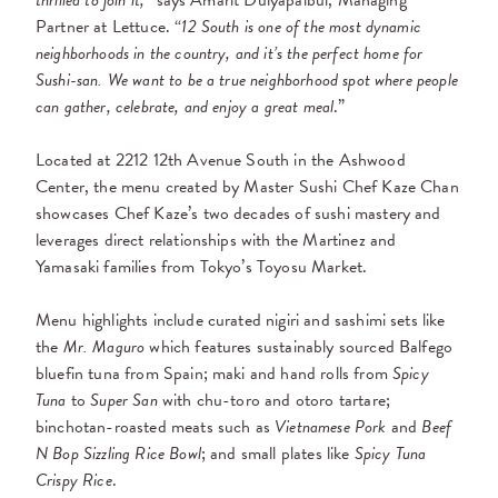
thrilled to join it,”
says Amarit Dulyapaibul, Managing
Partner at Lettuce. “
12 South is one of the most dynamic
neighborhoods in the country, and it’s the perfect home for
Sushi-san. We want to be a true neighborhood spot where people
can gather, celebrate, and enjoy a great meal
.”
Located at 2212 12th Avenue South in the Ashwood
Center, the menu created by Master Sushi Chef Kaze Chan
showcases Chef Kaze’s two decades of sushi mastery and
leverages direct relationships with the Martinez and
Yamasaki families from Tokyo’s Toyosu Market.
Menu highlights include curated nigiri and sashimi sets like
the
Mr. Maguro
which features sustainably sourced Balfego
bluefin tuna from Spain; maki and hand rolls from
Spicy
Tuna
to
Super San
with chu-toro and otoro tartare;
binchotan-roasted meats such as
Vietnamese Pork
and
Beef
N Bop Sizzling Rice Bowl
; and small plates like
Spicy Tuna
Crispy Rice
.