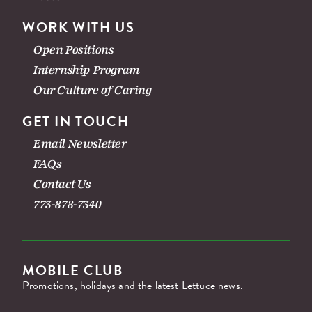
WORK WITH US
Open Positions
Internship Program
Our Culture of Caring
GET IN TOUCH
Email Newsletter
FAQs
Contact Us
773-878-7340
MOBILE CLUB
Promotions, holidays and the latest Lettuce news.