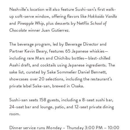
Nashville’s location will also feature Sushi-san’s first walk-
up soft-serve window, offering flavors like
Hokkaido Vanilla
and
Pineapple Whip
, plus desserts by Netflix
School of
Chocolate
winner Juan Gutierrez.
The beverage program, led by Beverage Director and
Partner Kevin Beary, features 65 Japanese whiskies—
including rare Mars and Chichibu bottles—blast-chilled
Asahi draft, and cocktails using Japanese ingredients. The
sake list, curated by Sake Sommelier Daniel Bennett,
showcases over 20 selections, including the restaurant’s
private label Sake-san, brewed in Osaka.
Sushi-san seats 158 guests, including a 8-seat sushi bar,
24-seat bar and lounge, patio, and 12-seat private dining
room.
Dinner service runs Monday – Thursday 3:00 PM – 10:00