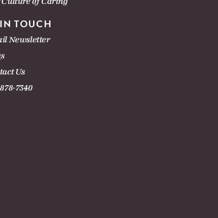
 Culture of Caring
 IN TOUCH
il Newsletter
s
tact Us
-878-7340