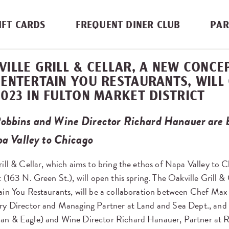
IFT CARDS
FREQUENT DINER CLUB
PAR
VILLE GRILL & CELLAR, A NEW CONC
 ENTERTAIN YOU RESTAURANTS, WILL
2023 IN FULTON MARKET DISTRICT
obbins and Wine Director Richard Hanauer are b
pa Valley to Chicago
ill & Cellar, which aims to bring the ethos of Napa Valley to C
 (163 N. Green St.), will open this spring. The Oakville Grill &
ain You Restaurants, will be a collaboration between Chef Max
ry Director and Managing Partner at Land and Sea Dept., and
an & Eagle) and Wine Director Richard Hanauer, Partner at