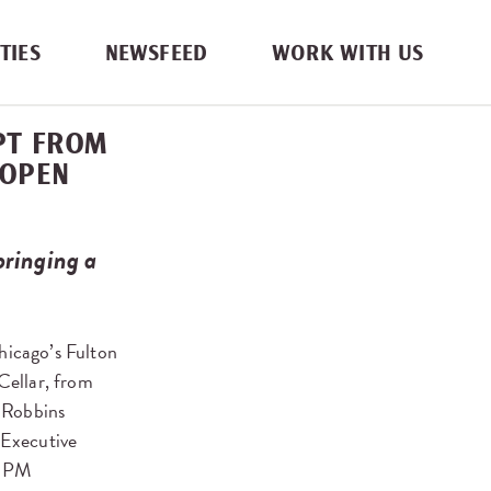
TIES
NEWSFEED
WORK WITH US
EPT FROM
 OPEN
ringing a
hicago’s Fulton
 Cellar, from
 Robbins
 Executive
 RPM