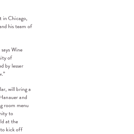
st in Chicago,
and his team of
” says Wine
ity of
d by lesser
w.”
ar, will bring a
, Hanauer and
ting room menu
nity to
ld at the
to kick off