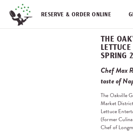
Skip navigation
RESERVE & ORDER ONLINE
G
THE OAK
LETTUCE
SPRING 
Chef Max R
taste of Na
The Oakville Gr
Market District
Lettuce Entert
(former Culina
Chef of Longm