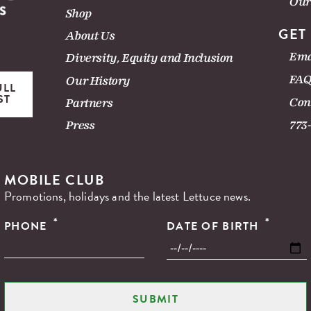
Our
Shop
GET
About Us
Ema
Diversity, Equity and Inclusion
FAQ
Our History
ULL
ST
Con
Partners
Press
773
MOBILE CLUB
Promotions, holidays and the latest Lettuce news.
*
*
PHONE
DATE OF BIRTH