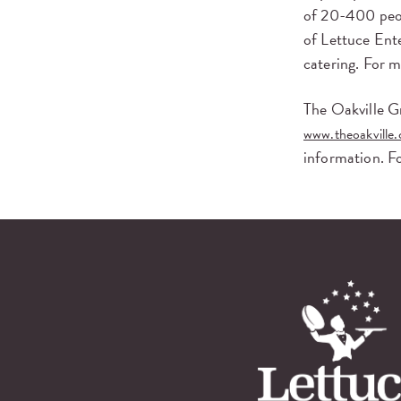
of 20-400 peop
of Lettuce Ente
catering. For 
The Oakville Gr
www.theoakville
information. F