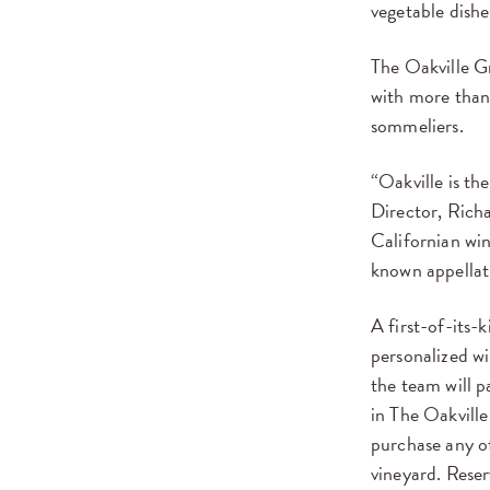
vegetable dishe
The Oakville Gri
with more than
sommeliers.
“Oakville is th
Director, Richa
Californian wi
known appellat
A first-of-its-k
personalized w
the team will p
in The Oakville
purchase any of
vineyard. Reser