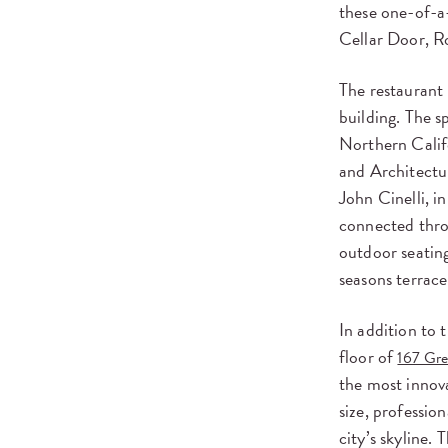
these one-of-a-
Cellar Door, R
The restaurant 
building. The s
Northern Calif
and Architectu
John Cinelli, i
connected throu
outdoor seating
seasons terrace
In addition to 
floor of
167 Gr
the most innova
size, professio
city’s skyline.