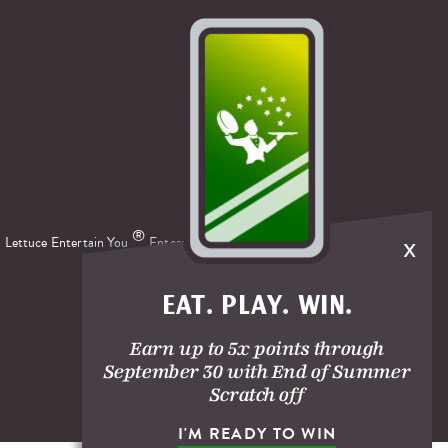
x
®
 Lettuce Entertain You
Enterprises.
EAT. PLAY. WIN.
Earn up to 5x points through
September 30 with End of Summer
Scratch off
I'M READY TO WIN