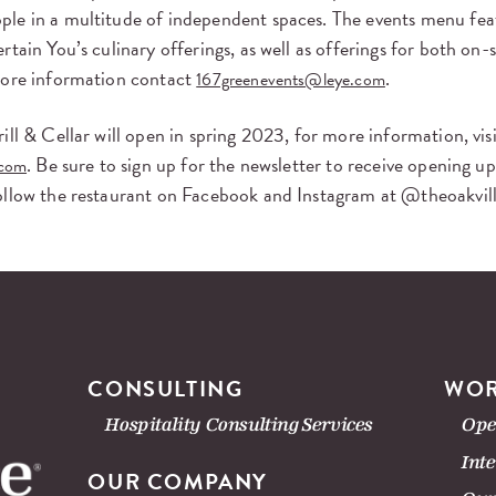
le in a multitude of independent spaces. The events menu feat
rtain You’s culinary offerings, as well as offerings for both on-s
more information contact
.
167greenevents@leye.com
ill & Cellar will open in spring 2023, for more information, vis
. Be sure to sign up for the newsletter to receive opening u
.com
ollow the restaurant on Facebook and Instagram at @theoakvil
CONSULTING
WOR
Hospitality Consulting Services
Ope
Int
OUR COMPANY