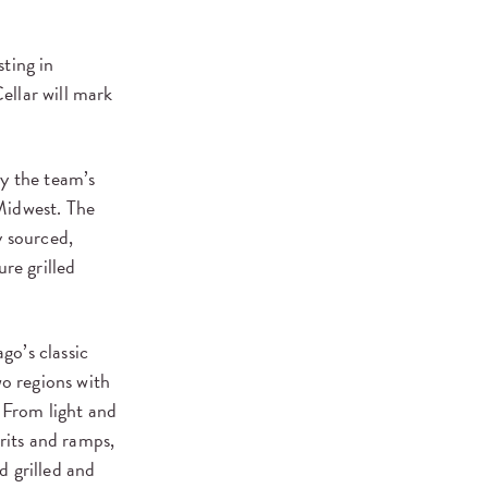
ting in
ellar will mark
by the team’s
Midwest. The
y sourced,
re grilled
go’s classic
o regions with
 From light and
rits and ramps,
d grilled and