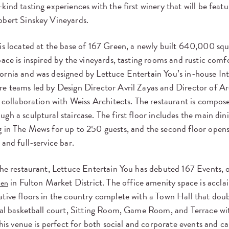
kind tasting experiences with the first winery that will be featu
obert Sinskey Vineyards.
is located at the base of 167 Green, a newly built 640,000 squ
pace is inspired by the vineyards, tasting rooms and rustic comf
ornia and was designed by Lettuce Entertain You’s in-house Int
re teams led by Design Director Avril Zayas and Director of Ar
n collaboration with Weiss Architects. The restaurant is compos
gh a sculptural staircase. The first floor includes the main di
 in The Mews for up to 250 guests, and the second floor opens 
 and full-service bar.
the restaurant, Lettuce Entertain You has debuted 167 Events, 
in Fulton Market District. The office amenity space is accla
een
tive floors in the country complete with a Town Hall that doubl
nal basketball court, Sitting Room, Game Room, and Terrace wit
 This venue is perfect for both social and corporate events and c