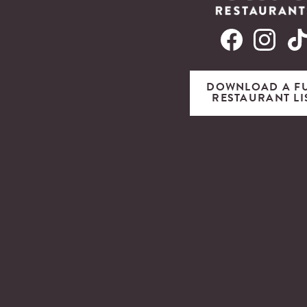
DOWNLOAD A F
RESTAURANT LI