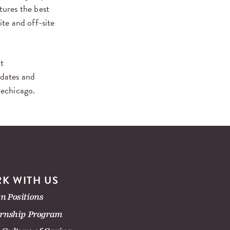
ures the best
ite and off-site
it
pdates and
lechicago.
K WITH US
n Positions
ernship Program