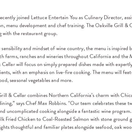
cently joined Lettuce Entertain You as Culinary Director, assis
n, menu development and chef training. The Oakville Grill & C
ng with the restaurant group.
sensibility and mindset of wine country, the menu is inspired 
ith farms, ranches and wineries throughout California and the 
& Cellar will focus on simply prepared dishes made with expertl
ients, with an emphasis on live-fire cooking. The menu will featu
ood, seasonal vegetables and more.
rill & Cellar combines Northern California’s charm with Chica
ining,” says Chef Max Robbins. “Our team celebrates these tw
nd uncomplicated cooking alongside a fantastic wine program.
ilk Fried Chicken to Coal-Roasted Salmon with stone ground g
ghts thoughtful and familiar plates alongside seafood, oak woo