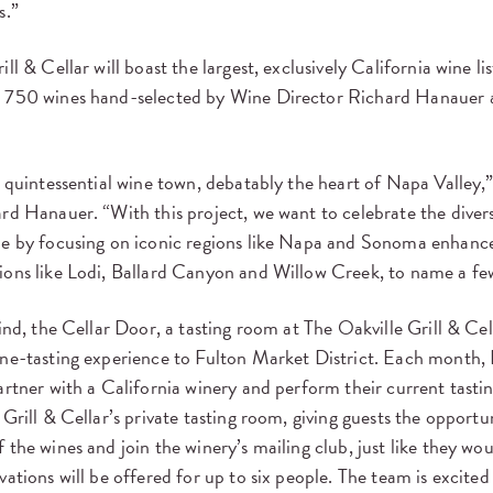
s.”
ll & Cellar will boast the largest, exclusively California wine li
 750 wines hand-selected by Wine Director Richard Hanauer 
e quintessential wine town, debatably the heart of Napa Valley,
rd Hanauer. “With this project, we want to celebrate the divers
ne by focusing on iconic regions like Napa and Sonoma enhance
ions like Lodi, Ballard Canyon and Willow Creek, to name a fe
ind, the Cellar Door, a tasting room at The Oakville Grill & Cell
ine-tasting experience to Fulton Market District. Each month
artner with a California winery and perform their current tas
 Grill & Cellar’s private tasting room, giving guests the opportu
 the wines and join the winery’s mailing club, just like they wou
vations will be offered for up to six people. The team is excited 