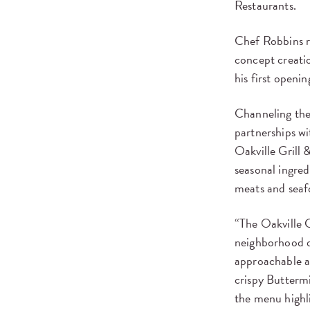
Restaurants.
Chef Robbins re
concept creatio
his first openi
Channeling the 
partnerships w
Oakville Grill 
seasonal ingred
meats and seaf
“The Oakville G
neighborhood d
approachable a
crispy Butterm
the menu highli