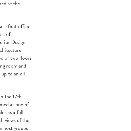
red at the
are foot office
ort of
erior Design
chitecture
ed of two floors
ning room and
up to an all-
on the 17th
imed as one of
es as a full
h views of the
an host groups