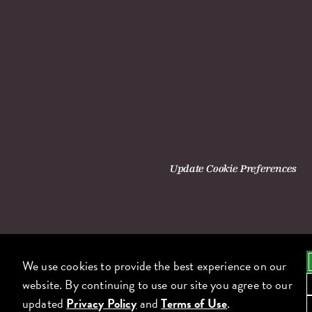
Update Cookie Preferences
We use cookies to provide the best experience on our
website. By continuing to use our site you agree to our
updated
Privacy Policy
and
Terms of Use
.