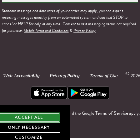
Standard message and data rates of your carrier may apply, you can expect
recurring messages monthly from an automated system and can text STOP to
cancel or HELP for help at any time. Consent to text messaging terms not required
for purchase.
&
Mobile Terms and Conditions
Privacy Policy
©
2026
Web Accessibility
Privacy Policy
Terms of Use
Terms of Service
This site is protected by reCAPTCHA and the Google
apply.
ACCEPT ALL
ONLY NECESSARY
CUSTOMIZE