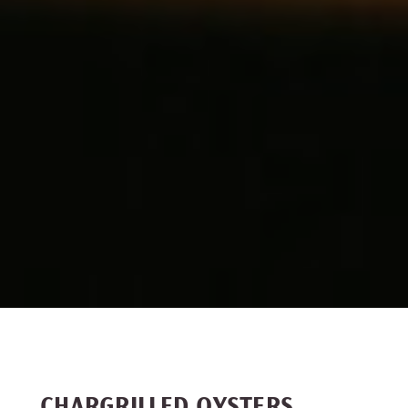
CHARGRILLED OYSTERS