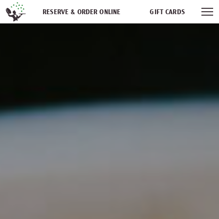
Skip navigation
RESERVE & ORDER ONLINE
GIFT CARDS
FREQUENT DINER CLUB
PARTIES
NEWSFEED
WORK WITH US