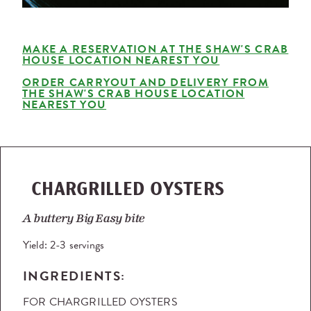
MAKE A RESERVATION AT THE SHAW'S CRAB
HOUSE LOCATION NEAREST YOU
ORDER CARRYOUT AND DELIVERY FROM
THE SHAW'S CRAB HOUSE LOCATION
NEAREST YOU
CHARGRILLED OYSTERS
A buttery Big Easy bite
Yield:
2-3 servings
INGREDIENTS:
FOR CHARGRILLED OYSTERS