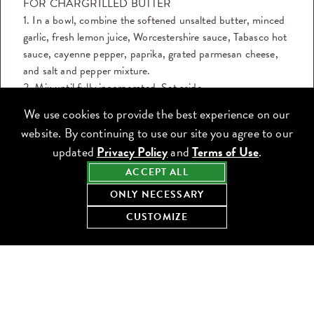
FOR CHARGRILLED BUTTER
1. In a bowl, combine the softened unsalted butter, minced
garlic, fresh lemon juice, Worcestershire sauce, Tabasco hot
sauce, cayenne pepper, paprika, grated parmesan cheese,
and salt and pepper mixture.
2. Mix until fully incorporated. Set aside.
We use cookies to provide the best experience on our
FOR CHARGRILLED OYSTERS
website. By continuing to use our site you agree to our
1. Preheat the grill to high (approx. 575-700°F).
updated
Privacy Policy
and
Terms of Use
.
2. While the grill is heating, spoon the chargrilled butter
mixture evenly onto each oyster.
ACCEPT ALL
3. Place the oysters directly on the grill, shell side down.
ONLY NECESSARY
4. Grill for 7-10 minutes, until the liquid in the shell is
CUSTOMIZE
actively boiling and the surface turns golden brown. The
oyster will shrink slightly when done.
5. Remove from the grill, garnish with chopped parsley to
taste and serve with a lemon wedge on the side.
DOWNLOAD THE RECIPE