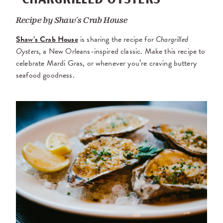
Recipe by
Shaw’s Crab House
Shaw’s Crab House
is sharing the recipe for
Chargrilled
Oysters
, a New Orleans-inspired classic. Make this recipe to
celebrate Mardi Gras, or whenever you’re craving buttery
seafood goodness.