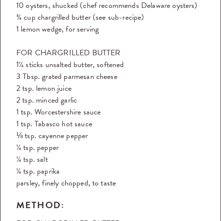
10 oysters, shucked (chef recommends Delaware oysters)
¾ cup chargrilled butter (see sub-recipe)
1 lemon wedge, for serving
FOR CHARGRILLED BUTTER
1¼ sticks unsalted butter, softened
3 Tbsp. grated parmesan cheese
2 tsp. lemon juice
2 tsp. minced garlic
1 tsp. Worcestershire sauce
1 tsp. Tabasco hot sauce
⅛ tsp. cayenne pepper
¼ tsp. pepper
¼ tsp. salt
¼ tsp. paprika
parsley, finely chopped, to taste
METHOD: