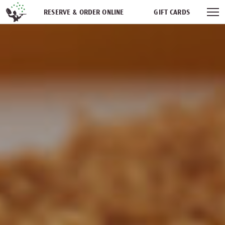
Skip navigation
RESERVE & ORDER ONLINE
GIFT CARDS
FREQUENT DINER CLUB
PARTIES
NEWSFEED
WORK WITH US