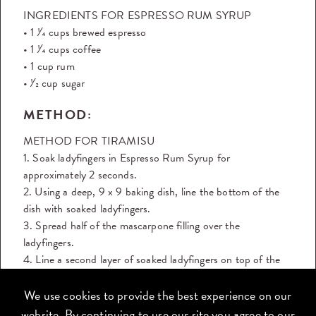
INGREDIENTS FOR ESPRESSO RUM SYRUP
• 1 1⁄4 cups brewed espresso
• 1 1⁄4 cups coffee
• 1 cup rum
• 1⁄2 cup sugar
METHOD:
METHOD FOR TIRAMISU
1. Soak ladyfingers in Espresso Rum Syrup for
approximately 2 seconds.
2. Using a deep, 9 x 9 baking dish, line the bottom of the
dish with soaked ladyfingers.
3. Spread half of the mascarpone filling over the
ladyfingers.
4. Line a second layer of soaked ladyfingers on top of the
filling.
5. Cover the second layer of ladyfingers with the remaining
We use cookies to provide the best experience on our
filling.
website. By continuing to use our site you agree to our