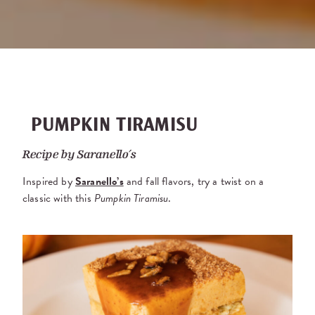
PUMPKIN TIRAMISU
Recipe by
Saranello’s
Inspired by
Saranello’s
and fall flavors, try a twist on a
classic with this
Pumpkin Tiramisu
.