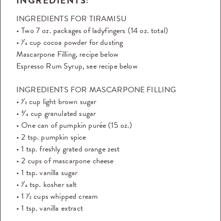
INGREDIENTS:
INGREDIENTS FOR TIRAMISU
• Two 7 oz. packages of ladyfingers (14 oz. total)
• 1⁄4 cup cocoa powder for dusting
Mascarpone Filling, recipe below
Espresso Rum Syrup, see recipe below
INGREDIENTS FOR MASCARPONE FILLING
• 1⁄2 cup light brown sugar
• 3⁄4 cup granulated sugar
• One can of pumpkin purée (15 oz.)
• 2 tsp. pumpkin spice
• 1 tsp. freshly grated orange zest
• 2 cups of mascarpone cheese
• 1 tsp. vanilla sugar
• 1⁄4 tsp. kosher salt
• 1 1⁄2 cups whipped cream
• 1 tsp. vanilla extract