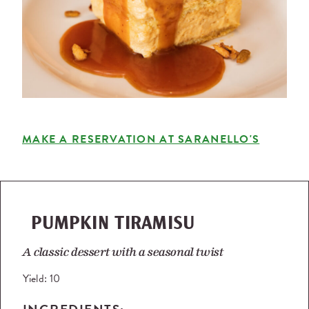
MAKE A RESERVATION AT SARANELLO'S
PUMPKIN TIRAMISU
A classic dessert with a seasonal twist
Yield:
10