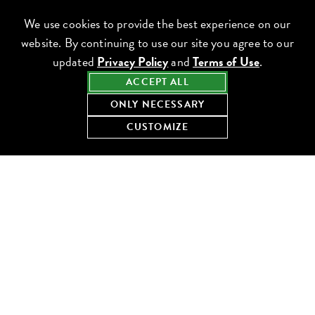
We use cookies to provide the best experience on our
website. By continuing to use our site you agree to our
updated
Privacy Policy
and
Terms of Use
.
ACCEPT ALL
ONLY NECESSARY
CUSTOMIZE
Chicago, IL
(312) 645-7760