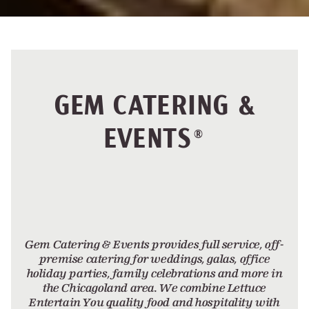
GEM CATERING &
EVENTS
®
Gem Catering & Events provides full service, off-
premise catering for weddings, galas, office
holiday parties, family celebrations and more in
the Chicagoland area. We combine Lettuce
Entertain You quality food and hospitality with