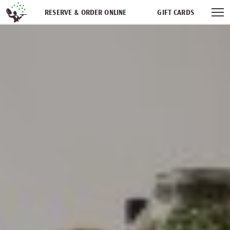
Skip navigation
RESERVE & ORDER ONLINE
GIFT CARDS
FREQUENT DINER CLUB
PARTIES
NEWSFEED
WORK WITH US