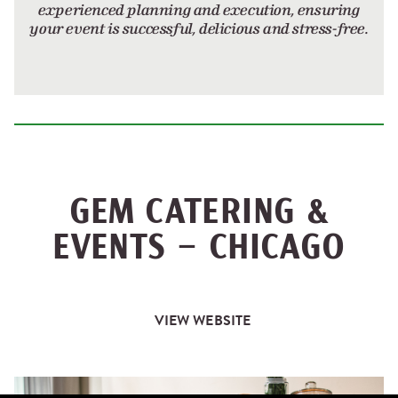
experienced planning and execution, ensuring
your event is successful, delicious and stress-free.
GEM CATERING &
EVENTS – CHICAGO
VIEW WEBSITE