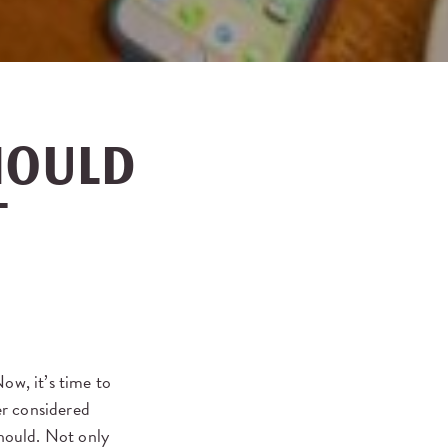
HOULD
T
w, it’s time to
er considered
should. Not only