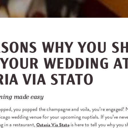
ASONS WHY YOU S
 YOUR WEDDING A
IA VIA STATO
ning made easy
opped, you popped the champagne and voila, you’re engaged! No
icago wedding venue for your upcoming nuptials. If you’ve nev
g in a restaurant,
is here to tell you why you 
Osteria Via Stato