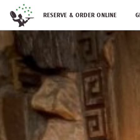
Skip navigation
RESERVE & ORDER ONLINE
G