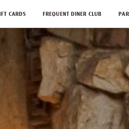
IFT CARDS
FREQUENT DINER CLUB
PAR