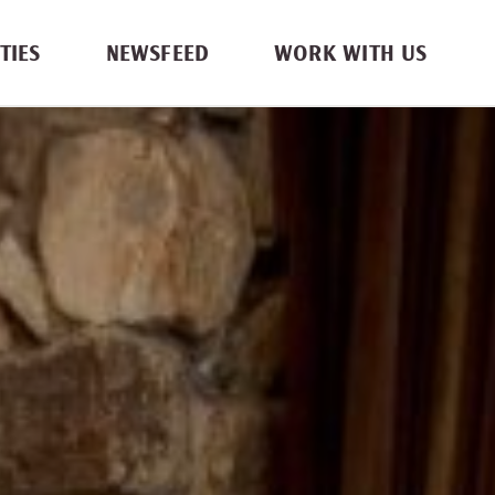
TIES
NEWSFEED
WORK WITH US