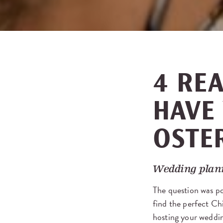
4 RE
HAVE
OSTER
Wedding plan
The question was p
find the perfect Ch
hosting your weddin