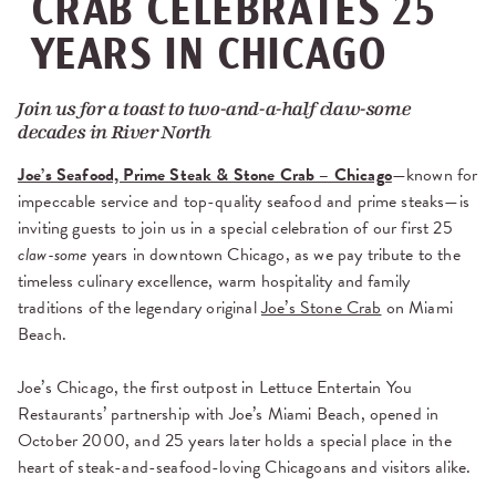
CRAB CELEBRATES 25
YEARS IN CHICAGO
Join us for a toast to two-and-a-half claw-some
decades in River North
Joe’s Seafood, Prime Steak & Stone Crab – Chicago
—known for
impeccable service and top-quality seafood and prime steaks—is
inviting
guests to join us in a special celebration of our first 25
claw-some
years in downtown Chicago, as we pay tribute to the
timeless culinary excellence, warm hospitality and family
traditions of the legendary original
Joe’s Stone Crab
on Miami
Beach.
Joe’s Chicago, the first outpost in Lettuce Entertain You
Restaurants’ partnership with Joe’s Miami Beach, opened in
October 2000, and 25 years later holds a special place in the
heart of steak-and-seafood-loving Chicagoans and visitors alike.