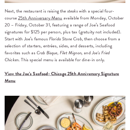
Next, the restaurant is raising the
steaks
with a special four-
course
25th Anniversary Menu
available from Monday, October
20 – Friday, October 31, featuring a range of Joe’s Seafood
signatures for $125 per person, plus tax (gratuity not included).
Start with Joe’s famous
Florida Stone Crab
, then choose from a
selection of starters, entrées, sides, and desserts, including
favorites such as
Crab Bisque, Filet Mignon,
and
Joe’s Fried
Chicken
. This special menu is available for dine-in only.
View the Joe’s Seafood- Chicago 25th Anniversary Signature
Menu