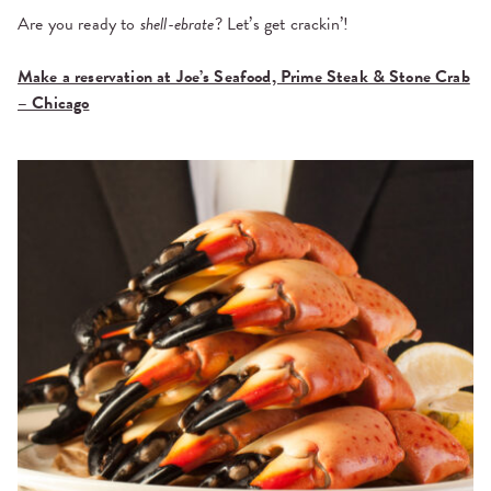
Are you ready to
shell-ebrate
? Let’s get crackin’!
Make a reservation at Joe’s Seafood, Prime Steak & Stone Crab
– Chicago