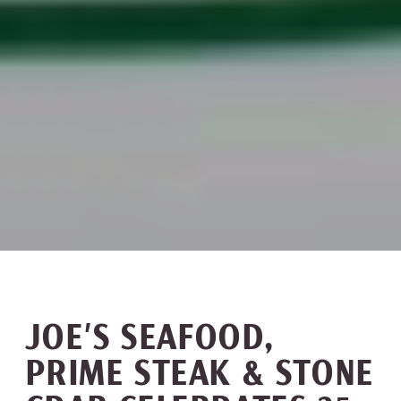
JOE’S SEAFOOD,
PRIME STEAK & STONE