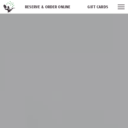
Skip navigation
RESERVE & ORDER ONLINE
GIFT CARDS
FREQUENT DINER CLUB
PARTIES
NEWSFEED
WORK WITH US