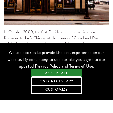
In October 2000, the first Florida stone crab arrived via
limousine
to Joe’s Chicago at the corner of Grand and Rush,
quickly becoming a cherished staple of the city’s downtown
dining scene. The location was the first in Lettuce’s partnership
We use cookies to provide the best experience on our
with Joe’s Stone Crab, which now also includes locations in
Las
website. By continuing to use our site you agree to our
Vegas
and
Washington, D.C.
updated
Privacy Policy
and
Terms of Use
.
ACCEPT ALL
Since then, over the past 25 years, Joe’s Chicago has:
ONLY NECESSARY
CUSTOMIZE