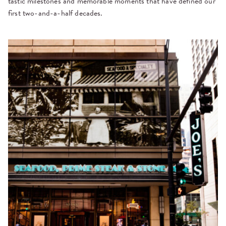
tastic milestones and memorable moments that have defined our
first two-and-a-half decades.