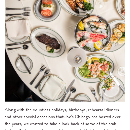
Along with the countless holidays, birthdays, rehearsal dinners
and other special occasions that Joe’s Chicago has hosted over
the years, we wanted to take a look back at some of the crab-