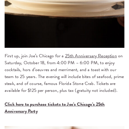
First up, join
Joe’s Chicago for a
25th Anniversary Reception
on
Saturday, October 18, from 4:00 PM – 6:00 PM, to enjoy
cocktails, hors d’oeuvres and merriment, and a toast with our
team to 25 years. The evening will include bites of seafood, prime
steak, and of course, famous Florida Stone Crab. Tickets are
available for $125 per person, plus tax (gratuity not included).
Click here to purchase tickets to Joe’s Chicago’s 25th
Anniversary Party