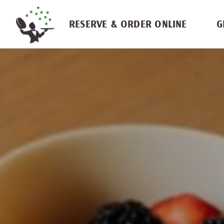
Skip navigation
RESERVE & ORDER ONLINE
G