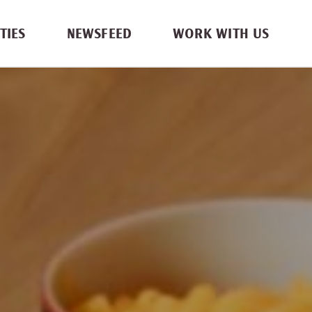
TIES
NEWSFEED
WORK WITH US