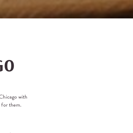
GO
 Chicago with
t for them.