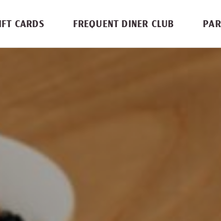
IFT CARDS
FREQUENT DINER CLUB
PAR