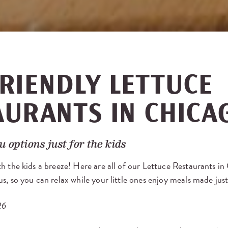
RIENDLY LETTUCE
AURANTS IN CHICA
 options just for the kids
h the kids a breeze! Here are all of our Lettuce Restaurants in
s, so you can relax while your little ones enjoy meals made jus
26