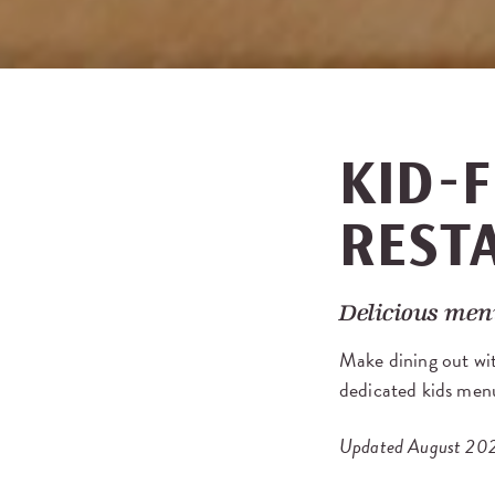
KID-F
REST
Delicious menu
Make dining out wit
dedicated kids menu
Updated August 20