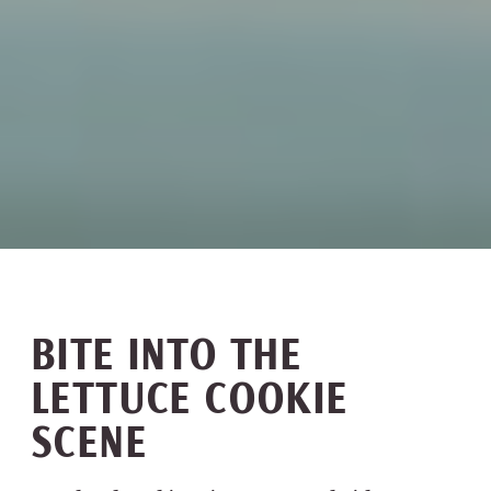
BITE INTO THE
LETTUCE COOKIE
SCENE