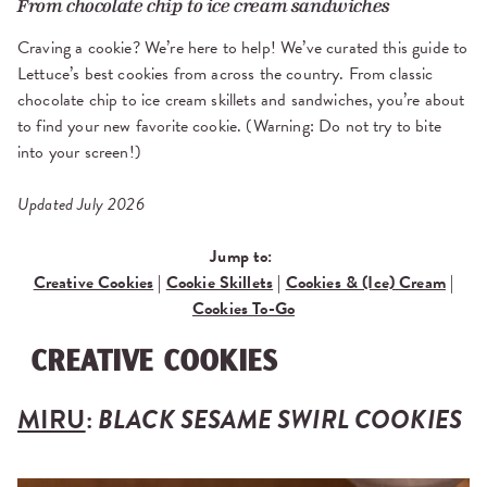
From chocolate chip to ice cream sandwiches
Craving a cookie? We’re here to help! We’ve curated this guide to
Lettuce’s best cookies from across the country. From classic
chocolate chip to ice cream skillets and sandwiches, you’re about
to find your new favorite cookie. (Warning: Do not try to bite
into your screen!)
Updated July 2026
Jump to:
Creative Cookies
|
Cookie Skillets
|
Cookies & (Ice) Cream
|
Cookies To-Go
CREATIVE COOKIES
MIRU
:
BLACK SESAME SWIRL COOKIES