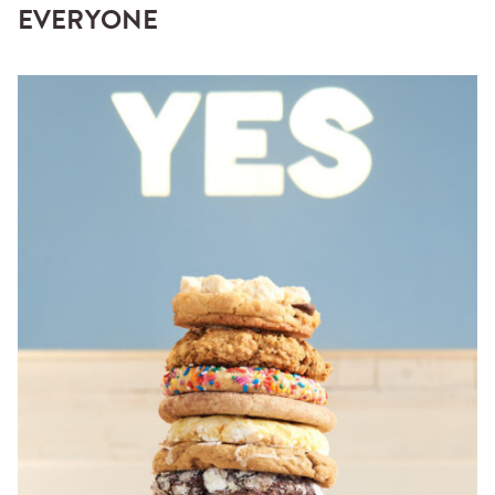
EVERYONE