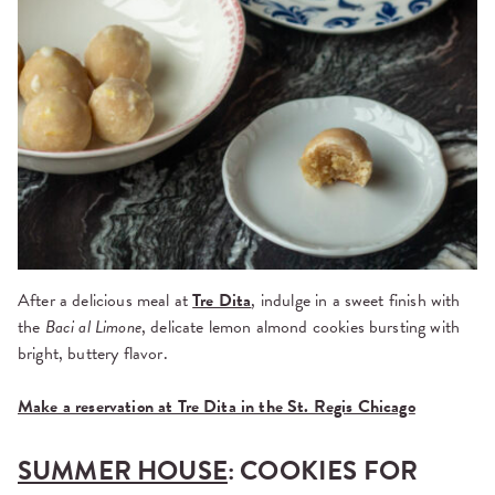
After a delicious meal at
Tre Dita
, indulge in a sweet finish with
the
Baci al Limone
, delicate lemon almond cookies bursting with
bright, buttery flavor.
Make a reservation at Tre Dita in the St. Regis Chicago
SUMMER HOUSE
: COOKIES FOR