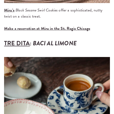
Miru’s
Black Sesame Swirl Cookies
offer a sophisticated, nutty
twist on a classic treat.
Make a reservation at Miru in the St. Regis Chicago
TRE DITA
:
BACI AL LIMONE