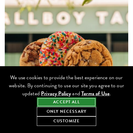
We use cookies to provide the best experience on our
website. By continuing to use our site you agree to our
updated
Privacy Policy
and
Terms of Use
.
ACCEPT ALL
ONLY NECESSARY
CUSTOMIZE