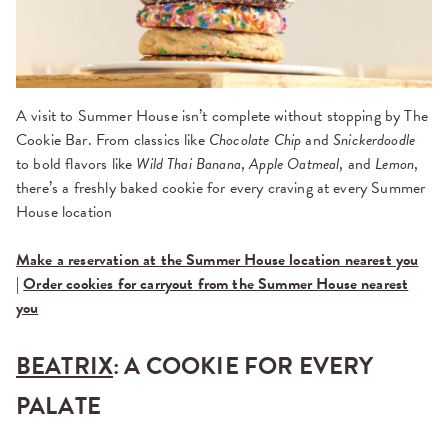
A visit to Summer House isn’t complete without stopping by The
Cookie Bar. From classics like
Chocolate Chip
and
Snickerdoodle
to bold flavors like
Wild Thai Banana
,
Apple Oatmeal
, and
Lemon
,
there’s a freshly baked cookie for every craving at every Summer
House location
Make a reservation at the Summer House location nearest you
|
Order cookies for carryout from the Summer House nearest
you
BEATRIX
: A COOKIE FOR EVERY
PALATE