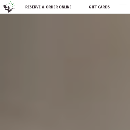
Skip navigation
RESERVE & ORDER ONLINE
GIFT CARDS
FREQUENT DINER CLUB
PARTIES
NEWSFEED
WORK WITH US