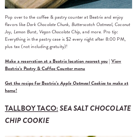
Pop over to the coffee & pastry counter at Beatrix and enjoy
flavors like
Dark Chocolate Chunk, Butterscotch Oatmeal, Coconut
Joy, Lemon Burst, Vegan Chocolate Chip,
and more
.
Pro tip:
Everything in the pastry case is $2 every night after 8:00 PM,
plus tax (not including gratuity)!
Make a reservation at a Beatrix location nearest you
|
View
Beatrix’s Pastry & Coffee Counter menu
Get the recipe for Beatrix’s
Apple Oatmeal Cookies
to make at
home!
TALLBOY TACO:
SEA SALT CHOCOLATE
CHIP COOKIE