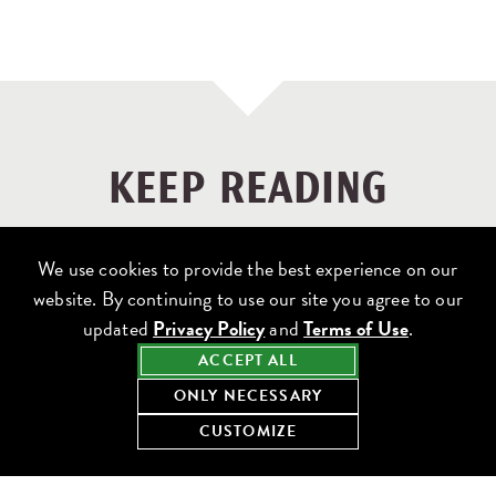
KEEP READING
We use cookies to provide the best experience on our
website. By continuing to use our site you agree to our
updated
Privacy Policy
and
Terms of Use
.
ACCEPT ALL
ONLY NECESSARY
CUSTOMIZE