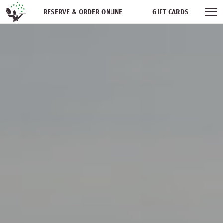
Skip navigation
RESERVE & ORDER ONLINE
GIFT CARDS
FREQUENT DINER CLUB
PARTIES
NEWSFEED
WORK WITH US