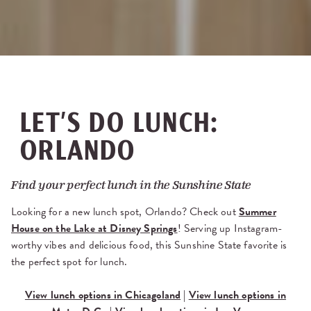
LET’S DO LUNCH:
ORLANDO
Find your perfect lunch in the Sunshine State
Looking for a new lunch spot, Orlando? Check out
Summer
House on the Lake at Disney Springs
! Serving up Instagram-
worthy vibes and delicious food, this Sunshine State favorite is
the perfect spot for lunch.
View lunch options in Chicagoland
|
View lunch options in