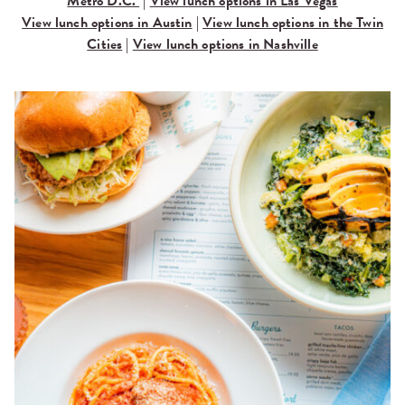
Metro D.C.
|
View lunch options in Las Vegas
View lunch options in Austin
|
View lunch options in the Twin
Cities
|
View lunch options in Nashville