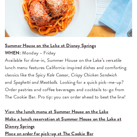
Summer House on the Lake at Disney Springs
WHEN:
Monday – Friday
Available for dine-in, Summer House on the Lake’s versatile
lunch menu features California-inspired dishes and comforting
classics like the
Spicy Kale Caesar, Crispy Chicken Sandwich
and
Spaghetti and Meatballs.
Looking for a quick pick-me-up?
Order pastries and coffee beverages and cocktails to-go from
The Cookie Bar. Pro tip: you can order ahead to beat the line!
View the lunch menu at Summer House on the Lake
Make a lunch reservation at Summer House on the Lake at
Disney Springs
Place an order for pick-up at The Cookie Bar