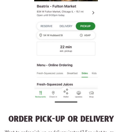
ORDER PICK-UP OR DELIVERY
Want to order pick-up or delivery instead? See what to-go