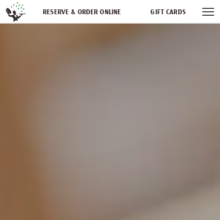
Skip navigation
RESERVE & ORDER ONLINE
GIFT CARDS
FREQUENT DINER CLUB
PARTIES
NEWSFEED
WORK WITH US