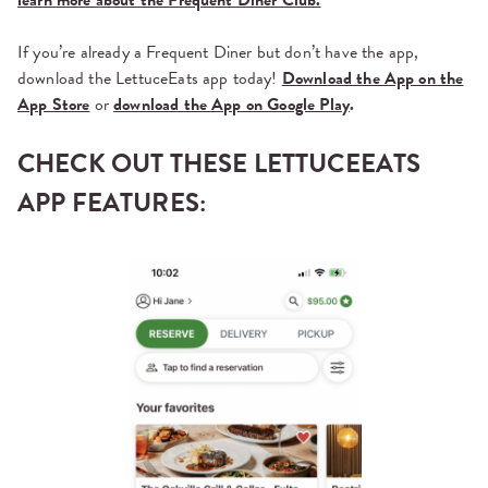
If you’re already a Frequent Diner but don’t have the app,
download the LettuceEats app today!
Download the App on the
App Store
or
download the App on Google Play
.
CHECK OUT THESE LETTUCEEATS
APP FEATURES: