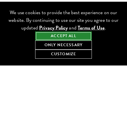
We use cookies to provide the best experience on our
website. By continuing to use our site you agree to our
updated
Privacy Policy
and
Terms of Use
.
ACCEPT ALL
ONLY NECESSARY
CUSTOMIZE
DISCOVER RESTAURANTS
Use filters to search for cuisines, locations (neighborhoods) and
other dining options. You can now search for restaurants, cuisine
types, menu items, the latest blog content and more. Check out
the menus and see if any restaurants near you have upcoming
events that you may be interested in.