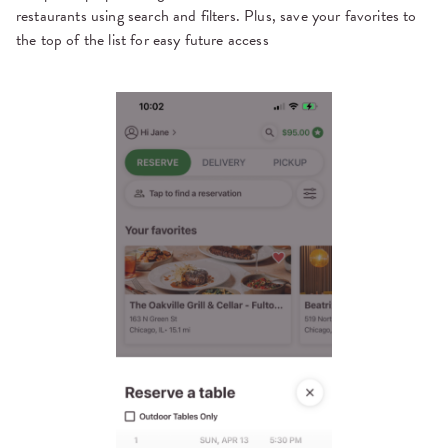
restaurants using search and filters. Plus, save your favorites to
the top of the list for easy future access