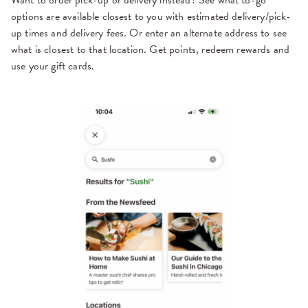
options are available closest to you with estimated delivery/pick-
up times and delivery fees. Or enter an alternate address to see
what is closest to that location. Get points, redeem rewards and
use your gift cards.