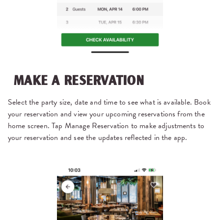
MAKE A RESERVATION
Select the party size, date and time to see what is available. Book
your reservation and view your upcoming reservations from the
home screen. Tap Manage Reservation to make adjustments to
your reservation and see the updates reflected in the app.