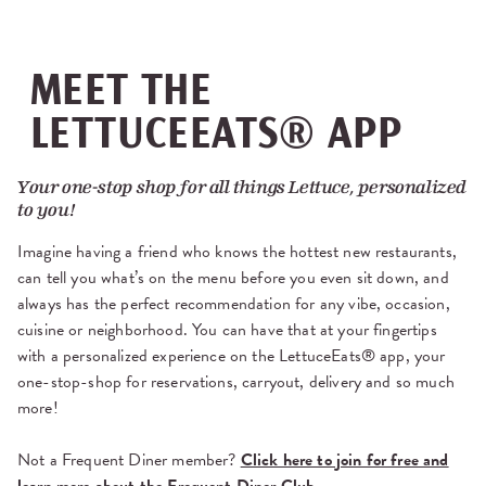
MEET THE
LETTUCEEATS® APP
Your one-stop shop for all things Lettuce, personalized
to you!
Imagine having a friend who knows the hottest new restaurants,
can tell you what’s on the menu before you even sit down, and
always has the perfect recommendation for any vibe, occasion,
cuisine or neighborhood. You can have that at your fingertips
with a personalized experience on the LettuceEats® app, your
one-stop-shop for reservations, carryout, delivery and so much
more!
Not a Frequent Diner member?
Click here to join for free and
learn more about the Frequent Diner Club.