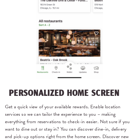
PERSONALIZED HOME SCREEN
Get a quick view of your available rewards. Enable location
services so we can tailor the experience to you – making
everything from reservations to check-in easier. Not sure if you
want to dine out or stay in? You can discover dine-in, delivery
and pick-up options right from the home screen. Discover new