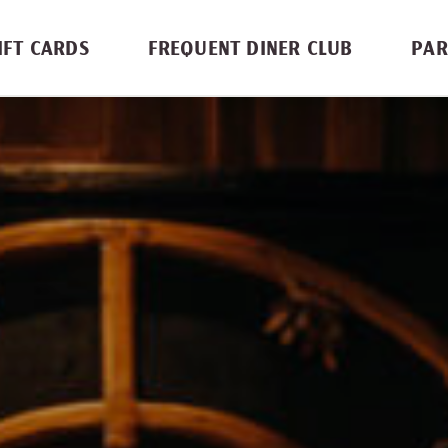
IFT CARDS
FREQUENT DINER CLUB
PAR