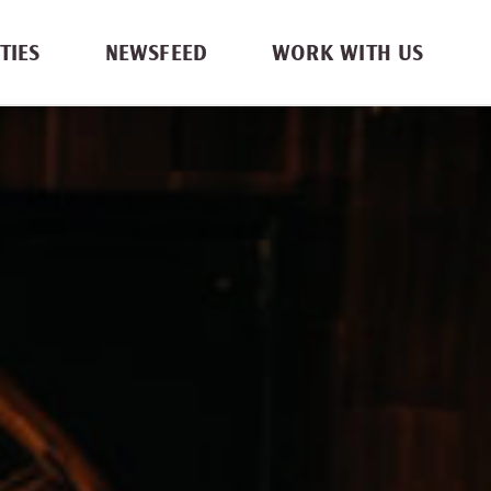
TIES
NEWSFEED
WORK WITH US