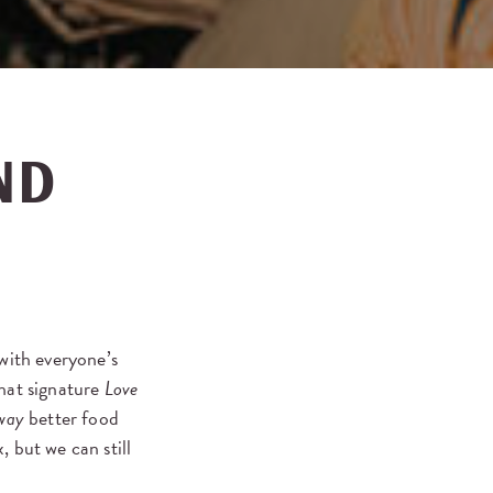
ND
 with everyone’s
that signature
Love
way
better food
 but we can still