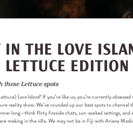
 IN THE LOVE ISLA
: LETTUCE EDITION
 these Lettuce spots
Lettuce)
Love Island
! If you’re like us, you’re currently obsessed
asure reality show. We’ve rounded up our best spots to channel 
mer long—think flirty fireside chats, sun-soaked settings, and
re making in the villa. We may not be in Fiji with Ariana Madix,