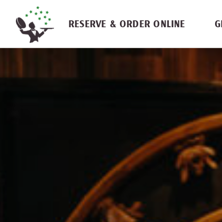
Skip navigation
RESERVE & ORDER ONLINE
G