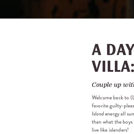
A DAY
VILLA
Couple up with
Welcome back to (
favorite guilty-ple
Island
energy all sum
than what the boys a
live like islanders!