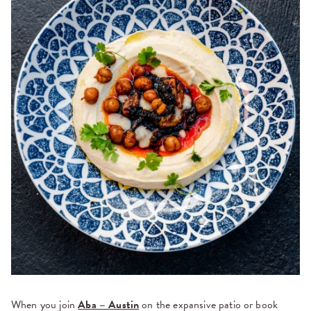
When you join
Aba – Austin
on the expansive patio or book