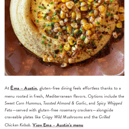
At
Ēma – Austin
, gluten-free dining feels effortless thanks to a
menu rooted in fresh, Mediterranean flavors. Options include the
Sweet Corn Hummus, Toasted Almond & Garlic
, and
Spicy Whipped
Feta
—served with gluten-free rosemary crackers—alongside
craveable plates like
Crispy Wild Mushrooms
and the
Grilled
Chicken Kebab
.
View Ema – Austin’s menu