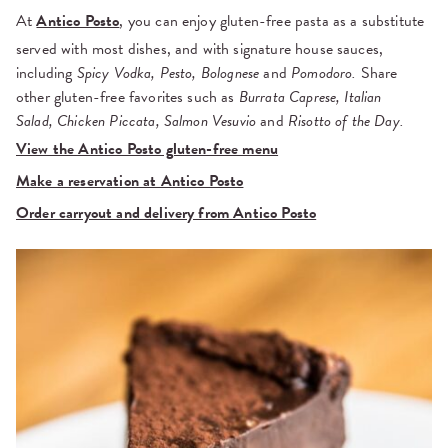
At
Antico Posto
, you can enjoy gluten-free pasta as a substitute
served with most dishes, and with signature house sauces,
including
Spicy Vodka, Pesto, Bolognese
and
Pomodoro.
Share
other gluten-free favorites such as
Burrata Caprese, Italian
Salad,
Chicken Piccata, Salmon Vesuvio
and
Risotto of the Day.
View the Antico Posto gluten-free menu
Make a reservation at Antico Posto
Order carryout and delivery from Antico Posto