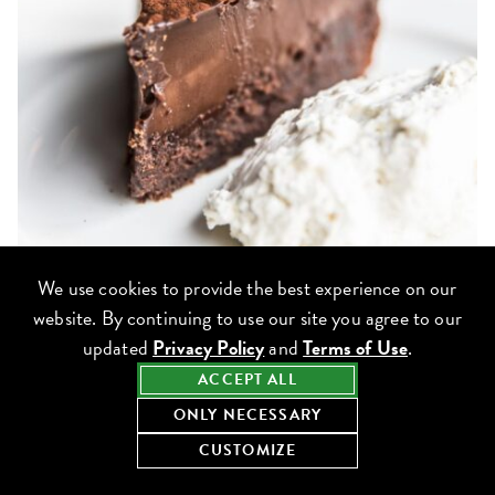
We use cookies to provide the best experience on our
website. By continuing to use our site you agree to our
Outside of
Beatrix
‘s gluten-free breakfast, lunch, dinner and
updated
Privacy Policy
and
Terms of Use
.
weekend brunch menus available, enjoy the signature gluten-free
ACCEPT ALL
Tall, Dark & Handsome Chocolate Cake
in addition to pastry
ONLY NECESSARY
counter favorites such as the
Gluten-Free Dark Chocolate Brownie,
CUSTOMIZE
Emmy’s Cream Cheese Coffee Cake
and
Joy Cookie.
View the Beatrix gluten-free menu