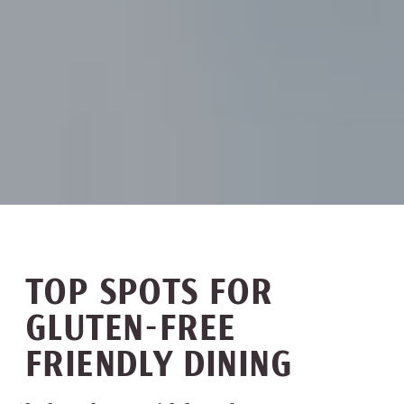
TOP SPOTS FOR
GLUTEN-FREE
FRIENDLY DINING