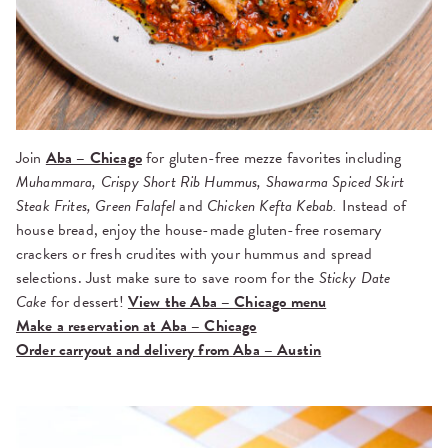
Join
Aba – Chicago
for gluten-free mezze favorites including
Muhammara, Crispy Short Rib Hummus, Shawarma Spiced Skirt
Steak Frites, Green Falafel
and
Chicken Kefta Kebab.
Instead of
house bread, enjoy the house-made gluten-free rosemary
crackers or fresh crudites with your hummus and spread
selections. Just make sure to save room for the
Sticky Date
Cake
for dessert!
View the Aba – Chicago menu
Make a reservation at Aba – Chicago
Order carryout and delivery from Aba – Austin