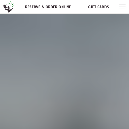
Skip navigation
RESERVE & ORDER ONLINE
GIFT CARDS
FREQUENT DINER CLUB
PARTIES
NEWSFEED
WORK WITH US