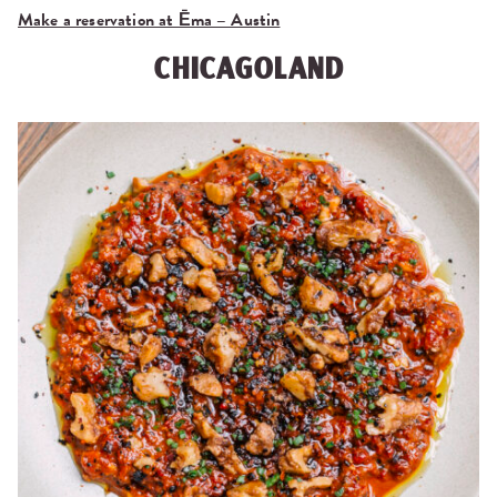
Make a reservation at Ēma – Austin
CHICAGOLAND