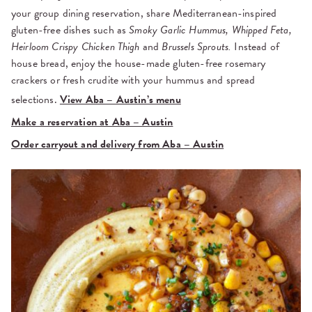
your group dining reservation, share Mediterranean-inspired
gluten-free dishes such as
Smoky Garlic Hummus, Whipped Feta,
Heirloom Crispy Chicken Thigh
and
Brussels Sprouts.
Instead of
house bread, enjoy the house-made gluten-free rosemary
crackers or fresh crudite with your hummus and spread
selections.
View Aba – Austin’s menu
Make a reservation at Aba – Austin
Order carryout and delivery from Aba – Austin