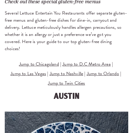
Check out these special gluten-free menus
Several Lettuce Entertain You Restaurants offer separate gluten-
free menus and gluten-free dishes for dine-in, carryout and
delivery. Lettuce meticulously handles allergen precautions, so
whether it is an allergy or just a preference we’ve got you
covered. Here is your guide to our top gluten-free dining
choices!
Jump to Chicagoland
|
Jump to D.C Metro Area
|
Jump to Las Vegas
|
Jump to Nashville
|
Jump to Orlando
|
Jump to Twin Cities
AUSTIN