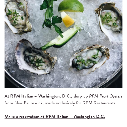
At
RPM Italian – Washington, D.C.,
slurp up
RPM Pearl Oysters
from New Brunswick, made exclusively for RPM Restaurants.
Make a reservation at RPM Italian – Washington D.C.