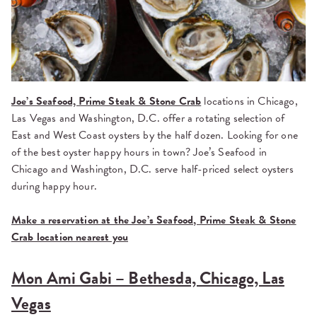
Joe’s Seafood, Prime Steak & Stone Crab
locations in Chicago,
Las Vegas and Washington, D.C. offer a rotating selection of
East and West Coast oysters by the half dozen. Looking for one
of the best oyster happy hours in town? Joe’s Seafood in
Chicago and Washington, D.C. serve half-priced select oysters
during happy hour.
Make a reservation at the Joe’s Seafood, Prime Steak & Stone
Crab location nearest you
Mon Ami Gabi – Bethesda, Chicago, Las
Vegas