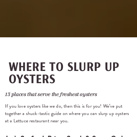
WHERE TO SLURP UP
OYSTERS
13 places that serve the freshest oysters
If you love oysters like we do, then this is for you! We’ve put
together a shuck-tastic guide on where you can slurp up oysters
at a Lettuce restaurant near you.