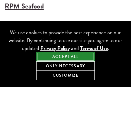
RPM Seafood
We use cookies to provide the best experience on our
website. By continuing to use our site you agree to our
updated
Privacy Policy
and
Terms of Use
.
ACCEPT ALL
ONLY NECESSARY
CUSTOMIZE