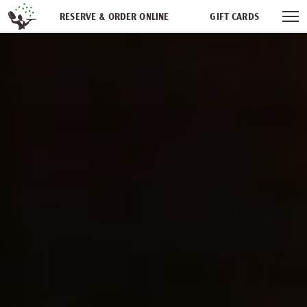
Skip navigation
RESERVE & ORDER ONLINE
GIFT CARDS
FREQUENT DINER CLUB
PARTIES
NEWSFEED
WORK WITH US