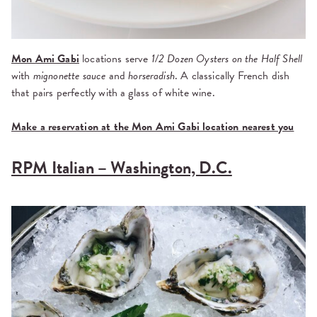
Mon Ami Gabi
locations serve
1/2 Dozen Oysters on the Half Shell
with
mignonette sauce
and
horseradish
. A classically French dish
that pairs perfectly with a glass of white wine.
Make a reservation at the Mon Ami Gabi location nearest you
RPM Italian – Washington, D.C.