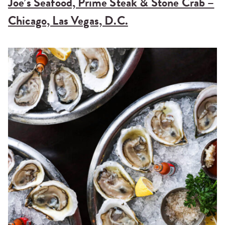
Joe’s Seafood, Prime Steak & Stone Crab –
Chicago, Las Vegas, D.C.