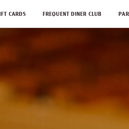
IFT CARDS
FREQUENT DINER CLUB
PAR