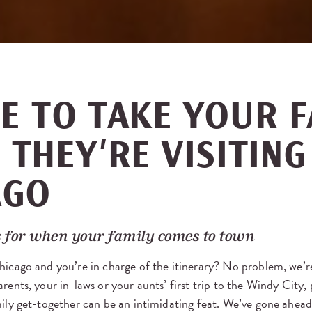
E TO TAKE YOUR F
THEY’RE VISITING
AGO
 for when your family comes to town
hicago and you’re in charge of the itinerary? No problem, we’r
rents, your in-laws or your aunts’ first trip to the Windy City, 
mily get-together can be an intimidating feat. We’ve gone ahea