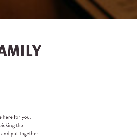
AMILY
e here for you.
picking the
d and put together