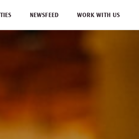
TIES
NEWSFEED
WORK WITH US