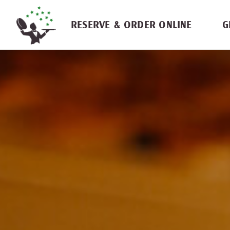
Skip navigation
RESERVE & ORDER ONLINE
G