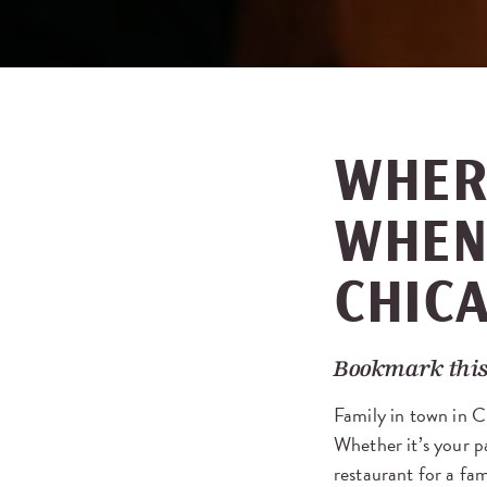
WHER
WHEN 
CHIC
Bookmark this
Family in town in C
Whether it’s your pa
restaurant for a fa