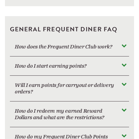
GENERAL FREQUENT DINER FAQ
How does the Frequent Diner Club work?
How do I start earning points?
Will I earn points for carryout or delivery
orders?
How do I redeem my earned Reward
Dollars and what are the restrictions?
How do my Frequent Diner Club Points