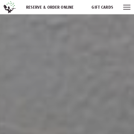
Skip navigation
RESERVE & ORDER ONLINE
GIFT CARDS
FREQUENT DINER CLUB
PARTIES
NEWSFEED
WORK WITH US