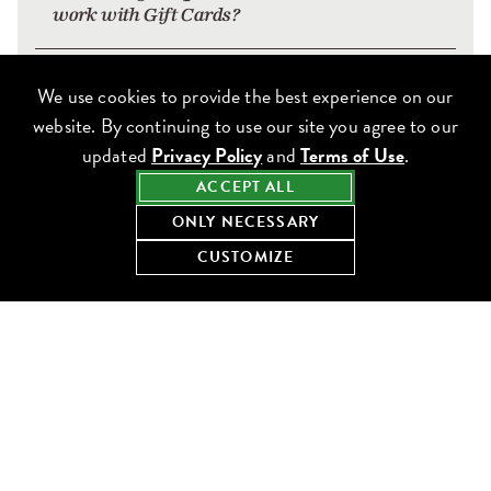
work with Gift Cards?
How do I earn points when hosting a party
We use cookies to provide the best experience on our
at your restaurants?
website. By continuing to use our site you agree to our
updated
Privacy Policy
and
Terms of Use
.
Will I receive something extra to
ACCEPT ALL
commemorate my birthday?
ONLY NECESSARY
CUSTOMIZE
What happens to my Frequent Diner Club
Points and Reward Dollars at the end of
the calendar year?
What are the Terms & Conditions of the
Frequent Diner Club?
Can I earn or redeem points at the Windy