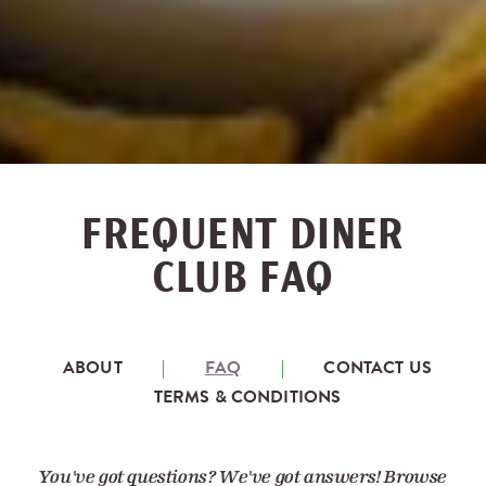
FREQUENT DINER
CLUB FAQ
ABOUT
FAQ
CONTACT US
TERMS & CONDITIONS
You've got questions? We've got answers! Browse