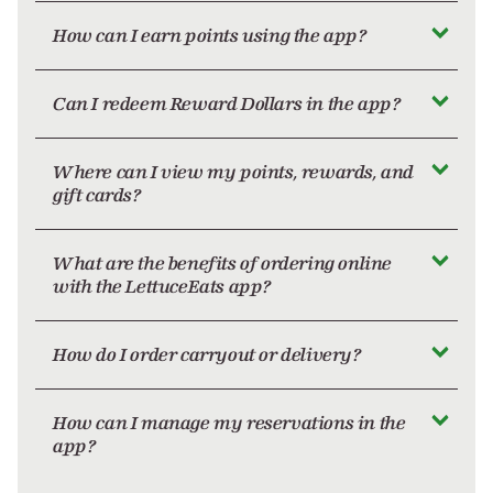
How can I earn points using the app?
Can I redeem Reward Dollars in the app?
Where can I view my points, rewards, and
gift cards?
What are the benefits of ordering online
with the LettuceEats app?
How do I order carryout or delivery?
How can I manage my reservations in the
app?