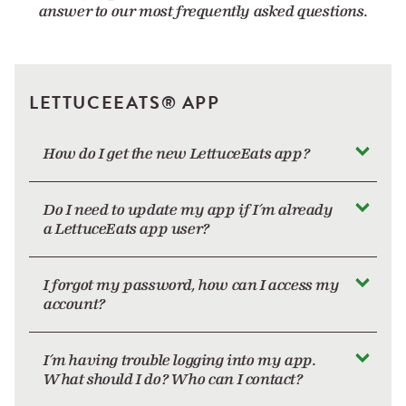
answer to our most frequently asked questions.
LETTUCEEATS® APP
How do I get the new LettuceEats app?
Do I need to update my app if I’m already
a LettuceEats app user?
I forgot my password, how can I access my
account?
I’m having trouble logging into my app.
What should I do? Who can I contact?