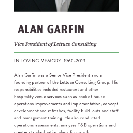
ALAN GARFIN
Vice President of Lettuce Consulting
IN LOVING MEMORY: 1960-2019
Alan Garfin was a Senior Vice President and a
founding partner of the Lettuce Consulting Group. His
responsibilities included restaurant and other
hospitality venue services such as back of house
operations improvements and implementation, concept
development and refreshes, facility build-outs and staff
and management training. He also conducted
operations assessments, analyzes F&B operations and
creates standardization plans for growth.