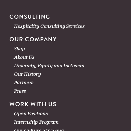
CONSULTING
Hospitality Consulting Services
OUR COMPANY
Shop
About Us
Diversity, Equity and Inclusion
Our History
Partners
Press
WORK WITH US
Open Positions
Internship Program
Our Culture of Caring