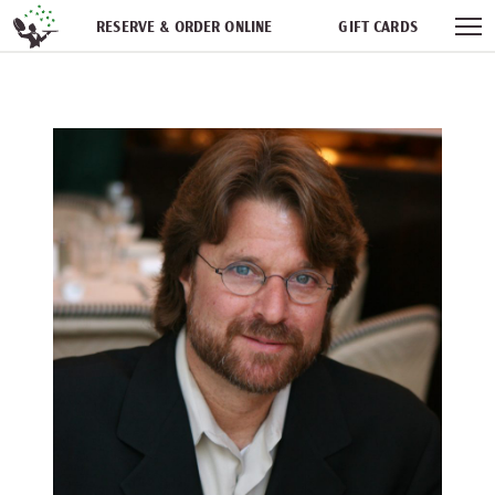
Skip navigation
RESERVE & ORDER ONLINE
GIFT CARDS
FREQUENT DINER CLUB
PARTIES
NEWSFEED
WORK WITH US