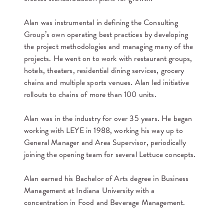
Alan was instrumental in defining the Consulting
Group’s own operating best practices by developing
the project methodologies and managing many of the
projects. He went on to work with restaurant groups,
hotels, theaters, residential dining services, grocery
chains and multiple sports venues. Alan led initiative
rollouts to chains of more than 100 units.
Alan was in the industry for over 35 years. He began
working with LEYE in 1988, working his way up to
General Manager and Area Supervisor, periodically
joining the opening team for several Lettuce concepts.
Alan earned his Bachelor of Arts degree in Business
Management at Indiana University with a
concentration in Food and Beverage Management.