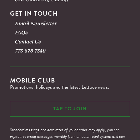
GET IN TOUCH
Email Newsletter
FAQs
Contact Us
773-878-7340
MOBILE CLUB
Promotions, holidays and the latest Lettuce news.
TAP TO JOIN
Standard message and data rates of your carrier may apply, you can
expect recurring messages monthly from an automated system and can