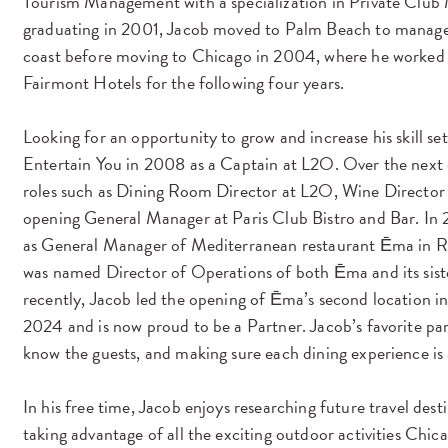
Tourism Management with a specialization in Private Clu
graduating in 2001, Jacob moved to Palm Beach to manage p
coast before moving to Chicago in 2004, where he worked 
Fairmont Hotels for the following four years.
Looking for an opportunity to grow and increase his skill se
Entertain You in 2008 as a Captain at L2O. Over the next 
roles such as Dining Room Directo
r at L2O, Wine Director 
opening General Manager at Paris Club Bistro and Bar. In 
as General Manager of Mediterranean restaurant Ēma in Ri
was named Director of Operations of both Ēma and its sist
recently, Jacob led the opening of Ēma’s second location 
2024 and is now proud to be a Partner. Jaco
b’s favorite par
know the guests, and making sure each dining experience i
In his free time, Jacob enjoys researching future travel desti
taking advantage of all the exciting outdoor activities Chic