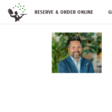
Skip navigation
RESERVE & ORDER ONLINE
G