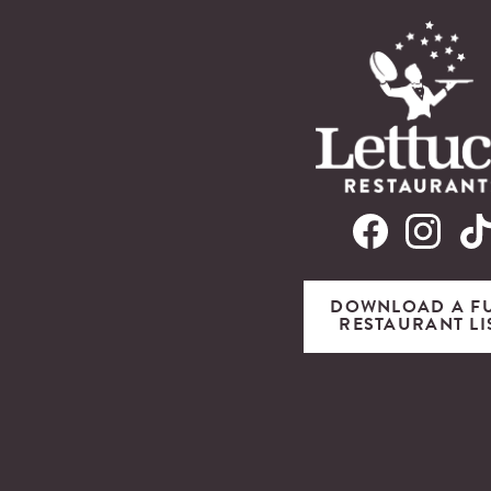
DOWNLOAD A F
RESTAURANT LI