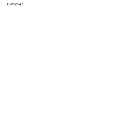
summer.