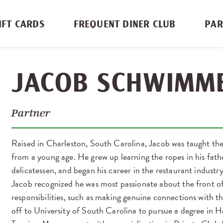
IFT CARDS
FREQUENT DINER CLUB
PAR
JACOB SCHWIMM
Partner
Raised in Charleston, South Carolina, Jacob was taught the
from a young age. He grew up learning the ropes in his fat
delicatessen, and began his career in the restaurant industry
Jacob recognized he was most passionate about the front of
responsibilities, such as making genuine connections with th
off to University of South Carolina to pursue a degree in H