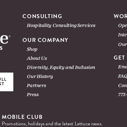
CONSULTING
WOR
Hospitality Consulting Services
Ope
Int
OUR COMPANY
Our
Shop
GET
About Us
Ema
Diversity, Equity and Inclusion
FAQ
Our History
ULL
ST
Con
Partners
Press
773
MOBILE CLUB
Promotions, holidays and the latest Lettuce news.