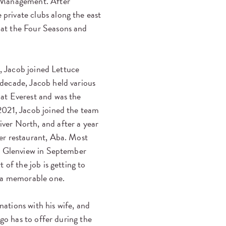
b Management. After
rivate clubs along the east
at the Four Seasons and
t, Jacob joined Lettuce
decade, Jacob held various
at Everest and was the
2021, Jacob joined the team
ver North, and after a year
er restaurant, Aba. Most
in Glenview in September
t of the job is getting to
s a memorable one.
nations with his wife, and
ago has to offer during the