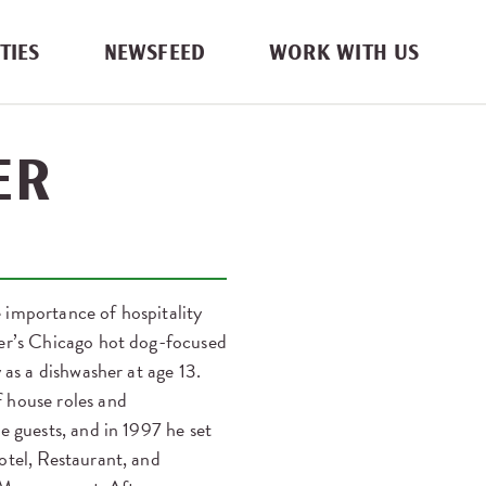
TIES
NEWSFEED
WORK WITH US
ER
 importance of hospitality
her’s Chicago hot dog-focused
 as a dishwasher at age 13.
 house roles and
e guests, and in 1997 he set
otel, Restaurant, and