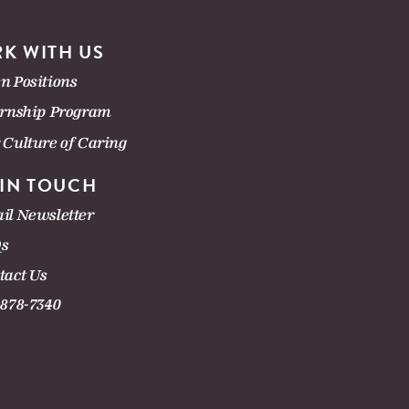
K WITH US
n Positions
ernship Program
 Culture of Caring
 IN TOUCH
il Newsletter
s
tact Us
-878-7340