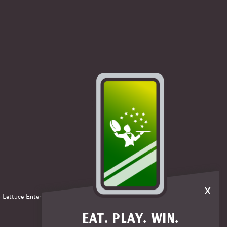
x
®
 Lettuce Entertain You
Enterprises.
EAT. PLAY. WIN.