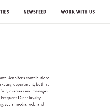
TIES
NEWSFEED
WORK WITH US
ts. Jennifer's contributions
rketing department, both at
illfully oversees and manages
l Frequent Diner loyalty
ng, social media, web, and