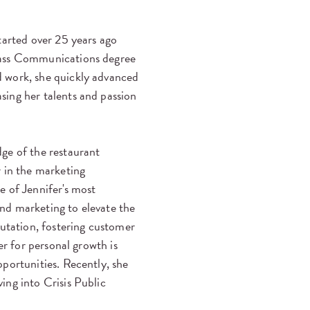
tarted over 25 years ago
Mass Communications degree
 work, she quickly advanced
ing her talents and passion
ge of the restaurant
r in the marketing
e of Jennifer's most
nd marketing to elevate the
putation, fostering customer
er for personal growth is
portunities. Recently, she
ing into Crisis Public