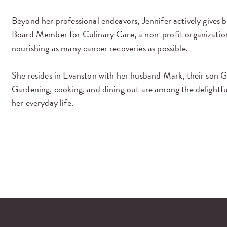
Beyond her professional endeavors, Jennifer actively gives
Board Member for Culinary Care, a non-profit organization
nourishing as many cancer recoveries as possible.
She resides in Evanston with her husband Mark, their son G
Gardening, cooking, and dining out are among the delightful 
her everyday life.