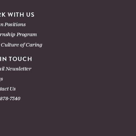
K WITH US
n Positions
ernship Program
 Culture of Caring
 IN TOUCH
il Newsletter
s
tact Us
-878-7340