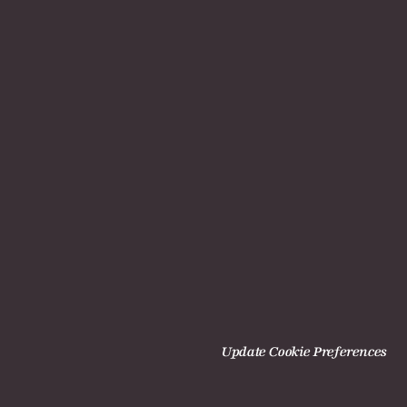
Update Cookie Preferences