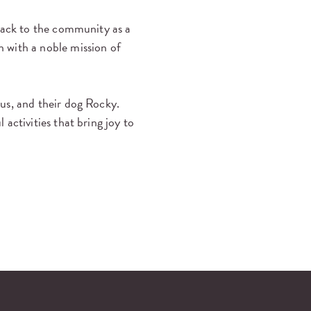
 back to the community as a
 with a noble mission of
us, and their dog Rocky.
activities that bring joy to