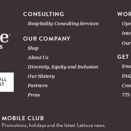
CONSULTING
WOR
Hospitality Consulting Services
Ope
Int
OUR COMPANY
Our
Shop
GET
About Us
Ema
Diversity, Equity and Inclusion
FAQ
Our History
ULL
ST
Con
Partners
Press
773
MOBILE CLUB
Promotions, holidays and the latest Lettuce news.