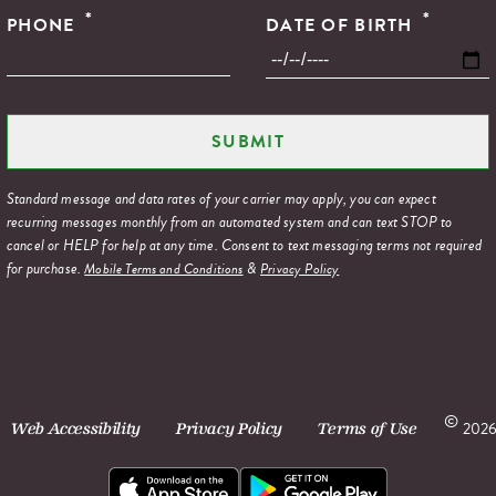
*
*
PHONE
DATE OF BIRTH
Standard message and data rates of your carrier may apply, you can expect
recurring messages monthly from an automated system and can text STOP to
cancel or HELP for help at any time. Consent to text messaging terms not required
for purchase.
&
Mobile Terms and Conditions
Privacy Policy
©
2026
Web Accessibility
Privacy Policy
Terms of Use