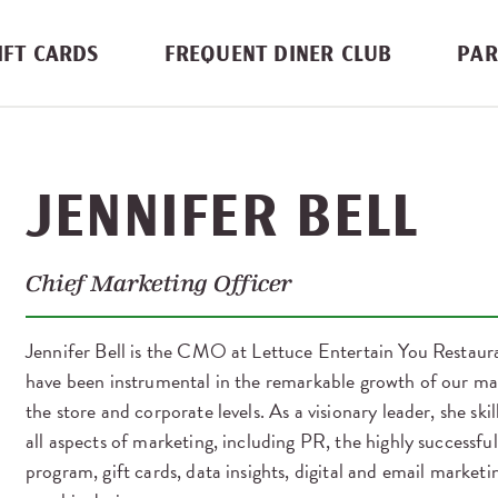
IFT CARDS
FREQUENT DINER CLUB
PAR
JENNIFER BELL
Chief Marketing Officer
Jennifer Bell is the CMO at Lettuce Entertain You Restauran
have been instrumental in the remarkable growth of our ma
the store and corporate levels. As a visionary leader, she sk
all aspects of marketing, including PR, the highly successfu
program, gift cards, data insights, digital and email marketi