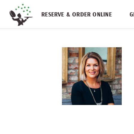
Skip navigation
RESERVE & ORDER ONLINE
G