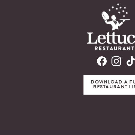
DOWNLOAD A F
RESTAURANT LI