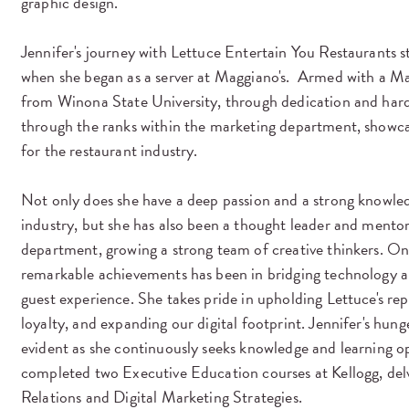
graphic design.
Jennifer's journey with Lettuce Entertain You Restaurants s
when she began as a server at Maggiano's. Armed with a 
from Winona State University, through dedication and hard
through the ranks within the marketing department, showcas
for the restaurant industry.
Not only does she have a deep passion and a strong knowled
industry, but she has also been a thought leader and mento
department, growing a strong team of creative thinkers. On
remarkable achievements has been in bridging technology a
guest experience. She takes pride in upholding Lettuce's re
loyalty, and expanding our digital footprint. Jennifer's hung
evident as she continuously seeks knowledge and learning op
completed two Executive Education courses at Kellogg, delv
Relations and Digital Marketing Strategies.