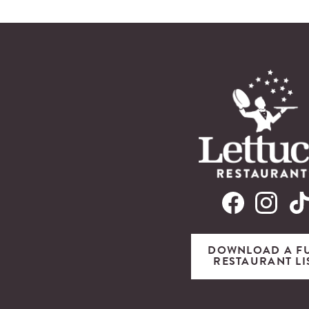
DOWNLOAD A F
RESTAURANT LI