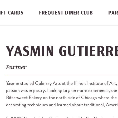
IFT CARDS
FREQUENT DINER CLUB
PAR
YASMIN GUTIERR
Partner
Yasmin studied Culinary Arts at the Illinois Institute of Art,
passion was in pastry. Looking to gain more experience, she
Bittersweet Bakery on the north side of Chicago where she
decorating techniques and learned about traditional, Ameri