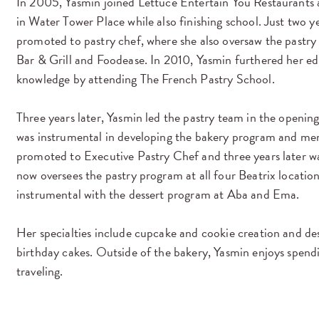
In 2005, Yasmin joined Lettuce Entertain You Restaurants a
in Water Tower Place while also finishing school. Just two y
promoted to pastry chef, where she also oversaw the pastr
Bar & Grill and Foodease. In 2010, Yasmin furthered her e
knowledge by attending The French Pastry School.
Three years later, Yasmin led the pastry team in the openin
was instrumental in developing the bakery program and men
promoted to Executive Pastry Chef and three years later 
now oversees the pastry program at all four Beatrix locatio
instrumental with the dessert program at Aba and Ema.
Her specialties include cupcake and cookie creation and de
birthday cakes. Outside of the bakery, Yasmin enjoys spend
traveling.