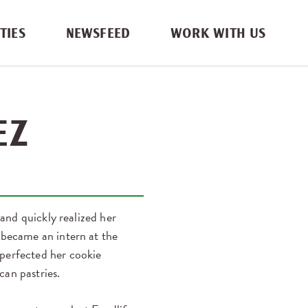
TIES
NEWSFEED
WORK WITH US
EZ
 and quickly realized her
 became an intern at the
 perfected her cookie
can pastries.