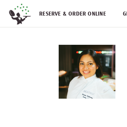
Skip navigation
RESERVE & ORDER ONLINE
G