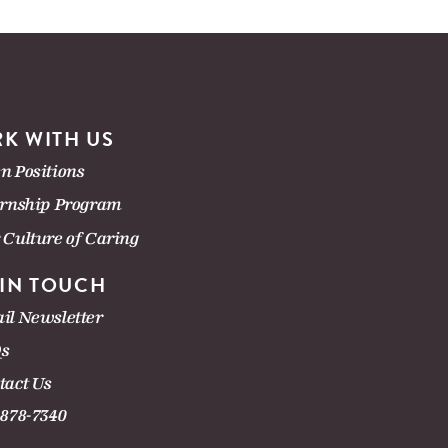
K WITH US
n Positions
ernship Program
 Culture of Caring
 IN TOUCH
il Newsletter
s
tact Us
-878-7340