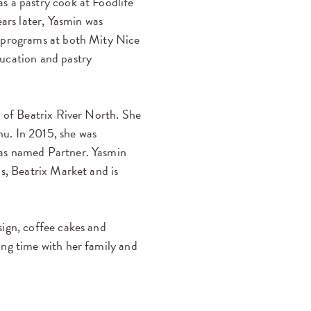
s a pastry cook at Foodlife
ears later, Yasmin was
y programs at both Mity Nice
ducation and pastry
g of Beatrix River North. She
u. In 2015, she was
was named Partner. Yasmin
ns, Beatrix Market and is
sign, coffee cakes and
ing time with her family and