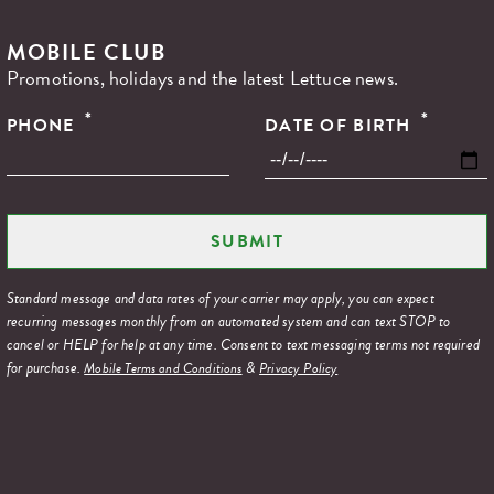
MOBILE CLUB
Promotions, holidays and the latest Lettuce news.
*
*
PHONE
DATE OF BIRTH
Standard message and data rates of your carrier may apply, you can expect
recurring messages monthly from an automated system and can text STOP to
cancel or HELP for help at any time. Consent to text messaging terms not required
for purchase.
&
Mobile Terms and Conditions
Privacy Policy