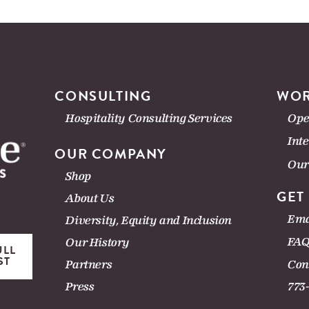
CONSULTING
WOR
Hospitality Consulting Services
Ope
Int
OUR COMPANY
Our
Shop
GET
About Us
Ema
Diversity, Equity and Inclusion
FAQ
Our History
ULL
ST
Con
Partners
Press
773