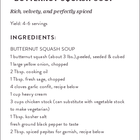
Rich, velvety, and perfectly spiced
Yield:
4-6 servings
INGREDIENTS:
BUTTERNUT SQUASH SOUP
1 butternut squash (about 3 lbs.),peeled, seeded & cubed
1 large yellow onion, chopped
2 Tbsp. cooking oil
1 Tbsp. fresh sage, chopped
4 cloves garlic confit, recipe below
1 cup heavy cream
3 cups chicken stock (can substitute with vegetable stock
to make vegetarian)
1 Tbsp. kosher salt
fresh ground black pepper to taste
2 Tbsp. spiced pepitas for garnish, recipe below