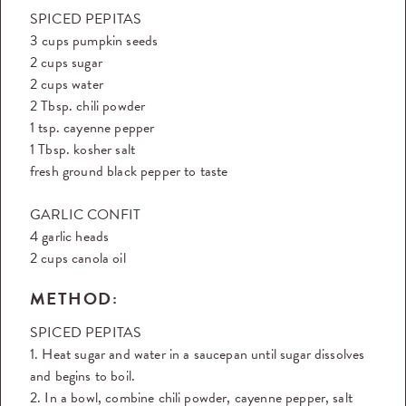
SPICED PEPITAS
3 cups pumpkin seeds
2 cups sugar
2 cups water
2 Tbsp. chili powder
1 tsp. cayenne pepper
1 Tbsp. kosher salt
fresh ground black pepper to taste
GARLIC CONFIT
4 garlic heads
2 cups canola oil
METHOD:
SPICED PEPITAS
1. Heat sugar and water in a saucepan until sugar dissolves
and begins to boil.
2. In a bowl, combine chili powder, cayenne pepper, salt