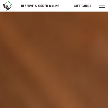
Skip navigation
RESERVE & ORDER ONLINE
GIFT CARDS
FREQUENT DINER CLUB
PARTIES
NEWSFEED
WORK WITH US