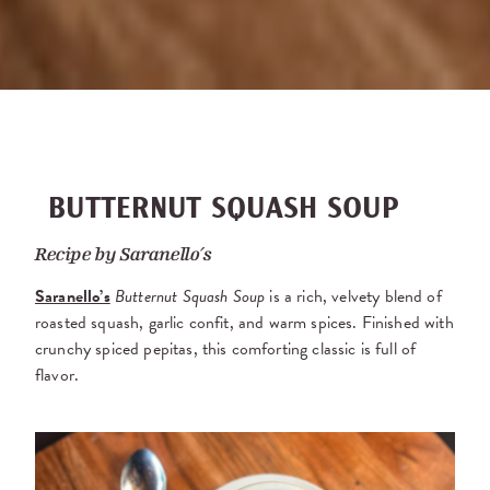
BUTTERNUT SQUASH SOUP
Recipe by
Saranello’s
Saranello’s
Butternut Squash Soup
is a rich, velvety blend of
roasted squash, garlic confit, and warm spices. Finished with
crunchy spiced pepitas, this comforting classic is full of
flavor.