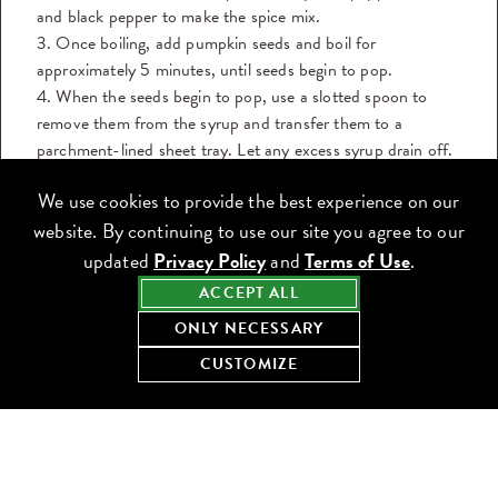
and black pepper to make the spice mix.
3. Once boiling, add pumpkin seeds and boil for
approximately 5 minutes, until seeds begin to pop.
4. When the seeds begin to pop, use a slotted spoon to
remove them from the syrup and transfer them to a
parchment-lined sheet tray. Let any excess syrup drain off.
5. While the seeds are still wet and warm, toss them in the
We use cookies to provide the best experience on our
spice mix.
website. By continuing to use our site you agree to our
6. Lay pumpkin seeds on a fresh parchment paper lined
sheet tray and let cool to room temperature.
updated
Privacy Policy
and
Terms of Use
.
ACCEPT ALL
GARLIC CONFIT
ONLY NECESSARY
1. Preheat oven to 350°F.
2. In an oven safe pan, cover peeled garlic cloves with
CUSTOMIZE
canola oil until barely covered.
3. Wrap the top of the pan with aluminum foil and place in
the oven for 40-50 minutes.
4. Check garlic after 40 minutes. Garlic will be done once it
reaches a nice golden brown color. Be careful to not burn