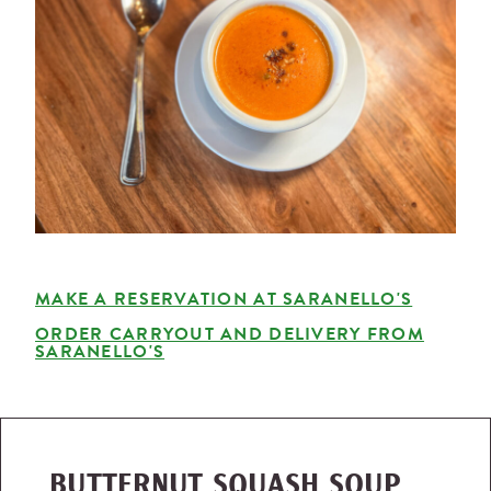
MAKE A RESERVATION AT SARANELLO'S
ORDER CARRYOUT AND DELIVERY FROM
SARANELLO'S
BUTTERNUT SQUASH SOUP