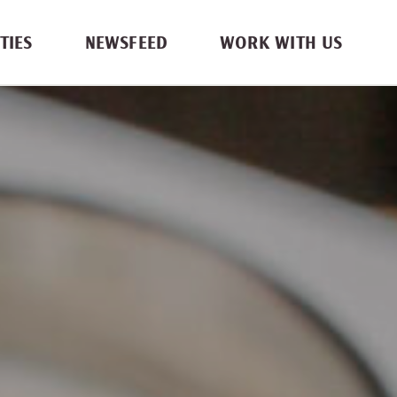
TIES
NEWSFEED
WORK WITH US