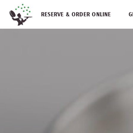
Skip navigation
RESERVE & ORDER ONLINE
G