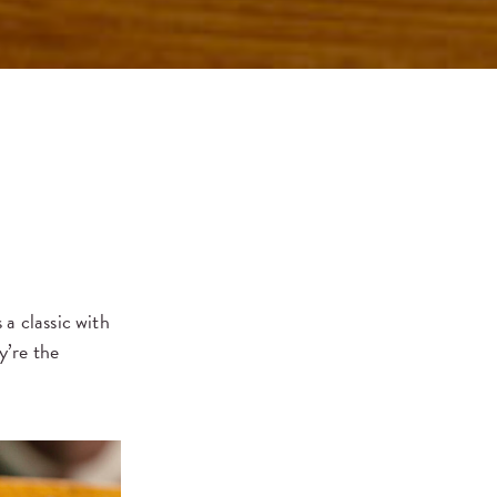
a classic with
y’re the