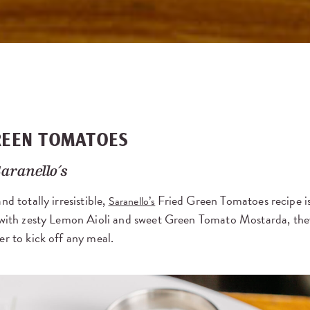
REEN TOMATOES
aranello’s
nd totally irresistible,
Fried Green Tomatoes recipe is 
Saranello’s
d with zesty Lemon Aioli and sweet Green Tomato Mostarda, the
er to kick off any meal.