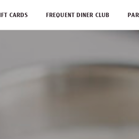
IFT CARDS
FREQUENT DINER CLUB
PAR