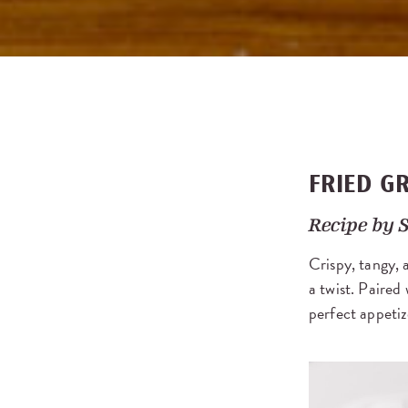
FRIED G
Recipe by
S
Crispy, tangy, a
a twist. Paire
perfect appetiz