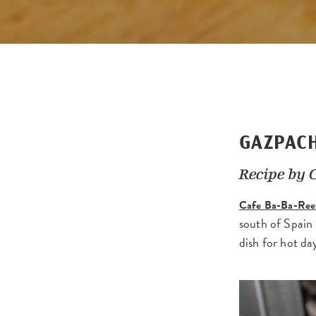
GAZPAC
Recipe by
Cafe Ba-Ba-Ree
south of Spain
dish for hot da