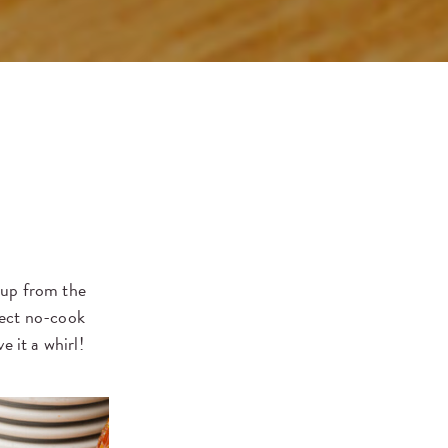
soup from the
fect no-cook
e it a whirl!