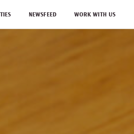
TIES
NEWSFEED
WORK WITH US