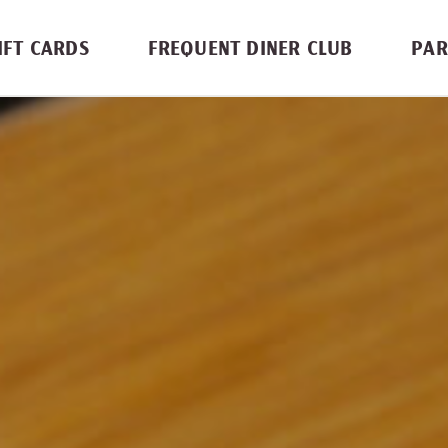
IFT CARDS
FREQUENT DINER CLUB
PAR