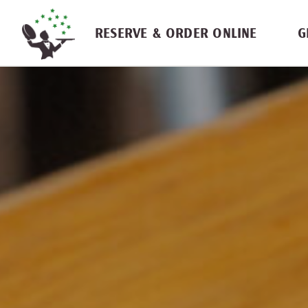
Skip navigation
RESERVE & ORDER ONLINE
G