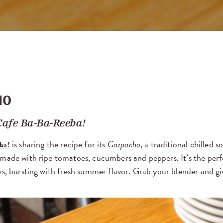
HO
Cafe Ba-Ba-Reeba!
is sharing the recipe for its
Gazpacho
, a traditional chilled 
ba!
 made with ripe tomatoes, cucumbers and peppers. It’s the per
ys, bursting with fresh summer flavor. Grab your blender and giv