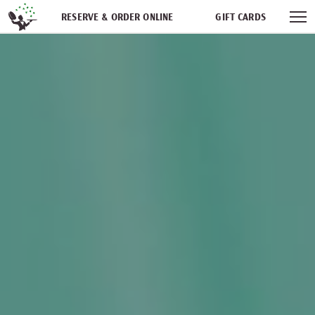
Skip navigation
RESERVE & ORDER ONLINE
GIFT CARDS
FREQUENT DINER CLUB
PARTIES
NEWSFEED
WORK WITH US