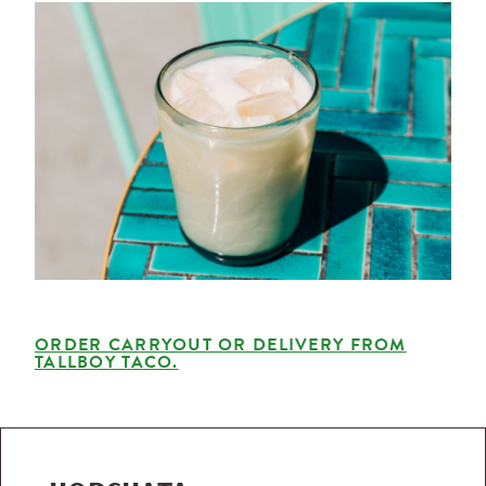
ORDER CARRYOUT OR DELIVERY FROM
TALLBOY TACO.