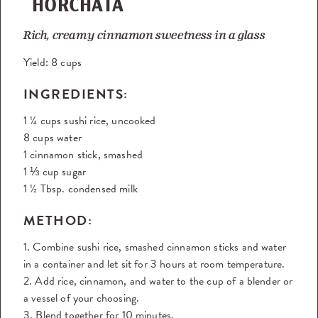
HORCHATA
Rich, creamy cinnamon sweetness in a glass
Yield:
8 cups
INGREDIENTS:
1 ¼ cups sushi rice, uncooked
8 cups water
1 cinnamon stick, smashed
1 ⅓ cup sugar
1 ½ Tbsp. condensed milk
METHOD:
1. Combine sushi rice, smashed cinnamon sticks and water
in a container and let sit for 3 hours at room temperature.
2. Add rice, cinnamon, and water to the cup of a blender or
a vessel of your choosing.
3. Blend together for 10 minutes.