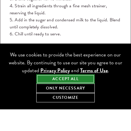
4. Strain all ingredients through a fine mesh strainer,
reserving the liquid.
5. Add in the sugar and condensed milk to the liquid. Blend
until completely dissolved.
6. Chill until ready to serve.
DOWNLOAD THE RECIPE
We use cookies to provide the best experience on our
Share this recipe:
website. By continuing to use our site you agree to our
updated
Privacy Policy
and
Terms of Use
.
ACCEPT ALL
ONLY NECESSARY
CUSTOMIZE
KEEP COOKING