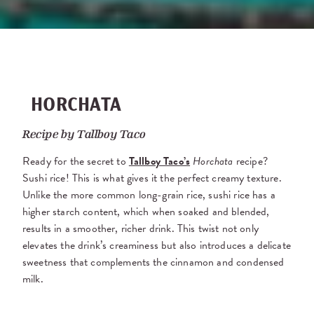
HORCHATA
Recipe by
Tallboy Taco
Ready for the secret to
Tallboy Taco’s
Horchata
recipe?
Sushi rice! This is what gives it the perfect creamy texture.
Unlike the more common long-grain rice, sushi rice has a
higher starch content, which when soaked and blended,
results in a smoother, richer drink. This twist not only
elevates the drink’s creaminess but also introduces a delicate
sweetness that complements the cinnamon and condensed
milk.