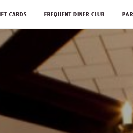
IFT CARDS
FREQUENT DINER CLUB
PAR