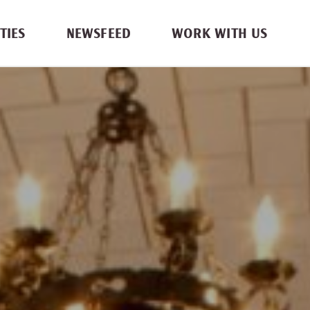
TIES
NEWSFEED
WORK WITH US