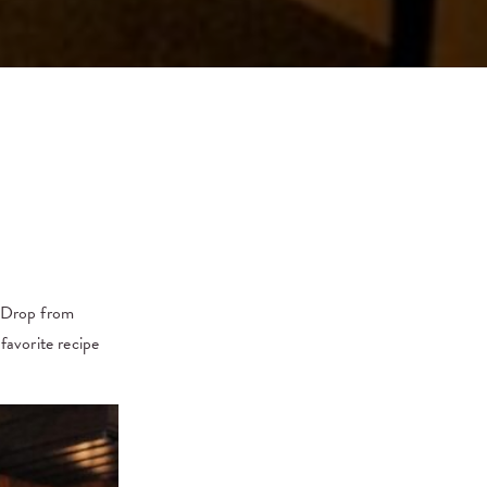
n Drop from
favorite recipe