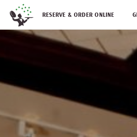
Skip navigation
RESERVE & ORDER ONLINE
G