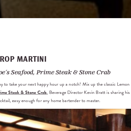
ROP MARTINI
oe’s Seafood, Prime Steak & Stone Crab
ay to take your next happy hour up a notch! Mix up the classic Lemo
Prime Steak & Stone Crab
.
Beverage Director Kevin Bratt is sharing his 
cocktail, easy enough for any home bartender to master.