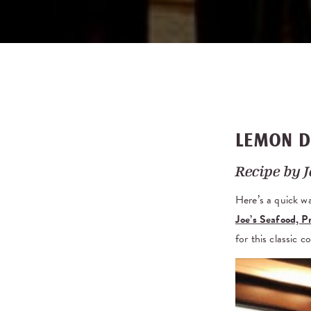
LEMON D
Recipe by
J
Here’s a quick w
Joe’s Seafood, 
for this classic 