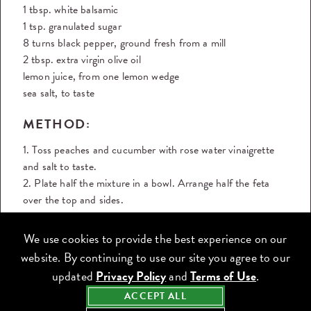
1 tbsp. white balsamic
1 tsp. granulated sugar
8 turns black pepper, ground fresh from a mill
2 tbsp. extra virgin olive oil
lemon juice, from one lemon wedge
sea salt, to taste
METHOD:
1. Toss peaches and cucumber with rose water vinaigrette
and salt to taste.
2. Plate half the mixture in a bowl. Arrange half the feta
over the top and sides.
3. Repeat with the second half of the peaches and
cucumber mixture and feta in the second bowl.
We use cookies to provide the best experience on our
4. Garnish both bowls with herbs
website. By continuing to use our site you agree to our
5. Grind pepper over the top and season with sea salt.
updated
Privacy Policy
and
Terms of Use
.
6. Drizzle any additional vinaigrette over the top of the
ACCEPT ALL
salad, if desired.