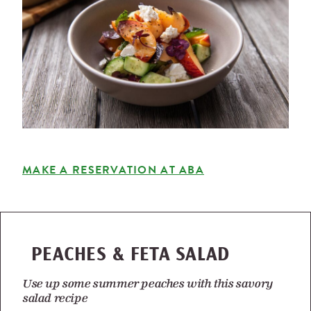
MAKE A RESERVATION AT ABA
PEACHES & FETA SALAD
Use up some summer peaches with this savory
salad recipe