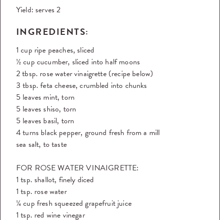
Yield:
serves 2
INGREDIENTS:
1 cup ripe peaches, sliced
½ cup cucumber, sliced into half moons
2 tbsp. rose water vinaigrette (recipe below)
3 tbsp. feta cheese, crumbled into chunks
5 leaves mint, torn
5 leaves shiso, torn
5 leaves basil, torn
4 turns black pepper, ground fresh from a mill
sea salt, to taste
FOR ROSE WATER VINAIGRETTE:
1 tsp. shallot, finely diced
1 tsp. rose water
¼ cup fresh squeezed grapefruit juice
1 tsp. red wine vinegar