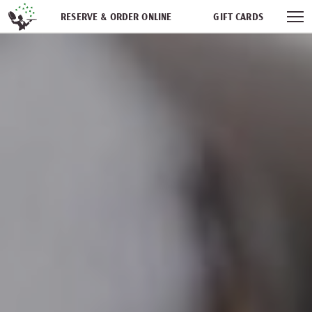
Skip navigation
RESERVE & ORDER ONLINE
GIFT CARDS
FREQUENT DINER CLUB
PARTIES
NEWSFEED
WORK WITH US