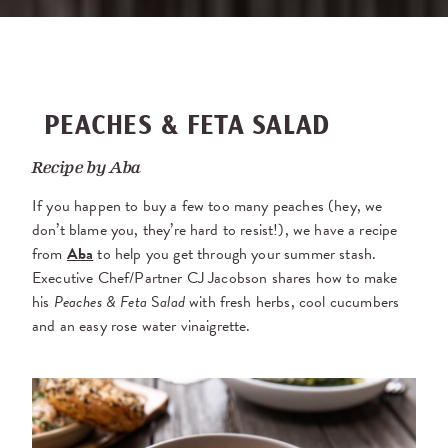
PEACHES & FETA SALAD
Recipe by
Aba
If you happen to buy a few too many peaches (hey, we
don’t blame you, they’re hard to resist!), we have a recipe
from
Aba
to help you get through your summer stash.
Executive Chef/Partner CJ Jacobson shares how to make
his
Peaches & Feta
S
alad
with fresh herbs, cool cucumbers
and an easy rose water vinaigrette.