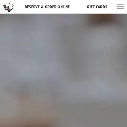
Skip navigation
RESERVE & ORDER ONLINE
GIFT CARDS
FREQUENT DINER CLUB
PARTIES
NEWSFEED
WORK WITH US