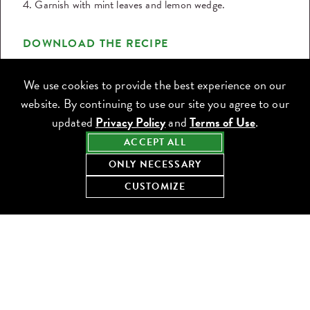
4. Garnish with mint leaves and lemon wedge.
DOWNLOAD THE RECIPE
Share this recipe:
We use cookies to provide the best experience on our
website. By continuing to use our site you agree to our
updated
Privacy Policy
and
Terms of Use
.
ACCEPT ALL
ONLY NECESSARY
CUSTOMIZE
KEEP COOKING