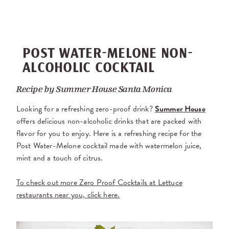
POST WATER-MELONE NON-
ALCOHOLIC COCKTAIL
Recipe by
Summer House Santa Monica
Looking for a refreshing zero-proof drink?
Summer House
offers delicious non-alcoholic drinks that are packed with
flavor for you to enjoy. Here is a refreshing recipe for the
Post Water-Melone cocktail made with watermelon juice,
mint and a touch of citrus.
To check out more Zero Proof Cocktails at Lettuce
restaurants near you, click here.