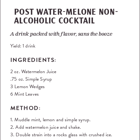
POST WATER-MELONE NON-
ALCOHOLIC COCKTAIL
A drink packed with flavor, sans the booze
Yield:
1 drink
INGREDIENTS:
2 oz. Watermelon Juice
.75 oz. Simple Syrup
3 Lemon Wedges
6 Mint Leaves
METHOD:
1. Muddle mint, lemon and simple syrup.
2. Add watermelon juice and shake.
3. Double strain into a rocks glass with crushed ice.