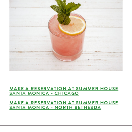
MAKE A RESERVATION AT SUMMER HOUSE
SANTA MONICA - CHICAGO
MAKE A RESERVATION AT SUMMER HOUSE
SANTA MONICA - NORTH BETHESDA