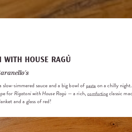
I WITH HOUSE RAGÙ
aranello’s
a slow-simmered sauce and a big bowl of
on a chilly night
pasta
ipe for
Rigatoni with House Ragù
— a rich,
classic mad
comforting
lanket and a glass of red!