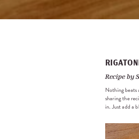
RIGATON
Recipe by
S
Nothing beats 
sharing the rec
in. Just add a b