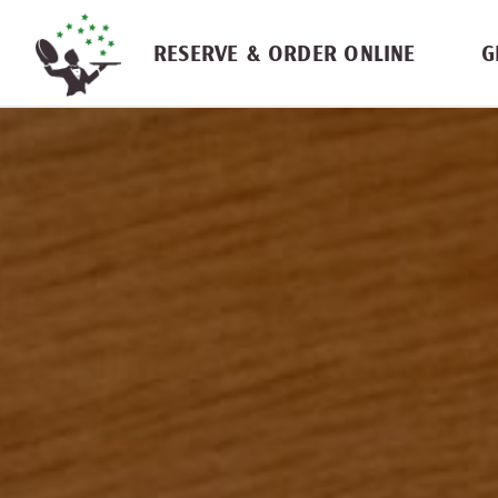
Skip navigation
RESERVE & ORDER ONLINE
G