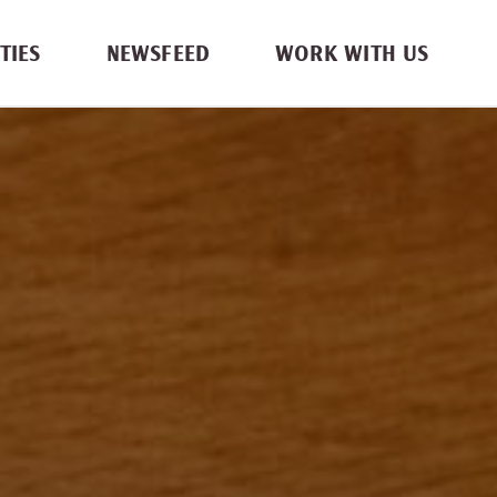
TIES
NEWSFEED
WORK WITH US