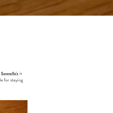
.
is
Saranello’s
e for staying