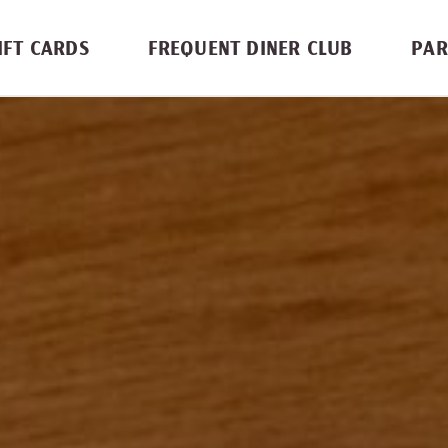
IFT CARDS
FREQUENT DINER CLUB
PAR