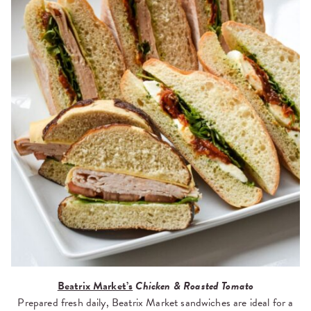
Beatrix Market’s
Chicken & Roasted Tomato
Prepared fresh daily, Beatrix Market sandwiches are ideal for a