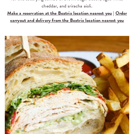
cheddar, and sriracha aioli.
Make a reservation at the Beatrix location nearest you
|
Order
carryout and delivery from the Beatrix location nearest you