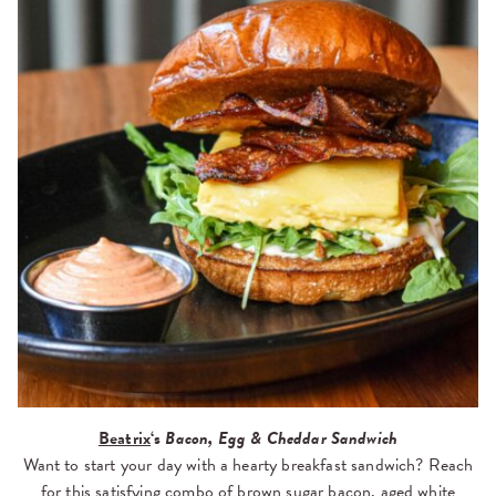
Beatrix
‘s
Bacon, Egg & Cheddar Sandwich
Want to start your day with a hearty breakfast sandwich? Reach
for this satisfying combo of brown sugar bacon, aged white