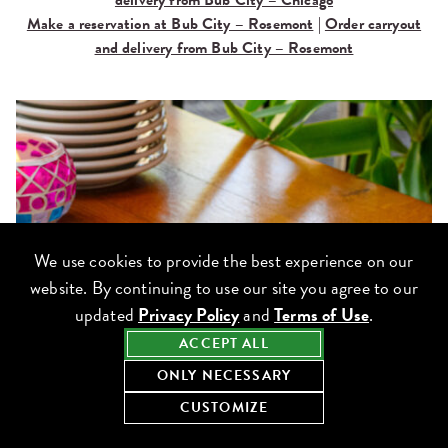
delivery from Bub City – Chicago
Make a reservation at Bub City – Rosemont
|
Order carryout
and delivery from Bub City – Rosemont
We use cookies to provide the best experience on our
website. By continuing to use our site you agree to our
updated
Privacy Policy
and
Terms of Use
.
ACCEPT ALL
ONLY NECESSARY
CUSTOMIZE