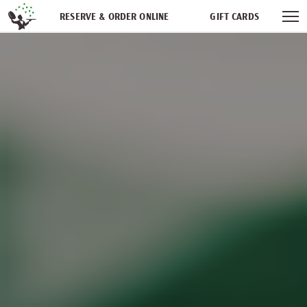
Skip navigation
RESERVE & ORDER ONLINE
GIFT CARDS
FREQUENT DINER CLUB
PARTIES
NEWSFEED
WORK WITH US