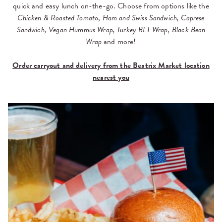
quick and easy lunch on-the-go. Choose from options like the
Chicken & Roasted Tomato
,
Ham and Swiss Sandwich, Caprese
Sandwich, Vegan Hummus Wrap, Turkey BLT Wrap, Black Bean
Wrap
and more!
Order carryout and delivery from the Beatrix Market location
nearest you