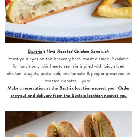
Beatrix
‘s
Herb Roasted Chicken Sandwich
Feast your eyes on this heavenly herb-roasted stack. Available
for lunch only, this hearty sammie is piled with juicy sliced
chicken, arugula, pesto aioli, and tomato & pepper preserves on
toasted ciabatta – yum!
Make a reservation at the Beatrix location nearest you
|
Order
carryout and delivery from the Beatrix location nearest you