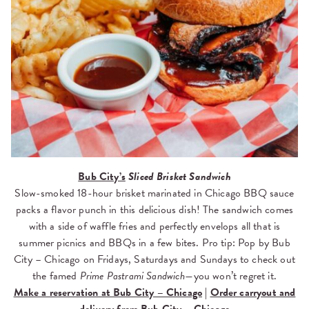
Bub City’s
Sliced
Brisket Sandwich
Slow-smoked 18-hour brisket marinated in Chicago BBQ sauce
packs a flavor punch in this delicious dish! The sandwich comes
with a side of waffle fries and perfectly envelops all that is
summer picnics and BBQs in a few bites. Pro tip: Pop by Bub
City – Chicago on Fridays, Saturdays and Sundays to check out
the famed
Prime Pastrami Sandwich—
you won’t regret it.
Make a reservation at Bub City – Chicago
|
Order carryout and