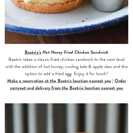
Beatrix’s
Hot Honey Fried Chicken Sandwich
Beatrix takes a classic fried chicken sandwich to the next level
with the addition of hot honey, cooling kale & apple slaw and the
option to add a fried egg. Enjoy it for lunch!
Make a reservation at the Beatrix location nearest you
|
Order
carryout and delivery from the Beatrix location nearest you