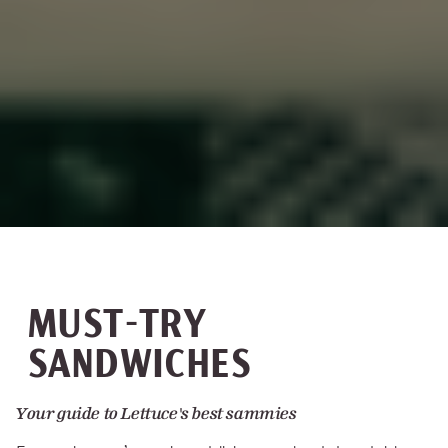
MUST-TRY
SANDWICHES
Your guide to Lettuce's best sammies