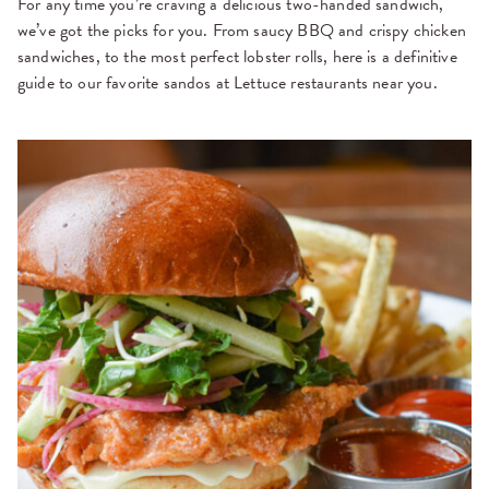
For any time you’re craving a delicious two-handed sandwich,
we’ve got the picks for you. From saucy BBQ and crispy chicken
sandwiches, to the most perfect lobster rolls, here is a definitive
guide to our favorite sandos at Lettuce restaurants near you.