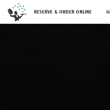
Skip navigation
RESERVE & ORDER ONLINE
G