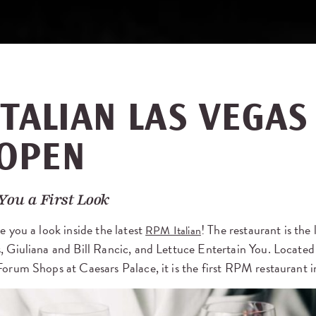
TALIAN LAS VEGAS 
OPEN
You a First Look
e you a look inside the latest
! The restaurant is the
RPM Italian
, Giuliana and Bill Rancic, and Lettuce Entertain You. Located 
Forum Shops at Caesars Palace, it is the first RPM restaurant i