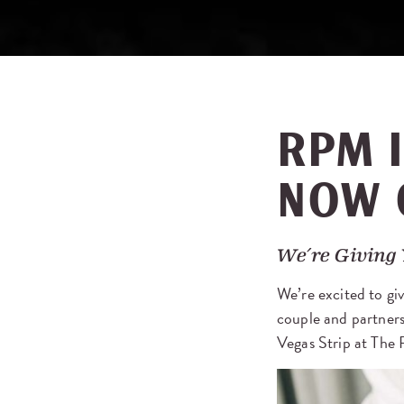
RPM I
NOW 
We’re Giving 
We’re excited to giv
couple and partners
Vegas Strip at The 