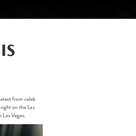
IS
 latest from celeb
right on the Las
n Las Vegas.