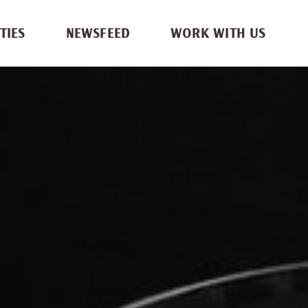
TIES
NEWSFEED
WORK WITH US