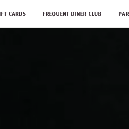
IFT CARDS
FREQUENT DINER CLUB
PAR