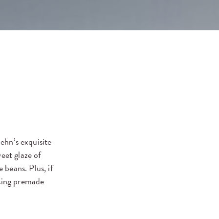
hn’s exquisite
eet glaze of
 beans. Plus, if
asing premade