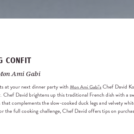
G CONFIT
Mon Ami Gabi
s at your next dinner party with
Chef David Koe
Mon Ami Gabi’s
t.
Chef David brightens up this traditional French dish with a sw
 that complements the slow-cooked duck legs and velvety white
or the full cooking challenge, Chef David offers tips on purch