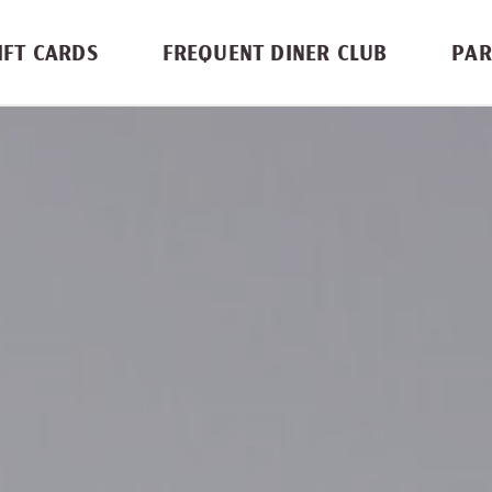
IFT CARDS
FREQUENT DINER CLUB
PAR