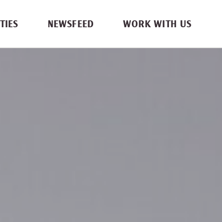
TIES
NEWSFEED
WORK WITH US