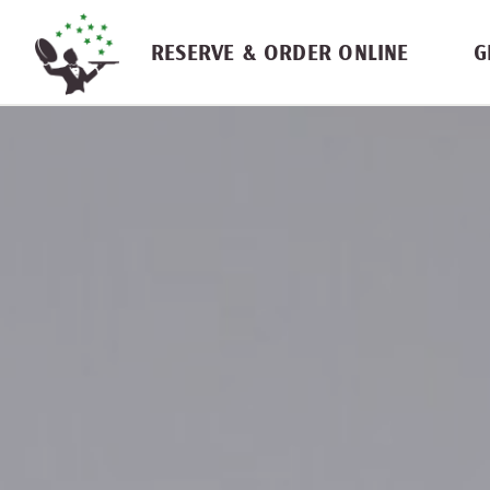
Skip navigation
RESERVE & ORDER ONLINE
G