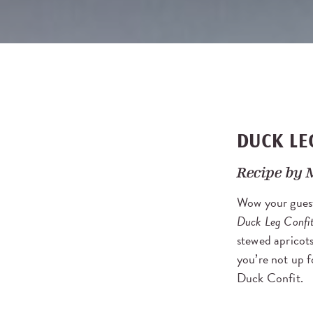
DUCK LE
Recipe by
Wow your guest
Duck Leg Confi
stewed apricots
you’re not up f
Duck Confit.