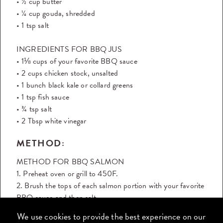
• ½ cup butter
• ¼ cup gouda, shredded
• 1 tsp salt
INGREDIENTS FOR BBQ JUS
• 1⅛ cups of your favorite BBQ sauce
• 2 cups chicken stock, unsalted
• 1 bunch black kale or collard greens
• 1 tsp fish sauce
• ¾ tsp salt
• 2 Tbsp white vinegar
METHOD:
METHOD FOR BBQ SALMON
1. Preheat oven or grill to 450F.
2. Brush the tops of each salmon portion with your favorite
BBQ sauce and then salt.
3. Place salmon on a sheet tray and bake in the oven for 12
We use cookies to provide the best experience on our
- 15 minutes, or place directly on the top rack of a hot grill,