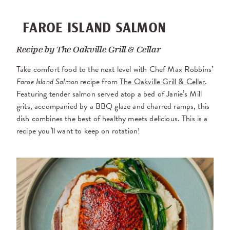
FAROE ISLAND SALMON
Recipe by
The Oakville Grill & Cellar
Take comfort food to the next level with Chef Max Robbins’
Faroe Island Salmon
recipe from
The Oakville Grill & Cellar
.
Featuring tender salmon served atop a bed of Janie’s Mill
grits, accompanied by a BBQ glaze and charred ramps, this
dish combines the best of healthy meets delicious. This is a
recipe you’ll want to keep on rotation!