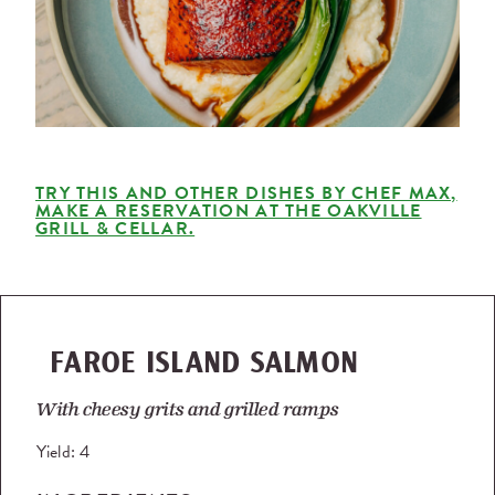
TRY THIS AND OTHER DISHES BY CHEF MAX,
MAKE A RESERVATION AT THE OAKVILLE
GRILL & CELLAR.
FAROE ISLAND SALMON
With cheesy grits and grilled ramps
Yield:
4