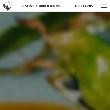
Skip navigation
RESERVE & ORDER ONLINE
GIFT CARDS
FREQUENT DINER CLUB
PARTIES
NEWSFEED
WORK WITH US