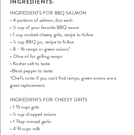
INGREDIENTS:
INGREDIENTS FOR BBQ SALMON
• 4 portions of salmon, 6oz each
• ½ cup of your favorite BBQ sauce
• 1 cup cooked cheesy grits, recipe to follow
• ½ cup BBQ jus, recipe to follow
• 8 - 16 ramps or green onions*
• Olive oil for grilling ramps
• Kosher salt to taste
•Black pepper to taste
*Chef's note: if you can't find ramps, green onions are a
great replacement.
INGREDIENTS FOR CHEESY GRITS
• 1 ⅔ cups grits
• ½ cup chopped onions
• 1 Tbsp minced garlic
• 4 ⅔ cups milk