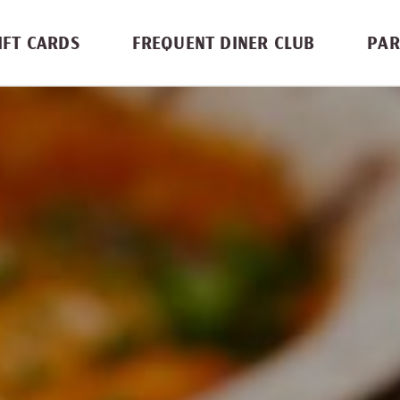
IFT CARDS
FREQUENT DINER CLUB
PAR