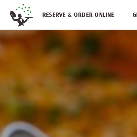
Skip navigation
RESERVE & ORDER ONLINE
G