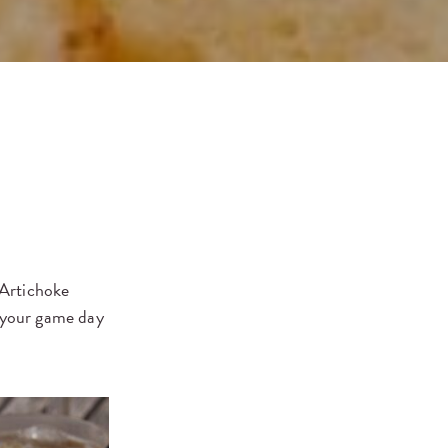
Artichoke
o your game day