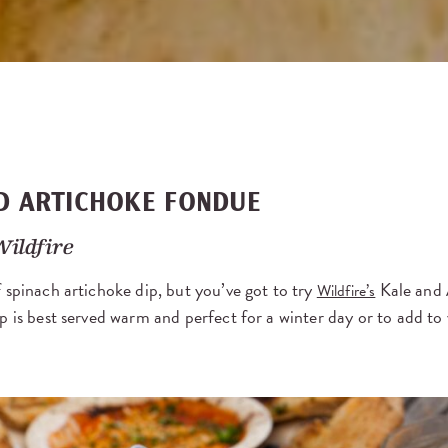
D ARTICHOKE FONDUE
Wildfire
 spinach artichoke dip, but you’ve got to try
Kale and 
Wildfire’s
p is best served warm and perfect for a winter day or to add t