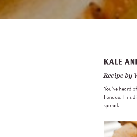
KALE AN
Recipe by
You’ve heard of
Fondue. This di
spread.