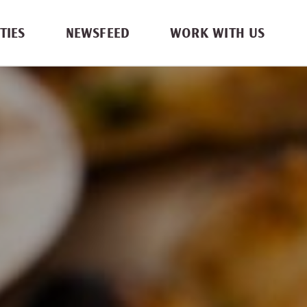
TIES
NEWSFEED
WORK WITH US