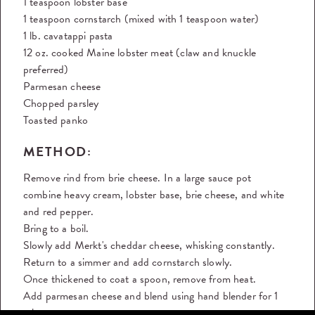
1 teaspoon lobster base
1 teaspoon cornstarch (mixed with 1 teaspoon water)
1 lb. cavatappi pasta
12 oz. cooked Maine lobster meat (claw and knuckle
preferred)
Parmesan cheese
Chopped parsley
Toasted panko
METHOD:
Remove rind from brie cheese. In a large sauce pot
combine heavy cream, lobster base, brie cheese, and white
and red pepper.
Bring to a boil.
Slowly add Merkt's cheddar cheese, whisking constantly.
Return to a simmer and add cornstarch slowly.
Once thickened to coat a spoon, remove from heat.
Add parmesan cheese and blend using hand blender for 1
minute.