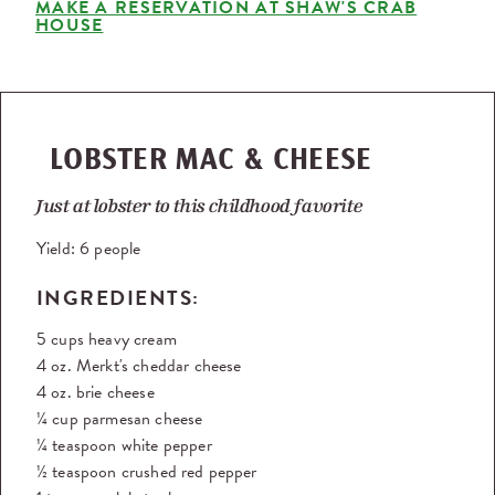
MAKE A RESERVATION AT SHAW'S CRAB
HOUSE
LOBSTER MAC & CHEESE
Just at lobster to this childhood favorite
Yield:
6 people
INGREDIENTS:
5 cups heavy cream
4 oz. Merkt's cheddar cheese
4 oz. brie cheese
¼ cup parmesan cheese
¼ teaspoon white pepper
½ teaspoon crushed red pepper