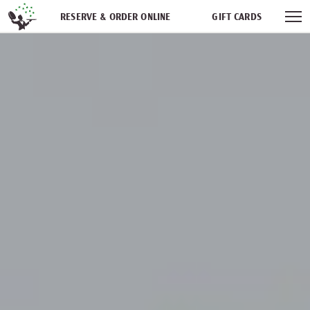
Skip navigation
RESERVE & ORDER ONLINE
GIFT CARDS
FREQUENT DINER CLUB
PARTIES
NEWSFEED
WORK WITH US