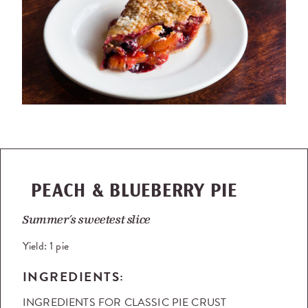
PEACH & BLUEBERRY PIE
Summer’s sweetest slice
Yield:
1 pie
INGREDIENTS:
INGREDIENTS FOR CLASSIC PIE CRUST