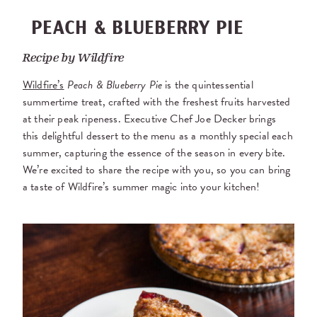
PEACH & BLUEBERRY PIE
Recipe by
Wildfire
Wildfire’s
Peach & Blueberry Pie
is the quintessential
summertime treat, crafted with the freshest fruits harvested
at their peak ripeness. Executive Chef Joe Decker brings
this delightful dessert to the menu as a monthly special each
summer, capturing the essence of the season in every bite.
We’re excited to share the recipe with you, so you can bring
a taste of Wildfire’s summer magic into your kitchen!