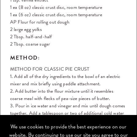
1 ea (8 oz) classic crust disc, room temperature
1 ea (6 oz) classic crust disc, room temperature
AP Flour for rolling out dough
2 large egg yolks
2 Tbsp. half-and-half
2 Tbsp. coarse sugar
METHOD:
METHOD FOR CLASSIC PIE CRUST
1. Add all of the dry ingredients to the bowl of an electric
mixer and mix briefly using paddle attachment.
2. Add butter into the flour mixture until it resembles
coarse meal with flecks of pea-size pieces of butter.
3. Pour in ice water and vinegar and mix until dough comes
together. Add a tablespoon or two of additional cold water
if the
We use cookies to provide the best experience on our
dough seems too dry. Don’t overmix.
website. By continuing to use our site you agree to our
4. Dust table with flour. Take the soft dough out of the