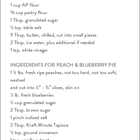
1 cup AP flour
⅓ cup pastry flour
1 Tbsp. granulated sugar
¼ tsp. table salt
9 Tbsp. butter, chilled, cut into small pieces
2 Tbsp. ice water, plus additional if needed
1 tsp. white vinegar
INGREDIENTS FOR PEACH & BLUEBERRY PIE
1 ½ lbs. fresh ripe peaches, not too hard, not too soft,
washed
and cut into ½” - ¾” slices, skin on
½ lb. fresh blueberries
½ cup granulated sugar
2 Tbsp. brown sugar
1 pinch iodized salt
2 Tbsp. Kraft Minute Tapioca
½ tsp. ground cinnamon
1 tsp. vanilla extract