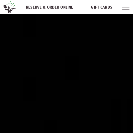
Skip navigation
RESERVE & ORDER ONLINE
GIFT CARDS
FREQUENT DINER CLUB
PARTIES
NEWSFEED
WORK WITH US