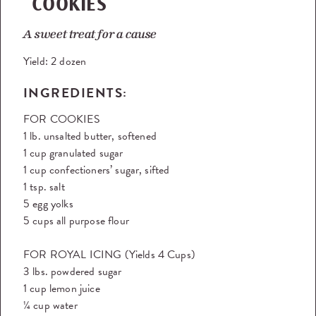
COOKIES
A sweet treat for a cause
Yield:
2 dozen
INGREDIENTS:
FOR COOKIES
1 lb. unsalted butter, softened
1 cup granulated sugar
1 cup confectioners’ sugar, sifted
1 tsp. salt
5 egg yolks
5 cups all purpose flour
FOR ROYAL ICING (Yields 4 Cups)
3 lbs. powdered sugar
1 cup lemon juice
¼ cup water