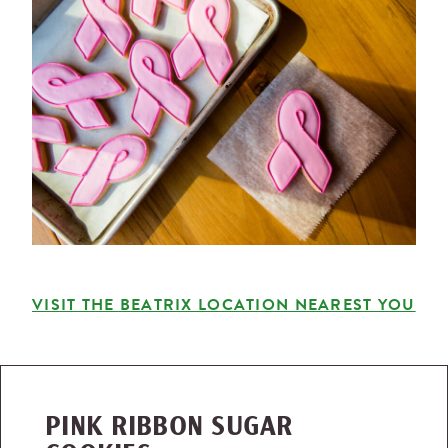
VISIT THE BEATRIX LOCATION NEAREST YOU
PINK RIBBON SUGAR