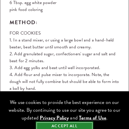
6 Tbsp. egg white powder
pink food coloring
METHOD:
FOR COOKIES
1. In a stand mixer, or using a large bowl and a hand-held
beater, beat butter until smooth and creamy.
2. Add granulated sugar, confectioners' sugar and salt and
beat for 2 minutes.
3. Add egg yolks and beat until well incorporated.
4. Add flour and pulse mixer to incorporate. Note, the
dough will not fully combine but should be able to form into
a ball by hand.
5. Chill dough for 2 hours.
We use cookies to provide the best experience on our
6. Roll out dough until ¼ inch thick.
7. Cut out cookies using a ribbon-shaped cookie cutter. If
website. By continuing to use our site you agree to our
you don't have one, print out a ribbon shape and use it as a
updated
Privacy Policy
and
Terms of Use
.
stencil to cut around the dough.
ACCEPT ALL