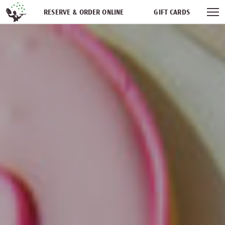
Skip navigation
RESERVE & ORDER ONLINE
GIFT CARDS
FREQUENT DINER CLUB
PARTIES
NEWSFEED
WORK WITH US