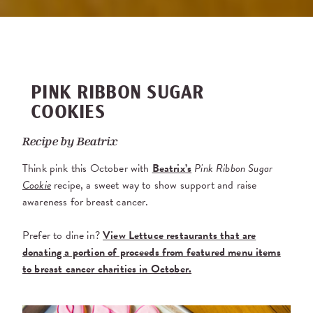
PINK RIBBON SUGAR
COOKIES
Recipe by
Beatrix
Think pink this October with
Beatrix’s
Pink Ribbon Sugar
Cookie
recipe, a sweet way to show support and raise
awareness for breast cancer.
Prefer to dine in?
View Lettuce restaurants that are
donating a portion of proceeds from featured menu items
to breast cancer charities in October.