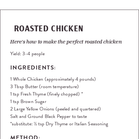
ROASTED CHICKEN
Here's how to make the perfect roasted chicken
Yield:
3-4 people
INGREDIENTS:
1 Whole Chicken (approximately 4 pounds)
3 Tbsp Butter (room temperature)
1 tsp Fresh Thyme (finely chopped) *
1 tsp Brown Sugar
2 Large Yellow Onions (peeled and quartered)
Salt and Ground Black Pepper to taste
*substitute: ½ tsp Dry Thyme or Italian Seasoning
METHOD: