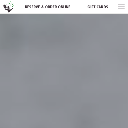
Skip navigation
RESERVE & ORDER ONLINE
GIFT CARDS
FREQUENT DINER CLUB
PARTIES
NEWSFEED
WORK WITH US