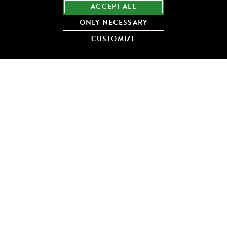
ACCEPT ALL
ONLY NECESSARY
DOWNLOAD THE RECIPE
CUSTOMIZE
Share this recipe:
KEEP COOKING