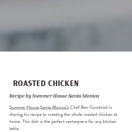
ROASTED CHICKEN
Recipe by
Summer House Santa Monica
Summer House Santa Monica’s
Chef Ben Goodnick is
sharing his recipe to creating the whole roasted chicken at
home. This dish is the perfect centerpiece for any kitchen
table.