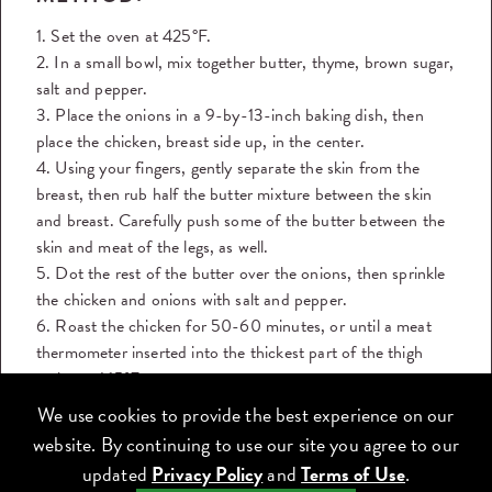
1. Set the oven at 425°F.
2. In a small bowl, mix together butter, thyme, brown sugar,
salt and pepper.
3. Place the onions in a 9-by-13-inch baking dish, then
place the chicken, breast side up, in the center.
4. Using your fingers, gently separate the skin from the
breast, then rub half the butter mixture between the skin
and breast. Carefully push some of the butter between the
skin and meat of the legs, as well.
5. Dot the rest of the butter over the onions, then sprinkle
the chicken and onions with salt and pepper.
6. Roast the chicken for 50-60 minutes, or until a meat
thermometer inserted into the thickest part of the thigh
registers 165°F.
7. Let the chicken rest for 10 minutes before carving and
We use cookies to provide the best experience on our
serving.
website. By continuing to use our site you agree to our
8. Slice the chicken onto a platter and serve it with the
updated
Privacy Policy
and
Terms of Use
.
vegetables.