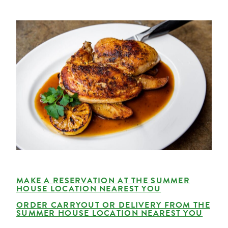
MAKE A RESERVATION AT THE SUMMER
HOUSE LOCATION NEAREST YOU
ORDER CARRYOUT OR DELIVERY FROM THE
SUMMER HOUSE LOCATION NEAREST YOU