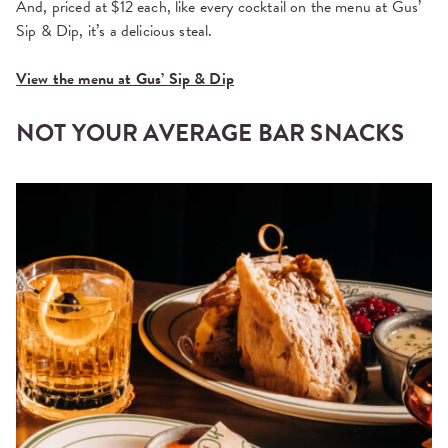
And, priced at $12 each, like every cocktail on the menu at Gus’
Sip & Dip, it’s a delicious steal.
View the menu at Gus’ Sip & Dip
NOT YOUR AVERAGE BAR SNACKS