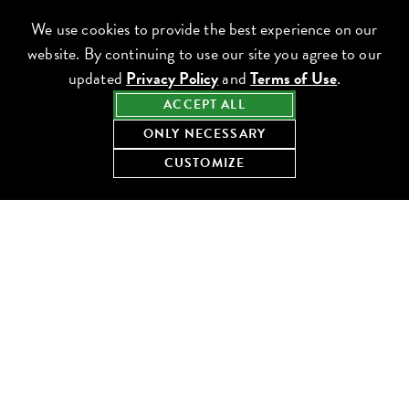
We use cookies to provide the best experience on our
website. By continuing to use our site you agree to our
updated
Privacy Policy
and
Terms of Use
.
ACCEPT ALL
ONLY NECESSARY
CUSTOMIZE