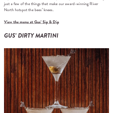
just a few of the things that make our award-winning River
North hotspot the bees’ knees.
View the menu at Gus’ Sip & Dip
GUS’ DIRTY MARTINI