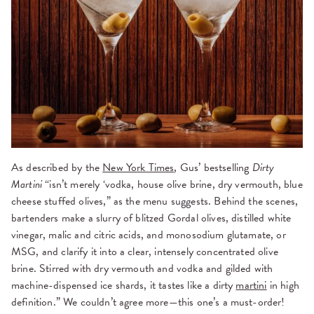
As described by the
New York Times
, Gus’ bestselling
Dirty
Martini
“isn’t merely ‘vodka, house olive brine, dry vermouth, blue
cheese stuffed olives,” as the menu suggests. Behind the scenes,
bartenders make a slurry of blitzed Gordal olives, distilled white
vinegar, malic and citric acids, and monosodium glutamate, or
MSG, and clarify it into a clear, intensely concentrated olive
brine. Stirred with dry vermouth and vodka and gilded with
machine-dispensed ice shards, it tastes like a dirty
martini
in high
definition.” We couldn’t agree more—this one’s a must-order!