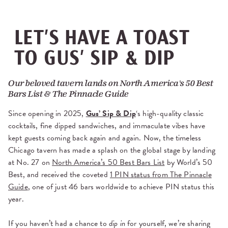
LET’S HAVE A TOAST
TO GUS’ SIP & DIP
Our beloved tavern lands on North America's 50 Best
Bars List & The Pinnacle Guide
Since opening in 2025,
Gus’ Sip & Dip
‘s high-quality classic
cocktails, fine dipped sandwiches, and immaculate vibes have
kept guests coming back again and again. Now, the timeless
Chicago tavern has made a splash on the global stage by landing
at No. 27 on
North America’s 50 Best Bars List
by World’s 50
Best, and received the coveted
1 PIN status from The Pinnacle
Guide
, one of just 46 bars worldwide to achieve PIN status this
year.
If you haven’t had a chance to
dip in
for yourself, we’re sharing