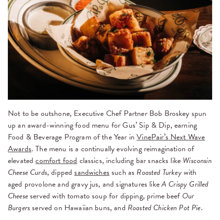
Not to be outshone, Executive Chef Partner Bob Broskey spun
up an award-winning food menu for Gus’ Sip & Dip, earning
Food & Beverage Program of the Year in
VinePair’s Next Wave
Awards
. The menu is a continually evolving reimagination of
elevated
comfort food
classics, including bar snacks like
Wisconsin
Cheese Curds
, dipped
sandwiches
such as
Roasted Turkey
with
aged provolone and gravy jus, and signatures like
A Crispy Grilled
Cheese
served with tomato soup for dipping, prime beef
Our
Burgers
served on Hawaiian buns, and
Roasted Chicken Pot Pie
.