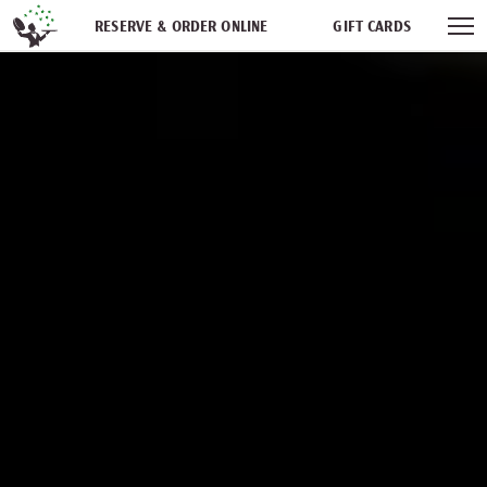
Skip navigation
RESERVE & ORDER ONLINE
GIFT CARDS
FREQUENT DINER CLUB
PARTIES
NEWSFEED
WORK WITH US