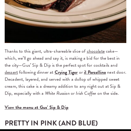
Thanks to this giant, ultra-shareable slice of
chocolate
cake—
which, we’ll go ahead and say it, is making a bid for the best in
the city—Gus’ Sip & Dip is the perfect spot for cocktails and
dessert
following dinner at
Crying Tiger
or
il Porcellino
next door.
Decadent, layered, and served with a dollop of whipped sweet
cream, this cake is a dreamy addition to any night out at Sip &
Dip, especially with a
White Russian
or
Irish Coffee
on the side.
View the menu at Gus’ Sip & Dip
PRETTY IN PINK (AND BLUE)