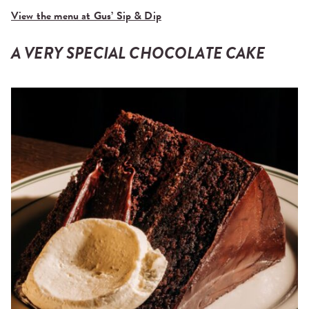
View the menu at Gus’ Sip & Dip
A VERY SPECIAL CHOCOLATE CAKE