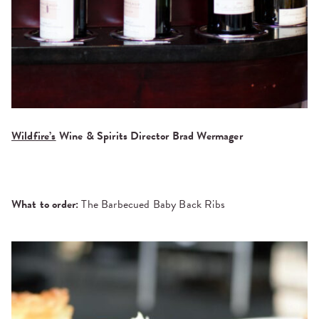
Wildfire’s
Wine & Spirits Director Brad Wermager
What to order:
The Barbecued Baby Back Ribs