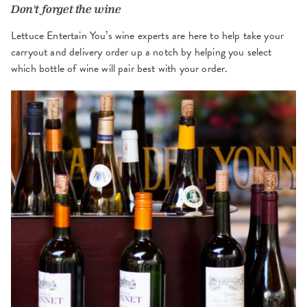
Don't forget the wine
Lettuce Entertain You’s wine experts are here to help take your
carryout and delivery order up a notch by helping you select
which bottle of wine will pair best with your order.