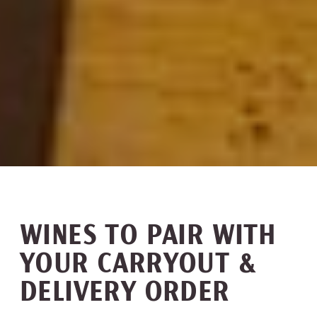
WINES TO PAIR WITH
YOUR CARRYOUT &
DELIVERY ORDER