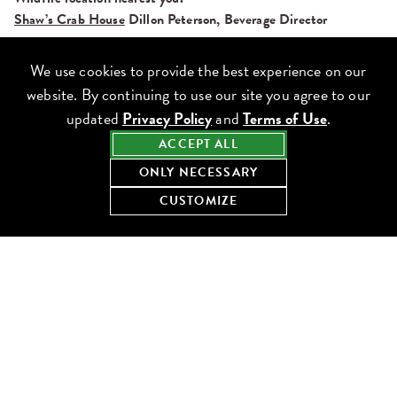
Shaw’s Crab House
Dillon Peterson, Beverage Director
What to order:
Jumbo Lump Crab Cake
We use cookies to provide the best experience on our
website. By continuing to use our site you agree to our
updated
Privacy Policy
and
Terms of Use
.
ACCEPT ALL
ONLY NECESSARY
CUSTOMIZE