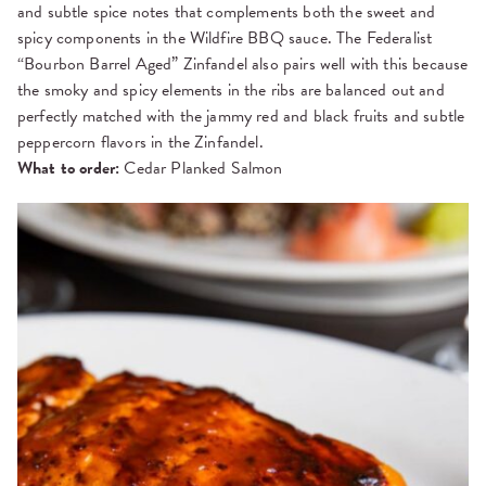
and subtle spice notes that complements both the sweet and
spicy components in the Wildfire BBQ sauce. The Federalist
“Bourbon Barrel Aged” Zinfandel also pairs well with this because
the smoky and spicy elements in the ribs are balanced out and
perfectly matched with the jammy red and black fruits and subtle
peppercorn flavors in the Zinfandel.
What to order:
Cedar Planked Salmon