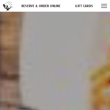
Skip navigation
RESERVE & ORDER ONLINE
GIFT CARDS
FREQUENT DINER CLUB
PARTIES
NEWSFEED
WORK WITH US