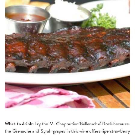
What to drink
: Try the M. Chapoutier ‘Belleruche’ Rosé because
the Grenache and Syrah grapes in this wine offers ripe strawberry