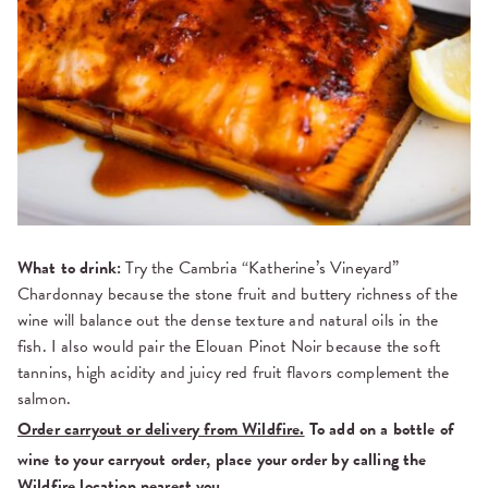
What to drink:
Try the Cambria “Katherine’s Vineyard”
Chardonnay because the stone fruit and buttery richness of the
wine will balance out the dense texture and natural oils in the
fish. I also would pair the Elouan Pinot Noir because the soft
tannins, high acidity and juicy red fruit flavors complement the
salmon.
Order carryout or delivery from Wildfire.
To add on a bottle of
wine to your carryout order, place your order by calling the
Wildfire location nearest you.