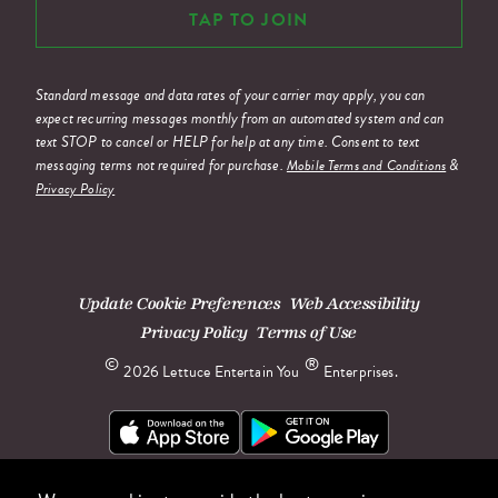
TAP TO JOIN
Standard message and data rates of your carrier may apply, you can
expect recurring messages monthly from an automated system and can
text STOP to cancel or HELP for help at any time. Consent to text
messaging terms not required for purchase.
&
Mobile Terms and Conditions
Privacy Policy
Update Cookie Preferences
Web Accessibility
Privacy Policy
Terms of Use
©
®
2026 Lettuce Entertain You
Enterprises.