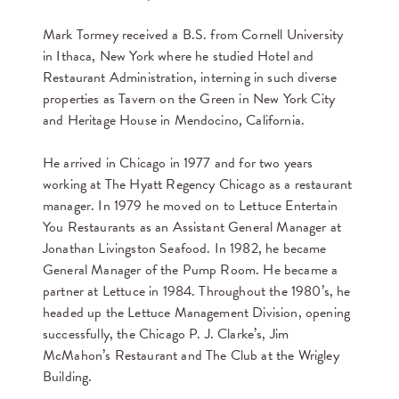
Mark Tormey received a B.S. from Cornell University
in Ithaca, New York where he studied Hotel and
Restaurant Administration, interning in such diverse
properties as Tavern on the Green in New York City
and Heritage House in Mendocino, California.
He arrived in Chicago in 1977 and for two years
working at The Hyatt Regency Chicago as a restaurant
manager. In 1979 he moved on to Lettuce Entertain
You Restaurants as an Assistant General Manager at
Jonathan Livingston Seafood. In 1982, he became
General Manager of the Pump Room. He became a
partner at Lettuce in 1984. Throughout the 1980’s, he
headed up the Lettuce Management Division, opening
successfully, the Chicago P. J. Clarke’s, Jim
McMahon’s Restaurant and The Club at the Wrigley
Building.