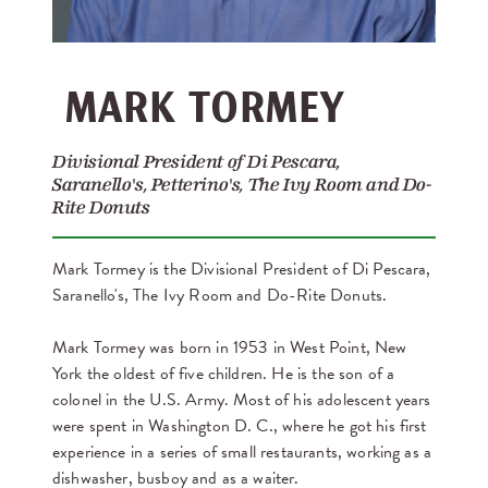
MARK TORMEY
Divisional President of Di Pescara,
Saranello's, Petterino's, The Ivy Room and Do-
Rite Donuts
Mark Tormey is the Divisional President of Di Pescara,
Saranello's, The Ivy Room and Do-Rite Donuts.
Mark Tormey was born in 1953 in West Point, New
York the oldest of five children. He is the son of a
colonel in the U.S. Army. Most of his adolescent years
were spent in Washington D. C., where he got his first
experience in a series of small restaurants, working as a
dishwasher, busboy and as a waiter.