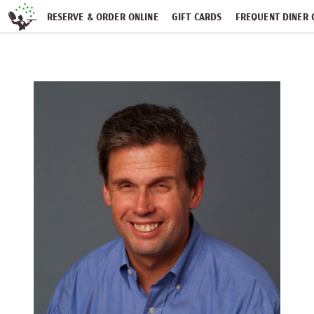
Skip navigation
RESERVE & ORDER ONLINE
GIFT CARDS
FREQUENT DINER 
PARTIES
NEWSFEED
WORK WITH US