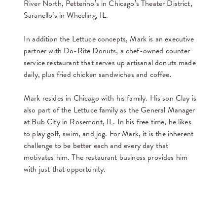
River North, Petterino’s in Chicago’s Theater District,
Saranello’s in Wheeling, IL.
In addition the Lettuce concepts, Mark is an executive
partner with Do-Rite Donuts, a chef-owned counter
service restaurant that serves up artisanal donuts made
daily, plus fried chicken sandwiches and coffee.
Mark resides in Chicago with his family. His son Clay is
also part of the Lettuce family as the General Manager
at Bub City in Rosemont, IL. In his free time, he likes
to play golf, swim, and jog. For Mark, it is the inherent
challenge to be better each and every day that
motivates him. The restaurant business provides him
with just that opportunity.