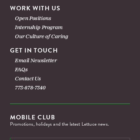
WORK WITH US
Open Positions
Internship Program
Our Culture of Caring
GET IN TOUCH
Email Newsletter
FAQs
Contact Us
773-878-7340
MOBILE CLUB
Promotions, holidays and the latest Lettuce news.