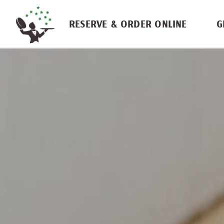
Skip navigation
RESERVE & ORDER ONLINE
G