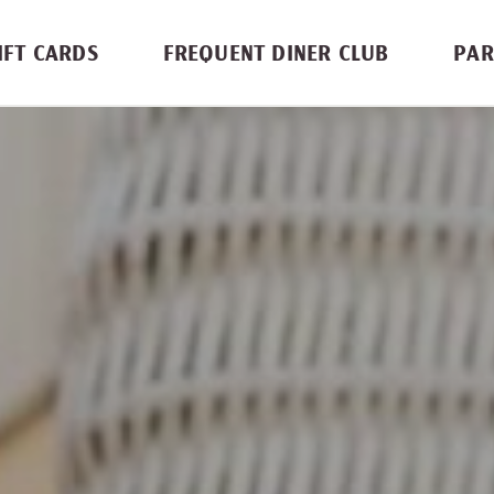
IFT CARDS
FREQUENT DINER CLUB
PAR