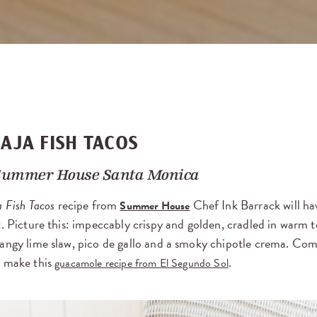
BAJA FISH TACOS
Summer House Santa Monica
a Fish Tacos
recipe from
Chef Ink Barrack will ha
Summer House
t. Picture this: impeccably crispy and golden, cradled in warm to
tangy lime slaw, pico de gallo and a smoky chipotle crema. Com
o make this
.
guacamole recipe from El Segundo Sol