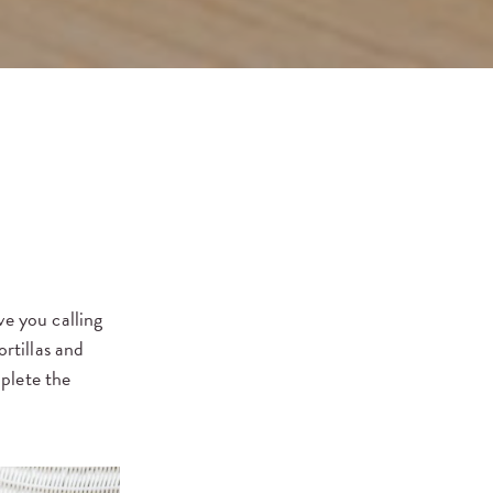
ve you calling
rtillas and
plete the