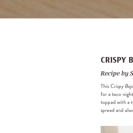
CRISPY 
Recipe by
This
Crispy Baj
for a taco nigh
topped with a 
spread and als