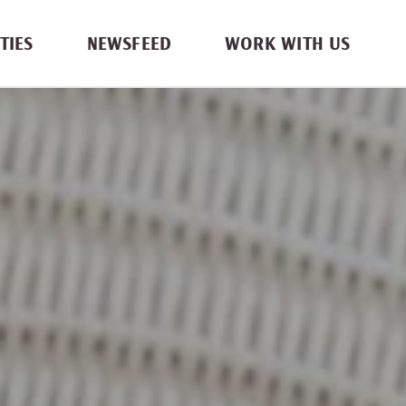
TIES
NEWSFEED
WORK WITH US