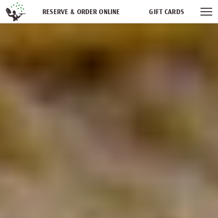
Skip navigation
RESERVE & ORDER ONLINE
GIFT CARDS
FREQUENT DINER CLUB
PARTIES
NEWSFEED
WORK WITH US