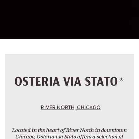
OSTERIA VIA STATO
®
RIVER NORTH, CHICAGO
Located in the heart of River North in downtown
Chicago, Osteria via Stato offers a selection of