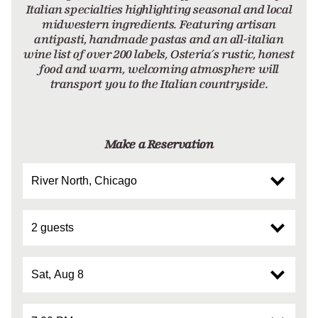
Italian specialties highlighting seasonal and local
midwestern ingredients. Featuring artisan
antipasti, handmade pastas and an all-italian
wine list of over 200 labels, Osteria’s rustic, honest
food and warm, welcoming atmosphere will
transport you to the Italian countryside.
Make a Reservation