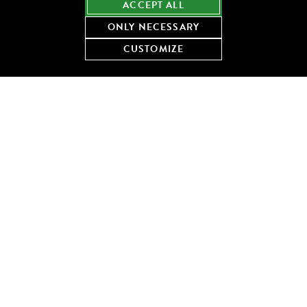
ACCEPT ALL
ONLY NECESSARY
CUSTOMIZE