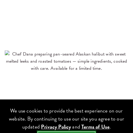
We use cookies to provide the best experience on our
website. By continuing to use our site you agree to our
updated
Privacy Policy
and
Terms of Use
.