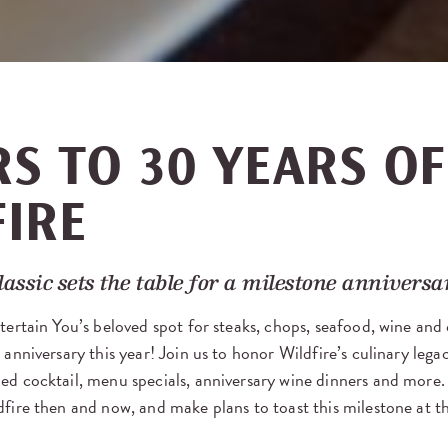
S TO 30 YEARS OF
FIRE
lassic sets the table for a milestone anniversa
tertain You’s beloved spot for steaks, chops, seafood, wine and c
 anniversary this year! Join us to honor Wildfire’s culinary lega
ed cocktail, menu specials, anniversary wine dinners and more
dfire then and now, and make plans to toast this milestone at t