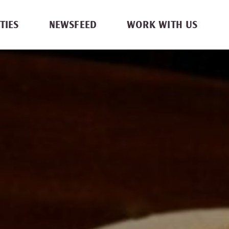
TIES
NEWSFEED
WORK WITH US