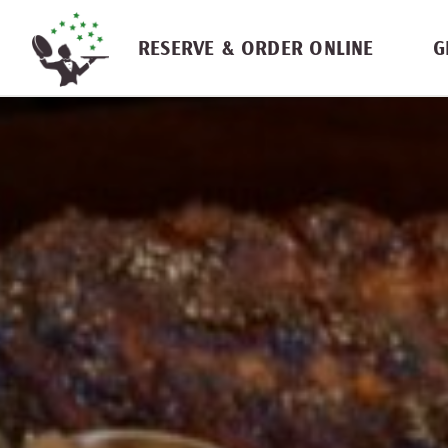
Skip navigation
RESERVE & ORDER ONLINE
G