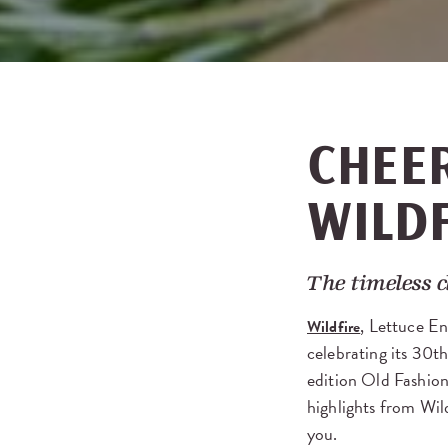
CHEER
WILD
The timeless c
, Lettuce En
Wildfire
celebrating its 30th
edition Old Fashion
highlights from Wil
you.