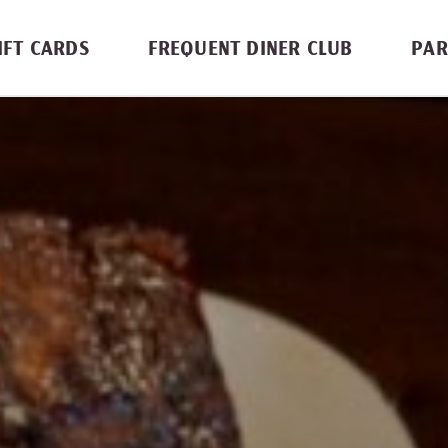
IFT CARDS
FREQUENT DINER CLUB
PAR