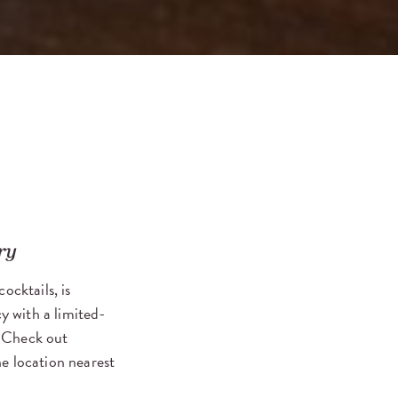
ry
ocktails, is
cy with a limited-
. Check out
he location nearest