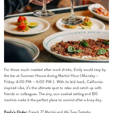
For those much-needed after-work drinks, Emily would stop by
the bar at Summer House during Martini Hour (Monday –
Friday: 4:00 PM – 6:00 PM ). With its laid-back, California-
inspired vibe, it’s the ultimate spot to relax and catch up with
friends or colleagues. The airy, sun-soaked setting and $10
martinis make it the perfect place to unwind after a busy day.
Emily’s Order:
French 77 Martini
and
Ahi Tuna Tostadas