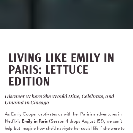
LIVING LIKE EMILY IN
PARIS: LETTUCE
EDITION
Discover Where She Would Dine, Celebrate, and
Unwind in Chicago
As Emily Cooper captivates us with her Parisian adventures in
Netflix’s
Emily in Paris
(Season 4 drops August 15!), we can’t
help but imagine how she’d navigate her social life if she were to