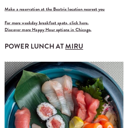
Make a reservation at the Beatrix location nearest you
For more weekday breakfast spots, click here.
Discover more Happy Hour options in Chicago.
POWER LUNCH AT
MIRU