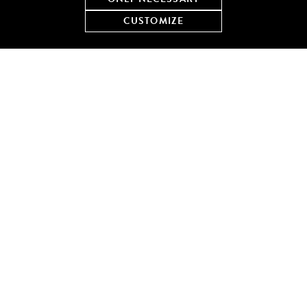
wash away the blues.
CUSTOMIZE
Emily’s Order:
Oysters on the Half Shell
and vodka
martinis
Make a reservation at Shaw’s Crab House – Chicago
You too can enjoy the Blues at Shaw’s every Thursday night in
August, learn more here.
LEISURELY LAKE DAY WITH
PIZZERIA PORTOFINO