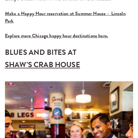
Make a Happy Hour reservation at Summer House – Lincoln
Park
Explore more Chicago happy hour destinations here.
BLUES AND BITES AT
SHAW’S CRAB HOUSE