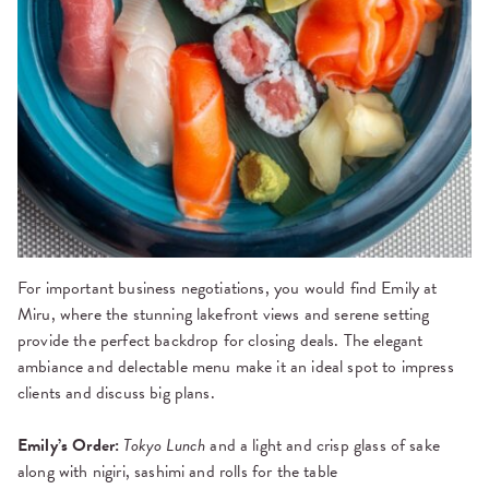
For important business negotiations, you would find Emily at
Miru, where the stunning lakefront views and serene setting
provide the perfect backdrop for closing deals. The elegant
ambiance and delectable menu make it an ideal spot to impress
clients and discuss big plans.
Emily’s Order:
Tokyo Lunch
and a light and crisp glass of sake
along with nigiri, sashimi and rolls for the table