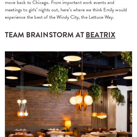
move back to Chicago. From important work events and
meetings to girls’ nights out, here’s where we think Emily would
experience the best of the Windy City, the Lettuce Way.
TEAM BRAINSTORM AT
BEATRIX