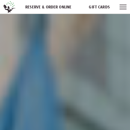
Skip navigation
RESERVE & ORDER ONLINE
GIFT CARDS
FREQUENT DINER CLUB
PARTIES
NEWSFEED
WORK WITH US