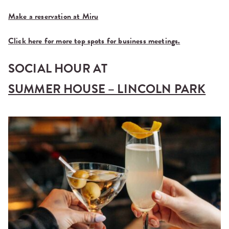
Make a reservation at Miru
Click here for more top spots for business meetings.
SOCIAL HOUR AT
SUMMER HOUSE – LINCOLN PARK