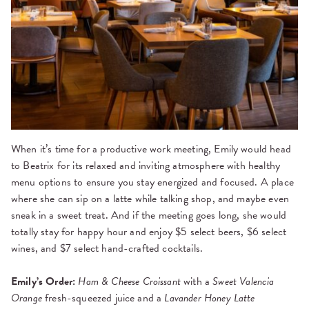
When it’s time for a productive work meeting, Emily would head
to Beatrix for its relaxed and inviting atmosphere with healthy
menu options to ensure you stay energized and focused. A place
where she can sip on a latte while talking shop, and maybe even
sneak in a sweet treat. And if the meeting goes long, she would
totally stay for happy hour and enjoy $5 select beers, $6 select
wines, and $7 select hand-crafted cocktails.
Emily’s Order:
Ham & Cheese Croissant
with a
Sweet Valencia
Orange
fresh-squeezed juice and a
Lavander Honey Latte